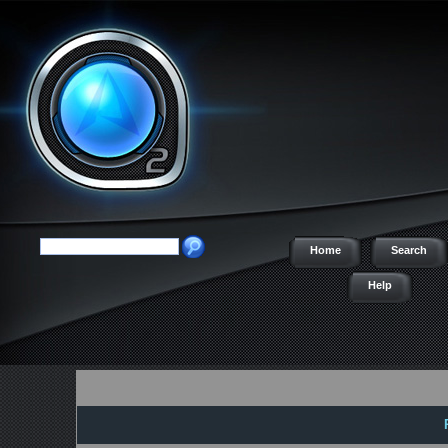
Home
Search
Help