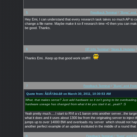
5
Feedback Terminal
/
"Bugs" and
Hey Emi, I can understand that every research task takes so much AP to compl
change a file name. Maybe make it so if research time =0 then you can make
be good. Thanks.
6
HP Info Terminal
/
News & Updates
Thanks Emi...Keep up that good work stuff!!!
7
Feedback Terminal
/
"Bugs" and Prob
Quote from: Ã£łÃ¾ħά-∆9 on March 30, 2011, 10:30:53 AM
What, that makes sense? Just add hardware so it isn't going to be overloading,
hardware useage has changed from what it let you start it at...yeah? :S
Yeah pretty much.....I start to RVI a v1 baron onto another server...the targ
what it does and it uses about 1300 bw from the originating server to inject 
jumps up to over 14000 BW and overloads my server which should not happe
another perfect example of an update instituted in the middle of a round tha
8
Feedback Terminal
/
"Bugs" and Pr