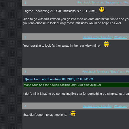
1
Feedback Terminal
/
Suggestions
/
Re:
I agree...accepting 215 S&D missions is a B*TCH!!!!
Also to go with this if when you go into mission data and hit faction to see
you can choose to look at only those missions would be helpful as well.
2
Hacker Project CafÃ©
/
Whatever
Your starting to look farther away in the rear view mirror.
3
Feedback Terminal
/
"Bugs" and P
Quote from: norill on June 08, 2011, 02:05:52 PM
make changing file names possible only with gold account
I don't think it has to be something like that for something so simple...just 
4
Hacker Project CafÃ©
/
Whatever
that didn't seem to last too long.