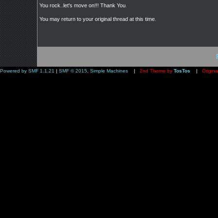
You rock..let's move on!!! Thank You.
You may return to your original thread at this time.
Powered by SMF 1.1.21
|
SMF © 2015, Simple Machines
|
2nd Theme by
TosTos
|
Origina