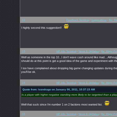
12
Feedback Terminal
/
Suggestions
/
Re: Re
I highly second this suggestion!!
13
HP Info Terminal
/
News & Updates
/
Re: Major Pv
Well as someone in the top 10...I don't wave cash around like mad....Althoug
should do at this point is get a good idea of the game and experiment with t
I too have complained about dropping big game changing updates during the mi
you'll be ok.
14
HP Info Terminal
/
News & Updates
/
Re: Major Pv
Quote from: ivandrago on January 06, 2011, 10:37:15 AM
Is a player with higher negative standing more likely to be targetted than a pla
Well that suck since i'm number 1 on 2 factions most wanted list.
15
HP Info Terminal
/
News & Updates
/
Re: Major Pv