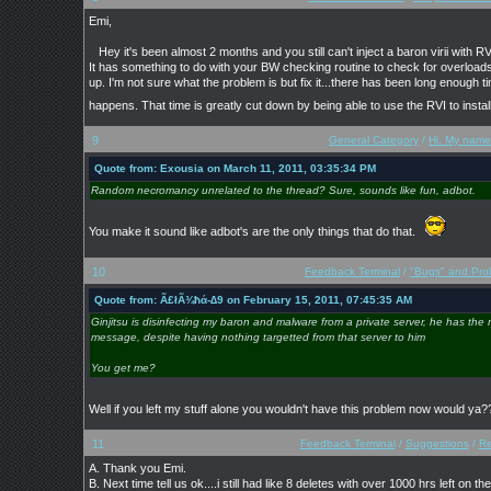
Emi,
Hey it's been almost 2 months and you still can't inject a baron virii with RVI
It has something to do with your BW checking routine to check for overloads
up. I'm not sure what the problem is but fix it...there has been long enough 
happens. That time is greatly cut down by being able to use the RVI to insta
9
General Category
/
Hi. My name 
Quote from: Exousia on March 11, 2011, 03:35:34 PM
Random necromancy unrelated to the thread? Sure, sounds like fun, adbot.
You make it sound like adbot's are the only things that do that.
10
Feedback Terminal
/
"Bugs" and Pro
Quote from: Ã£łÃ¾ħά-∆9 on February 15, 2011, 07:45:35 AM
Ginjitsu is disinfecting my baron and malware from a private server, he has the 
message, despite having nothing targetted from that server to him
You get me?
Well if you left my stuff alone you wouldn't have this problem now would y
11
Feedback Terminal
/
Suggestions
/
Re
A. Thank you Emi.
B. Next time tell us ok....i still had like 8 deletes with over 1000 hrs left on th