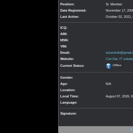
Position:
Sr. Member
Date Registered:
November 17, 2008
Last Active:
October 02, 2021,
ICQ:
AIM:
MSN:
YIM:
Email:
wizardrahl@gmail
Website:
Con Dar, IT solutio
Offline
Current Status:
Gender:
Age:
N/A
Location:
Local Time:
August 07, 2026, 
Language:
Signature:
A