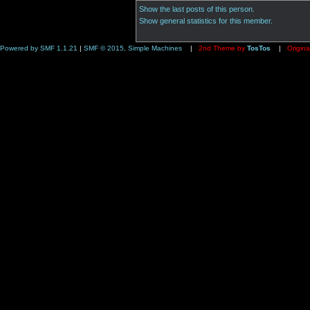
Show the last posts of this person.
Show general statistics for this member.
Powered by SMF 1.1.21
|
SMF © 2015, Simple Machines
|
2nd Theme by
TosTos
|
Origina