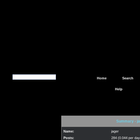
Home
Search
Help
Summary - ja
Name:
jager
Posts:
284 (0.044 per day