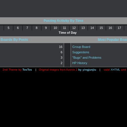
Posting Activity By Time
5
6
7
8
9
10
11
12
13
14
15
16
17
Time of Day
 Boards By Posts
Most Popular Boar
16
Group Board
6
Suggestions
3
"Bugs" and Problems
2
HP History
|
2nd Theme by
TosTos
|
Original images from Azenis 2
by yingjunjiu
|
valid
XHTML
and