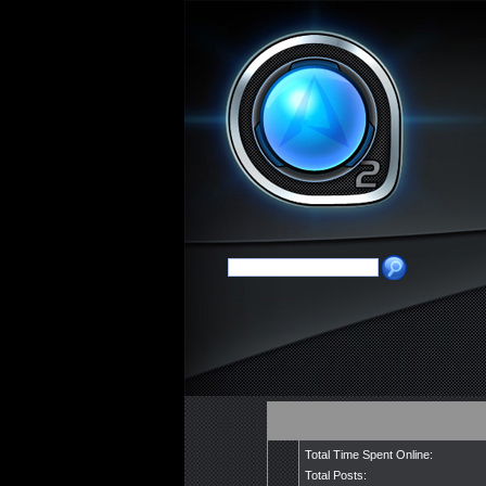
Total Time Spent Online:
Total Posts: