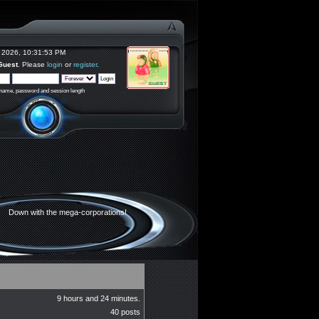
 2026, 10:31:53 PM
Guest
. Please
login
or
register
.
rname, password and session length
Down with the mega-corporations!
9 hours and 24 minutes.
40 posts