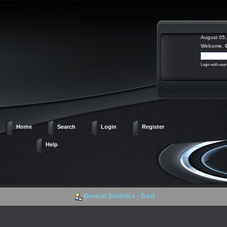
August 05,
Welcome,
Login with use
Home
Search
Login
Register
Help
General Statistics - Trael