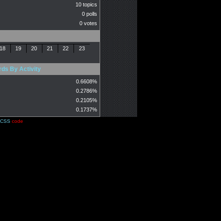
10 topics
0 polls
0 votes
18
19
20
21
22
23
ds By Activity
0.6608%
0.2786%
0.2105%
0.1737%
CSS
code