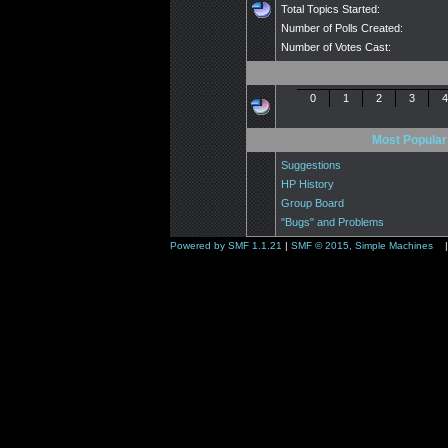
Total Topics Started:
Number of Polls Created:
Number of Votes Cast:
0
1
2
3
4
Most Popular
Suggestions
HP History
Group Board
"Bugs" and Problems
Powered by SMF 1.1.21
|
SMF © 2015, Simple Machines