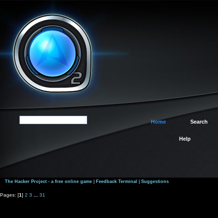
Home
Search
Help
The Hacker Project - a free online game
|
Feedback Terminal
|
Suggestions
Pages: [
1
]
2
3
...
31