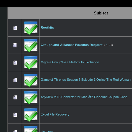
Subject
Rootkits
Groups and Alliances Features Request
«
1
2
»
Migrate GroupWise Mailbox to Exchange
Game of Thrones Season 6 Episode 1 Online The Red Woman
AnyMP4 MTS Converter for Mac â€“ Discount Coupon Code
Excel File Recovery
slow rev