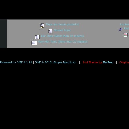
Topic you have posted in
Locked
Stic
Normal Topic
Hot Topic (More than 15 replies)
Very Hot Topic (More than 25 replies)
Powered by SMF 1.1.21
|
SMF © 2015, Simple Machines
|
2nd Theme by
TosTos
|
Origina