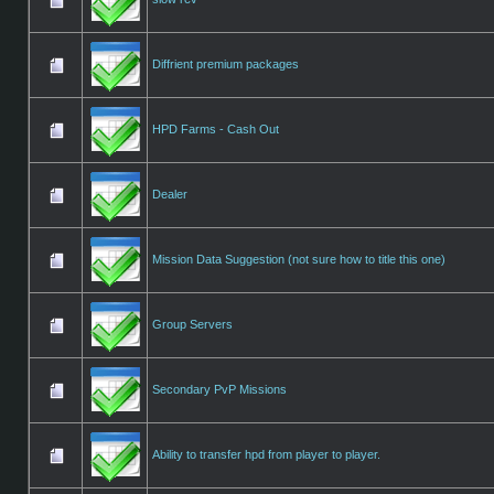
Diffrient premium packages
HPD Farms - Cash Out
Dealer
Mission Data Suggestion (not sure how to title this one)
Group Servers
Secondary PvP Missions
Ability to transfer hpd from player to player.