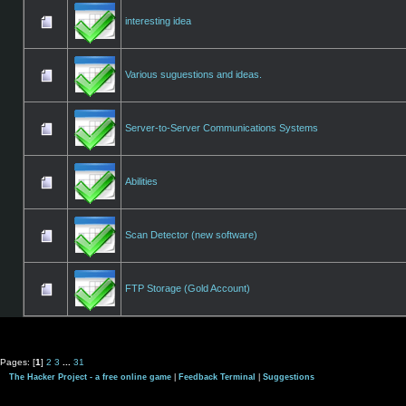
interesting idea
Various suguestions and ideas.
Server-to-Server Communications Systems
Abilities
Scan Detector (new software)
FTP Storage (Gold Account)
Pages: [
1
]
2
3
...
31
The Hacker Project - a free online game
|
Feedback Terminal
|
Suggestions