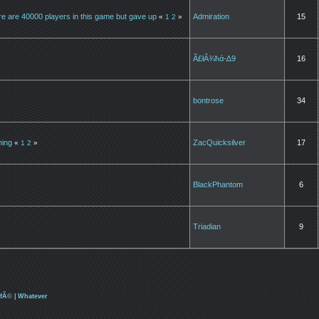
ere are 40000 players in this game but gave up
Admiration
15
«
1
2
»
Ã£łÃ¾ħά-∆9
16
bontrose
34
hing
ZacQuicksilver
17
«
1
2
»
BlackPhantom
6
Triadian
9
afÃ©
|
Whatever