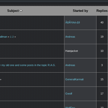
Subject
Started by
Replies
Ã£łÃ¾ħά-∆9
40
tallman
Andreas
19
«
1
2
»
Hatejacket
10
 by my old one and some posts in the topic R.A.G.
Andreas
3
GeneralKarmali
15
»
Gwolf
17
WolfDoc
10