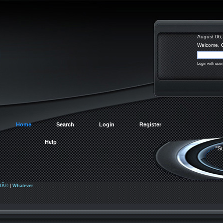
August 06,
Welcome,
Login with use
Home
Search
Login
Register
Help
"Su
afÃ©
|
Whatever