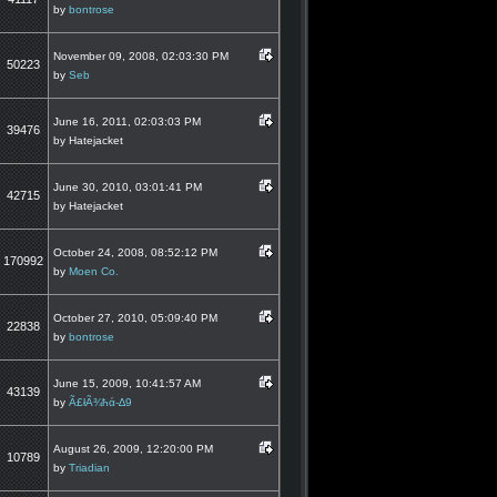
by
bontrose
November 09, 2008, 02:03:30 PM
50223
by
Seb
June 16, 2011, 02:03:03 PM
39476
by Hatejacket
June 30, 2010, 03:01:41 PM
42715
by Hatejacket
October 24, 2008, 08:52:12 PM
170992
by
Moen Co.
October 27, 2010, 05:09:40 PM
22838
by
bontrose
June 15, 2009, 10:41:57 AM
43139
by
Ã£łÃ¾ħά-∆9
August 26, 2009, 12:20:00 PM
10789
by
Triadian