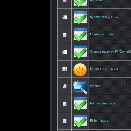
bypass filter
«
1
2
»
Challenge To Gin!
Change gateway IP [Owned][
Drugs
«
1
2
...
6
7
»
emoter
Faction standings
Filthy haxors!