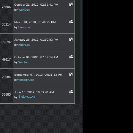
October 21, 2012, 02:32:41 PM
76506
by
WolfDoc
March 18, 2010, 05:46:25 PM
35214
by
bontrose
January 26, 2012, 01:30:53 PM
162792
by
Andreas
October 06, 2008, 07:32:14 AM
49117
by
Witcher
September 07, 2013, 09:31:43 PM
29684
by
tomorty080
June 15, 2009, 10:39:41 AM
33883
by
Ã£łÃ¾ħά-∆9