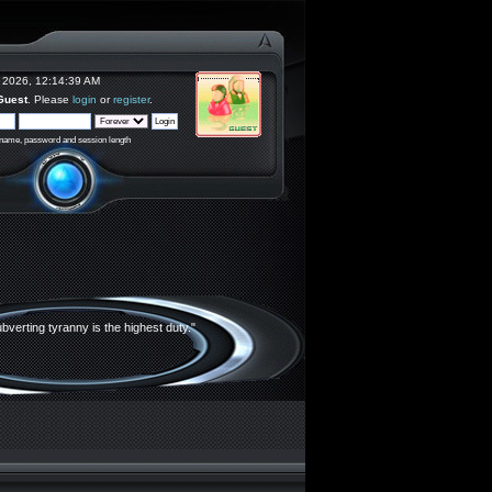
 2026, 12:14:39 AM
Guest
. Please
login
or
register
.
rname, password and session length
bverting tyranny is the highest duty."