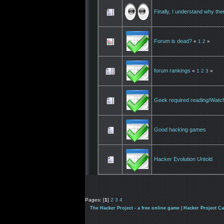
Finally, I understand why th
Forum is dead?
«
1
2
»
forum rankings
«
1
2
3
»
Geek required reading/Watc
Good hacking games
Hacker Evolution Untold
Pages: [
1
]
2
3
4
The Hacker Project - a free online game
|
Hacker Project C