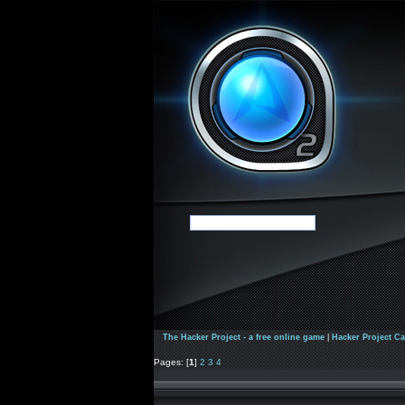
The Hacker Project - a free online game
|
Hacker Project C
Pages: [
1
]
2
3
4