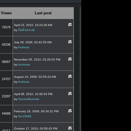
Views
Last post
April 23, 2010, 10:24:28 AM
75579
by
Ã£łÃ¾ħά-∆9
July 28, 2008, 02:42:55 AM
42036
by
Andreas
November 05, 2010, 03:29:20 PM
38067
by
bontrose
August 15, 2008, 02:05:24 AM
14707
by
Andreas
April 08, 2010, 10:30:53 PM
23287
by
GeneralKarmali
February 19, 2009, 06:34:31 PM
44089
by
Sin15698
October 17, 2010, 03:56:43 PM
41117