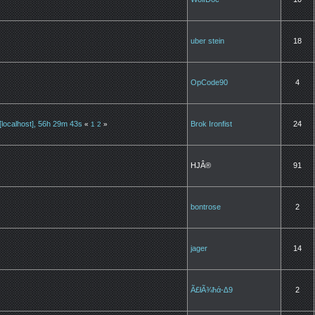
uber stein
18
OpCode90
4
localhost], 56h 29m 43s
Brok Ironfist
24
«
1
2
»
HJÂ®
91
bontrose
2
jager
14
Ã£łÃ¾ħά-∆9
2