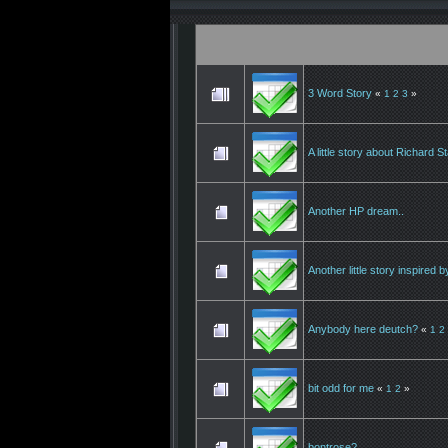
3 Word Story
«
1
2
3
»
A little story about Richard S
Another HP dream..
Another little story inspired
Anybody here deutch?
«
1
2
bit odd for me
«
1
2
»
bontrose?