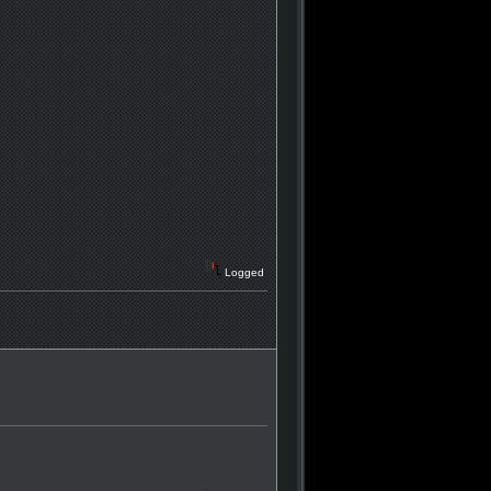
Logged