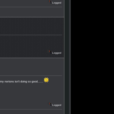
Logged
Logged
my nortons isn't doing so good.......
Logged