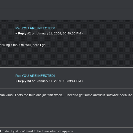
Re: YOU ARE INFECTED!
«
Reply #2 on:
January 11, 2009, 05:40:00 PM »
e fixing it too! Oh, well, here I go....
Re: YOU ARE INFECTED!
«
Reply #3 on:
January 11, 2009, 10:39:44 PM »
ban virus! Thats the third one just this week... I need to get some antivirus software because 
aid to die. I just don't want to be there when it happens.