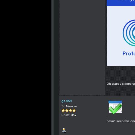
Oh crappy crapperson
gs 059
Sr. Member
Posts: 357
havn't seen this one