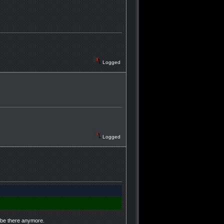
Logged
Logged
t be there anymore.