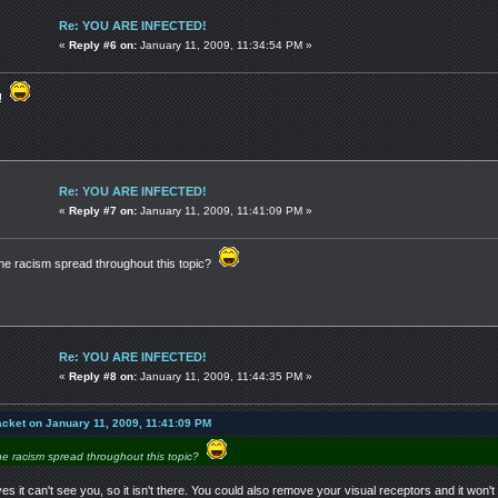
Re: YOU ARE INFECTED!
«
Reply #6 on:
January 11, 2009, 11:34:54 PM »
a!
Re: YOU ARE INFECTED!
«
Reply #7 on:
January 11, 2009, 11:41:09 PM »
e racism spread throughout this topic?
Re: YOU ARE INFECTED!
«
Reply #8 on:
January 11, 2009, 11:44:35 PM »
acket on January 11, 2009, 11:41:09 PM
e racism spread throughout this topic?
yes it can't see you, so it isn't there. You could also remove your visual receptors and it won'