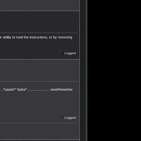
r ability to read the instructions, or by removing
Logged
..*squish* *poke* ....................... owwhhwwehw
Logged