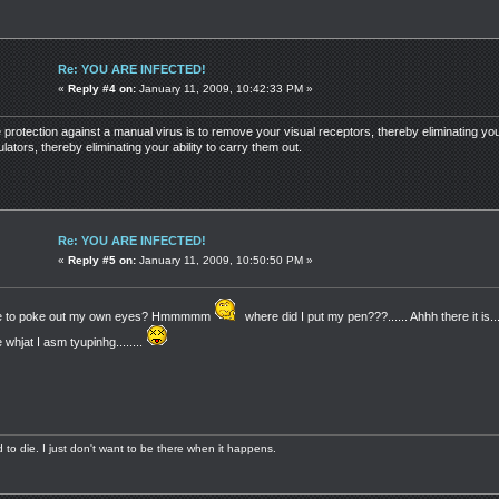
Re: YOU ARE INFECTED!
«
Reply #4 on:
January 11, 2009, 10:42:33 PM »
e protection against a manual virus is to remove your visual receptors, thereby eliminating you
ators, thereby eliminating your ability to carry them out.
Re: YOU ARE INFECTED!
«
Reply #5 on:
January 11, 2009, 10:50:50 PM »
 me to poke out my own eyes? Hmmmmm
where did I put my pen???...... Ahhh there it is....
whjat I asm tyupinhg........
aid to die. I just don't want to be there when it happens.