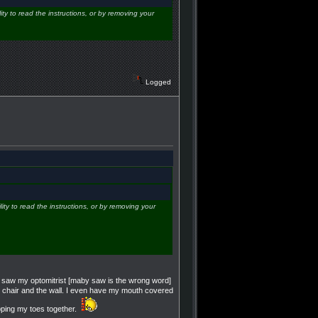
ity to read the instructions, or by removing your
Logged
lity to read the instructions, or by removing your
nd saw my optomitrist [maby saw is the wrong word]
my chair and the wall. I even have my mouth covered
apping my toes together.