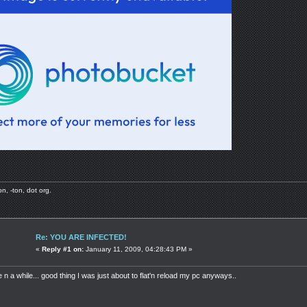
, -ton, dot org.
Re: YOU ARE INFECTED!
«
Reply #1 on:
January 11, 2009, 04:28:43 PM »
 n a while... good thing I was just about to flat'n reload my pc anyways..