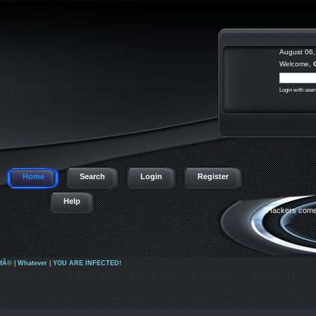
August 06,
Welcome,
Login with use
Home
Search
Login
Register
Help
"Hackers come 
afÃ©
|
Whatever
|
YOU ARE INFECTED!