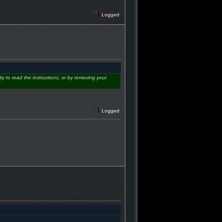
Logged
ity to read the instructions, or by removing your
Logged