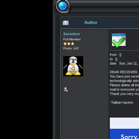
Author
Succubus
Full Member
Posts: 142
from []
to []
date Sun, Jan 11, 
DEAR RECEIVER,
You have just recei
technologically adv
Please delete all th
mail to everyone y
Thank you very muc
-Taliban hacker.