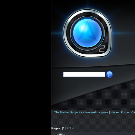
The Hacker Project - a free online game
|
Hacker Project C
Pages: [
1
]
2
3
4