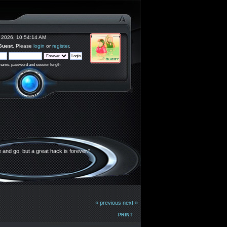
 2026, 10:54:14 AM
Guest
. Please
login
or
register
.
rname, password and session length
and go, but a great hack is forever."
« previous
next »
PRINT