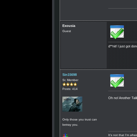
Exousia
Guest
d**nit! I just got don
Sin15698
Sr. Member
Posts: 414
Oh no! Another Tali
Only those you trust can
betray you.
It's not that I'm afr