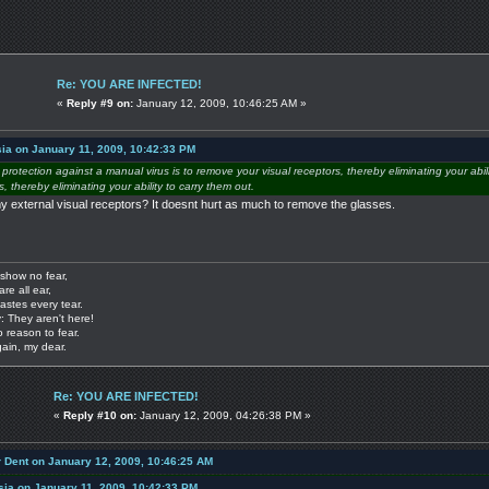
Re: YOU ARE INFECTED!
«
Reply #9 on:
January 12, 2009, 10:46:25 AM »
ia on January 11, 2009, 10:42:33 PM
e protection against a manual virus is to remove your visual receptors, thereby eliminating your abil
 thereby eliminating your ability to carry them out.
my external visual receptors? It doesnt hurt as much to remove the glasses.
show no fear,
are all ear,
astes every tear.
: They aren't here!
o reason to fear.
gain, my dear.
Re: YOU ARE INFECTED!
«
Reply #10 on:
January 12, 2009, 04:26:38 PM »
r Dent on January 12, 2009, 10:46:25 AM
sia on January 11, 2009, 10:42:33 PM