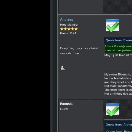
Andreas
Hero Member
Posts: 1194
Quote from: Exous
I think the only sur
Everything I say has a british
manual manipulators,
sarcastic tone.
May I just take of 
My sweet Eleonore, 
for the fearful riders 
and they smell and t
But more importantly
Therefore there is n
Not until they ride a
Exousia
Guest
Quote from: Arthu
Quote from: Exou