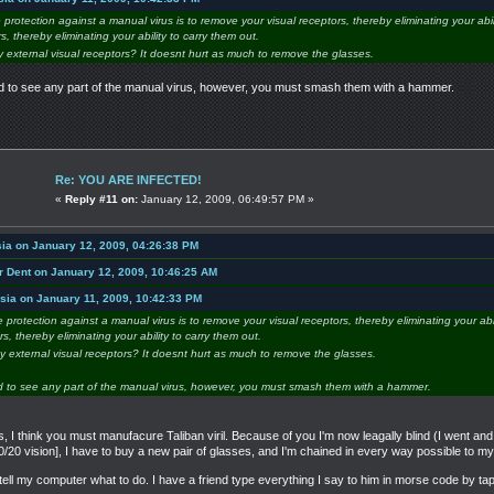
e protection against a manual virus is to remove your visual receptors, thereby eliminating your abil
, thereby eliminating your ability to carry them out.
y external visual receptors? It doesnt hurt as much to remove the glasses.
ed to see any part of the manual virus, however, you must smash them with a hammer.
Re: YOU ARE INFECTED!
«
Reply #11 on:
January 12, 2009, 06:49:57 PM »
ia on January 12, 2009, 04:26:38 PM
r Dent on January 12, 2009, 10:46:25 AM
sia on January 11, 2009, 10:42:33 PM
re protection against a manual virus is to remove your visual receptors, thereby eliminating your abi
, thereby eliminating your ability to carry them out.
my external visual receptors? It doesnt hurt as much to remove the glasses.
d to see any part of the manual virus, however, you must smash them with a hammer.
 I think you must manufacure Taliban viril. Because of you I'm now leagally blind (I went a
0/20 vision], I have to buy a new pair of glasses, and I'm chained in every way possible to 
t tell my computer what to do. I have a friend type everything I say to him in morse code by t