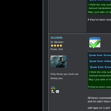
I think the only sur
manual manipulators
May I just take of m
If they've been us
Sin15698
Sr. Member
Posts: 414
Quote from: Exous
Quote from: Arthu
Quote from: Exou
I think the only su
Only those you trust can
manual manipulators
betray you.
May I just take of 
If they've been use
All these commands,
and he said I have 
with tape so I can'