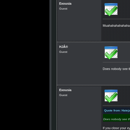
Exousia
Guest
Muahahahahahah
HJÂ®
Guest
Does nobody see th
Exousia
Guest
Quote from: Hatej
Does nobody see th
If you close your e