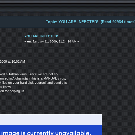
Topic: YOU ARE INFECTED! (Read 92964 times
YOU ARE INFECTED!
«
on:
January 11, 2009, 11:24:36 AM »
2009 at 10:02 AM
ved a Taliban virus. Since we are not so
anced in Afghanistan, this is a MANUAL virus.
e files on your hard disk yourself and send this
ou know.
h for helping us.