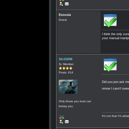
Exousia
Guest
I think the only sur
your manual manipul
Sin15698
Sr. Member
Posts: 414
Did you just ask
nmow I casn't swee 
Only those you trust can
betray you.
It's not that I'm afr