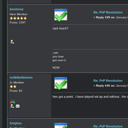
bontrose
Re: PvP Revolution
Hero Member
«
Reply #39 on:
January 
Posts: 1597
rant much?
i win
you lose
get over it
NOW
nolkillerklowns
Re: PvP Revolution
Jr. Member
«
Reply #40 on:
January 
Posts: 83
hes got a point.. i have played wit ap and without.. the o
Ginjitsu
Re: PvP Revolution