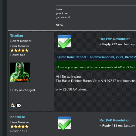
i win
you lose
get over it
NOW
Triadian
Re: PvP Revolution
Select Member
«
Reply #32 on:
January 
Hero Member
Posts: 546
Quote from: DeltA-9.1 on November 30, 2009, 04:58:
How do you get such ridiculous amounts of AP a v5 baro
Virii file activating...
File Basic Robber Baron Virus V 4.97317 has been inst
only 21636 AP taken.....
Guilty as charged
bontrose
Re: PvP Revolution
Hero Member
«
Reply #33 on:
January 
Posts: 1597