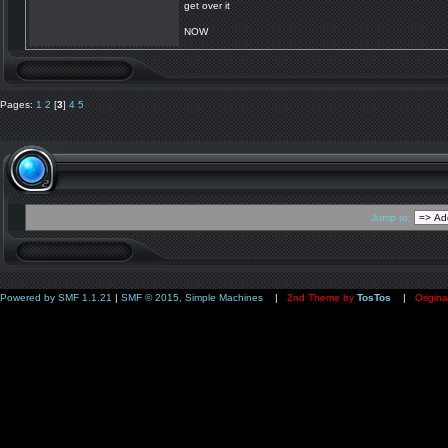
get over it
NOW
Pages:
1
2
[
3
]
4
5
Jump to:
Powered by SMF 1.1.21
|
SMF © 2015, Simple Machines
|
2nd Theme by
TosTos
|
Origina