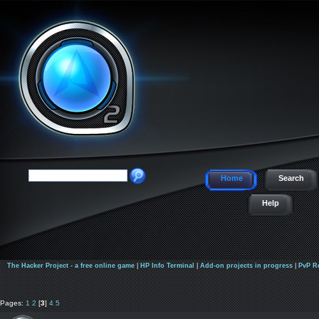
Home
Search
Help
The Hacker Project - a free online game
|
HP Info Terminal
|
Add-on projects in progress
|
PvP R
Pages:
1
2
[
3
]
4
5