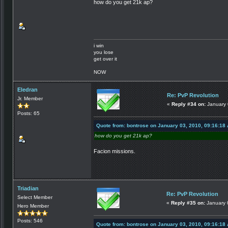
how do you get 21k ap?
i win
you lose
get over it
NOW
Eledran
Re: PvP Revolution
Jr. Member
«
Reply #34 on:
January 
Posts: 65
Quote from: bontrose on January 03, 2010, 09:16:18
how do you get 21k ap?
Facion missions.
Triadian
Re: PvP Revolution
Select Member
«
Reply #35 on:
January 
Hero Member
Posts: 546
Quote from: bontrose on January 03, 2010, 09:16:18