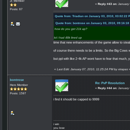
Jr. Member
«
Reply #43 on:
January 
Posts: 67
Quote from: Triadian on January 03, 2010, 03:02:22 
Quote from: bontrose on January 03, 2010, 09:16:18
how do you get 21k ap?
lol i had 48k lined up
time that new enhancements of the game allow to steal
of course there needs to be a limits. So the Big Cows wi
but ppl with like 2-4k AP wont have to fear that much, 
«
Last Edit: January 07, 2010, 11:25:24 PM by xtrapas
bontrose
Re: PvP Revolution
Hero Member
«
Reply #44 on:
January 
Posts: 1597
i find it should be capped to 9999
i win
you lose