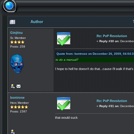
Author
Ginjitsu
Re: PvP Revolution
Sr. Member
«
Reply #30 on:
December 
Posts: 259
Quote from: bontrose on December 26, 2009, 04:04:
to do a manual?
I hope to hell he doesn't do that...cause i'll walk if that
bontrose
Re: PvP Revolution
Hero Member
«
Reply #31 on:
December 
Posts: 1597
that would suck