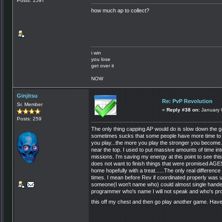
Posts: 1597
how much ap to collect?
i win
you lose
get over it
NOW
Ginjitsu
Re: PvP Revolution
Sr. Member
«
Reply #38 on:
January 
Posts: 259
The only thing capping AP would do is slow down the 
sometimes sucks that some people have more time to do
you play...the more you play the stronger you become.
near the top. I used to put massive amounts of time in
missions. I'm saving my energy at this point to see th
does not want to finish things that were promised AGES 
home hopefully with a treat......The only real differen
times. I mean before Rev if coordinated properly was u
someone(I won't name who) could almost single handed
programmer who's name I will not speak and who's prom
this off my chest and then go play another game. Have