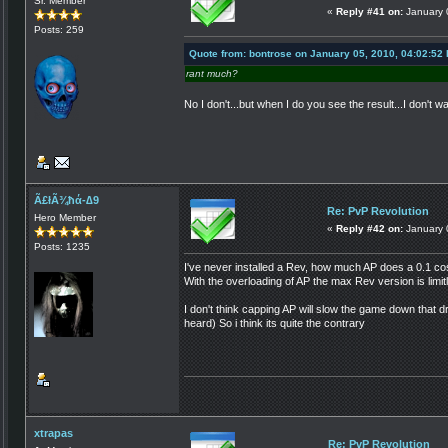
Sr. Member
«
Reply #41 on:
January 
Posts: 259
Quote from: bontrose on January 05, 2010, 04:02:52
rant much?
No I don't...but when I do you see the result...I don't
Ã£łÃ¾ħά-∆9
Re: PvP Revolution
Hero Member
«
Reply #42 on:
January 
Posts: 1235
I've never installed a Rev, how much AP does a 0.1 co
With the overloading of AP the max Rev version is limit
I don't think capping AP will slow the game down that dr
heard) So i think its quite the contrary
xtrapas
Re: PvP Revolution