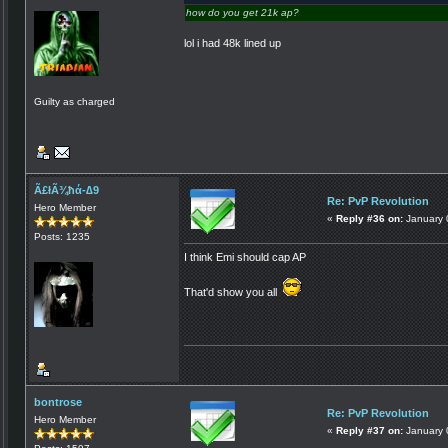
how do you get 21k ap?
lol i had 48k lined up
Guilty as charged
Ã£łÃ¾ħά-∆9
Re: PvP Revolution
Hero Member
«
Reply #36 on:
January 
Posts: 1235
I think Emi should cap AP
That'd show you all
bontrose
Re: PvP Revolution
Hero Member
«
Reply #37 on:
January 