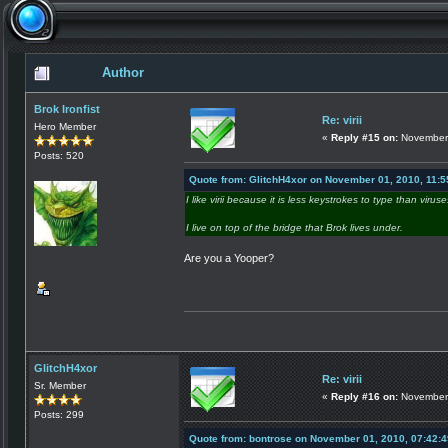
Author
Brok Ironfist
Re: virii
Hero Member
«
Reply #15 on:
November 
Posts: 520
Quote from: GlitchH4xor on November 01, 2010, 11:
I like virii because it is less keystrokes to type than viruse
I live on top of the bridge that Brok lives under.
Are you a Yooper?
GlitchH4xor
Re: virii
Sr. Member
«
Reply #16 on:
November 
Posts: 299
Quote from: bontrose on November 01, 2010, 07:42: