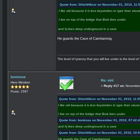
Quote from: GlitchH4xor on November 01, 2010, 11:
I like virii because it is less keystrokes to type than virus
I live on top of the bridge that Brok lives under.
and hj lives deep underground in a cave
He guards the Cave of Caerbannog.
The level of tyranny that you will live under is the level of 
bontrose
Re: virii
Hero Member
«
Reply #17 on:
November 
Posts: 1597
Quote from: GlitchH4xor on November 01, 2010, 11:
I like virii because it is less keystrokes to type than viruse
I live on top of the bridge that Brok lives under.
Quote from: bontrose on November 01, 2010, 07:42:
and hj lives deep underground in a cave
Quote from: GlitchH4xor on November 01, 2010, 10:
He guards the Cave of Caerbannog.