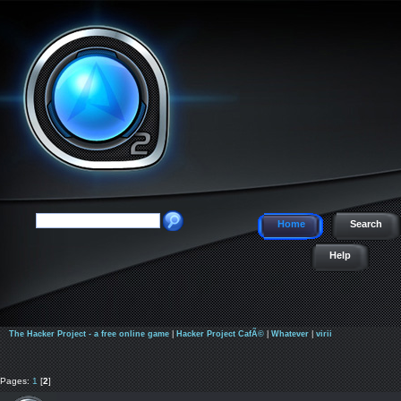
Home
Search
Help
The Hacker Project - a free online game
|
Hacker Project CafÃ©
|
Whatever
|
virii
Pages:
1
[
2
]