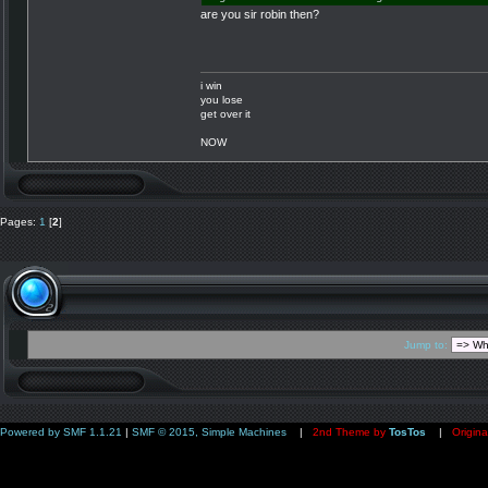
are you sir robin then?
i win
you lose
get over it
NOW
Pages:
1
[
2
]
Jump to:
Powered by SMF 1.1.21
|
SMF © 2015, Simple Machines
|
2nd Theme by
TosTos
|
Origina