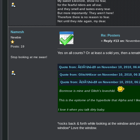
My sweet Eleonore, show no fear,
for the fearful riders are all ear,
and they smell and tastes every tear.
But more importantly: They aren't here!
Therefore there is no reason to fear.
Not until they ride again, my dear.
Namesh
Re: Posters
Newbie
«
Reply #13 on:
November 
Posts: 19
Yes on all counts? Or at least a solid yes, then a tena
Stop looking at me swan!
Quote from: Ã£łÃ¾ħά-∆9 on November 10, 2010, 06:
Quote from: GlitchH4xor on November 10, 2010, 06:
Quote from: Ã£łÃ¾ħά-∆9 on November 10, 2010, 06:
Bontrose is mine and Glitch's lovechild.
This is the epitome of the hyperbole that Alpha and I lik
I love it when you talk dirty baby.
*rocks back & forth while looking at the window and p
window* Love the window.