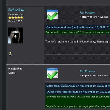
Ã£łÃ¾ħά-∆9
Re: Posters
Hero Member
«
Reply #6 on:
November 
Posts: 1235
Quote from: Andreas (quit) on November 10, 2010, 1
And who the crap is Alpha-D9? Seems just as annoying a
"Yay let's return to a game I no longer play, then pregn
Hatejacket
Re: Posters
Guest
«
Reply #7 on:
November 
Quote from: Ã£łÃ¾ħά-∆9 on November 10, 2010, 05:
Quote from: Andreas (quit) on November 10, 2010, 1
And who the crap is Alpha-D9? Seems just as annoying 
"Yay let's return to a game I no longer play, then pregna