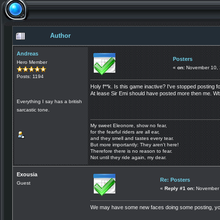
Author
Andreas
Posters
Hero Member
«
on:
November 10, 
Posts: 1194
Holy f**k. Is this game inactive? I've stopped posting
At lease Sir Emi should have posted more then me. W
Everything I say has a british
sarcastic tone.
My sweet Eleonore, show no fear,
for the fearful riders are all ear,
and they smell and tastes every tear.
But more importantly: They aren't here!
Therefore there is no reason to fear.
Not until they ride again, my dear.
Exousia
Re: Posters
Guest
«
Reply #1 on:
November 
We may have some new faces doing some posting, yo