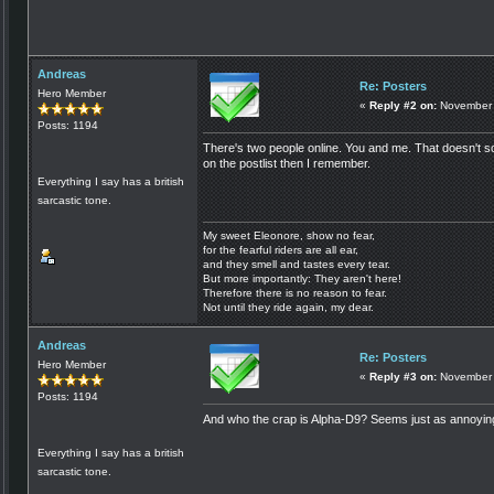
Andreas
Re: Posters
Hero Member
«
Reply #2 on:
November 
Posts: 1194
There's two people online. You and me. That doesn't so
on the postlist then I remember.
Everything I say has a british
sarcastic tone.
My sweet Eleonore, show no fear,
for the fearful riders are all ear,
and they smell and tastes every tear.
But more importantly: They aren't here!
Therefore there is no reason to fear.
Not until they ride again, my dear.
Andreas
Re: Posters
Hero Member
«
Reply #3 on:
November 
Posts: 1194
And who the crap is Alpha-D9? Seems just as annoying
Everything I say has a british
sarcastic tone.