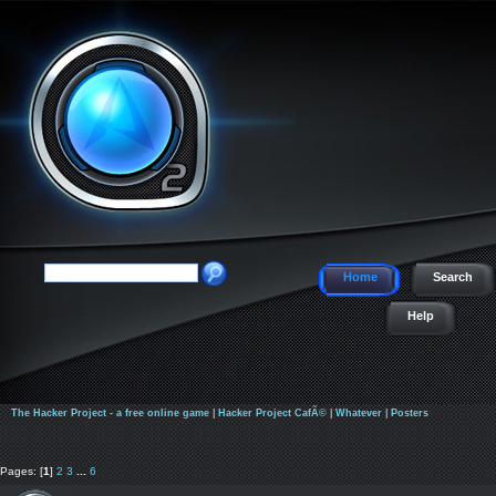
Home
Search
Help
The Hacker Project - a free online game
|
Hacker Project CafÃ©
|
Whatever
|
Posters
Pages: [
1
]
2
3
...
6