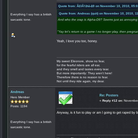
Quote from: Ã£łÃ¾ħά-∆9 on November 10, 2010, 05:
Quote from: Andreas (quit) on November 10, 2010, 1
Everything I say has a british
sarcastic tone.
And who the crap is Alpha-D9? Seems just as annoying 
"Yay let's return to a game I no longer play, then pregna
Yeah, I love you too, honey.
My sweet Eleonore, show no fear,
for the fearful riders are all ear,
and they smell and tastes every tear.
But more importantly: They aren't here!
Therefore there is no reason to fear.
Not until they ride again, my dear.
Andreas
Re: Posters
Hero Member
«
Reply #12 on:
November 
Posts: 1194
Anyway, is it fun to play or am I going to get raped by 
Everything I say has a british
sarcastic tone.