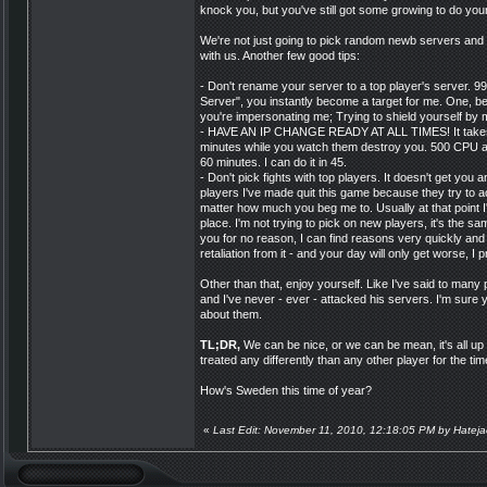
knock you, but you've still got some growing to do your
We're not just going to pick random newb servers and bo
with us. Another few good tips:
- Don't rename your server to a top player's server. 99
Server", you instantly become a target for me. One, b
you're impersonating me; Trying to shield yourself by
- HAVE AN IP CHANGE READY AT ALL TIMES! It takes 0.
minutes while you watch them destroy you. 500 CP
60 minutes. I can do it in 45.
- Don't pick fights with top players. It doesn't get yo
players I've made quit this game because they try to act 
matter how much you beg me to. Usually at that point I'
place. I'm not trying to pick on new players, it's the sa
you for no reason, I can find reasons very quickly and t
retaliation from it - and your day will only get worse, I 
Other than that, enjoy yourself. Like I've said to man
and I've never - ever - attacked his servers. I'm sure
about them.
TL;DR,
We can be nice, or we can be mean, it's all up 
treated any differently than any other player for the tim
How's Sweden this time of year?
«
Last Edit: November 11, 2010, 12:18:05 PM by Hateja