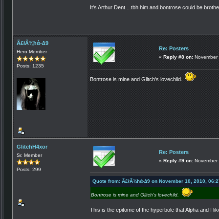
It's Arthur Dent....tbh him and bontrose could be broth
Ã£łÃ¾ħά-∆9
Re: Posters
Hero Member
«
Reply #8 on:
November 
Posts: 1235
Bontrose is mine and Glitch's lovechild.
GlitchH4xor
Re: Posters
Sr. Member
«
Reply #9 on:
November 
Posts: 299
Quote from: Ã£łÃ¾ħά-∆9 on November 10, 2010, 06:
Bontrose is mine and Glitch's lovechild.
This is the epitome of the hyperbole that Alpha and I li