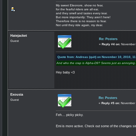
My sweet Eleonore, show no fear,
for the fearful riders are all ear,
and they smell and tastes every tear.
But more importantly: They aren't here!
Therefore there is no reason to fear.
Not until they ride again, my dear.
Hatejacket
Re: Posters
Guest
«
Reply #4 on:
November 
Quote from: Andreas (quit) on November 10, 2010, 1
And who the crap is Alpha-D9? Seems just as annoying a
Hey baby <3
Exousia
Re: Posters
Guest
«
Reply #5 on:
November 
Feh.... picky picky.
Emi is more active. Check out some of the changes si