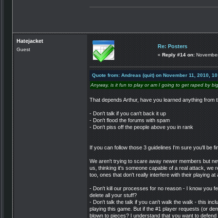
Hatejacket
Re: Posters
Guest
«
Reply #14 on:
November 
Quote from: Andreas (quit) on November 11, 2010, 1
Anyway, is it fun to play or am I going to get raped by bi
That depends Arthur, have you learned anything from t
- Don't talk if you can't back it up
- Don't flood the forums with spam
- Don't piss off the people above you in rank
If you can follow those 3 guidelines I'm sure you'll be f
We aren't trying to scare away newer members but new
us, thinking it's someone capable of a real attack, we
too, ones that don't really interfere with their playing at a
- Don't kill our processes for no reason - I know you f
delete all your stuff?
- Don't talk the talk if you can't walk the walk - this i
playing this game. But if the #1 player requests (or dem
blown to pieces? I understand that you want to defend yo