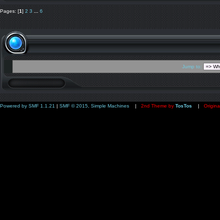
Pages: [
1
]
2
3
...
6
Jump to:
Powered by SMF 1.1.21
|
SMF © 2015, Simple Machines
|
2nd Theme by
TosTos
|
Origina