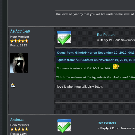
The level of tyranny that you will live under is the level of 
Ã£łÃ¾ħά-∆9
Re: Posters
Hero Member
«
Reply #10 on:
November 
Posts: 1235
Quote from: GlitchH4xor on November 10, 2010, 06:
Quote from: Ã£łÃ¾ħά-∆9 on November 10, 2010, 06:
Bontrose is mine and Glitch's lovechild.
This is the epitome of the hyperbole that Alpha and I lik
I love it when you talk dirty baby.
Andreas
Re: Posters
Hero Member
«
Reply #11 on:
November 
Posts: 1194