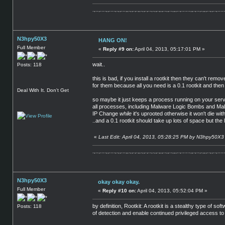
.,..,....,,....,.,,...,,.,,.,.,,.,,.,..,.,,.,,,..,,..,,,..,......,,.,..,.,,,..,,..,.....
N3hpy50X3
HANG ON!
Full Member
«
Reply #9 on:
April 04, 2013, 05:17:01 PM »
wait..
Posts: 118
this is bad, if you install a rootkit then they can't remo
for them because all you need is a 0.1 rootkit and then
Deal With It. Don't Get
so maybe it just keeps a process running on your server
all processes, including Malware Logic Bombs and Malwa
IP Change
while
it's uprooted otherwise it won't die wi
..and a 0.1 rootkit should take up lots of space but the 
«
Last Edit: April 04, 2013, 05:28:25 PM by N3hpy50X3
.,..,....,,....,.,,...,,.,,.,.,,.,,.,..,.,,.,,,..,,..,,,..,......,,.,..,.,,,..,,..,.....
N3hpy50X3
okay okay okay.
Full Member
«
Reply #10 on:
April 04, 2013, 05:52:04 PM »
by definition, Rootkit: A rootkit is a stealthy type of
Posts: 118
of detection and enable continued privileged access to