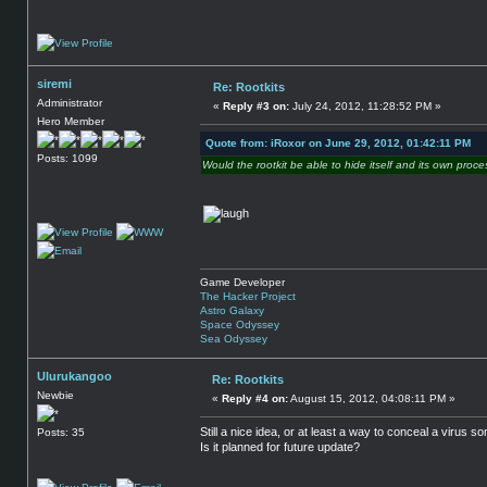
siremi
Re: Rootkits
Administrator
«
Reply #3 on:
July 24, 2012, 11:28:52 PM »
Hero Member
Quote from: iRoxor on June 29, 2012, 01:42:11 PM
Posts: 1099
Would the rootkit be able to hide itself and its own proce
Game Developer
The Hacker Project
Astro Galaxy
Space Odyssey
Sea Odyssey
Ulurukangoo
Re: Rootkits
Newbie
«
Reply #4 on:
August 15, 2012, 04:08:11 PM »
Still a nice idea, or at least a way to conceal a virus s
Posts: 35
Is it planned for future update?