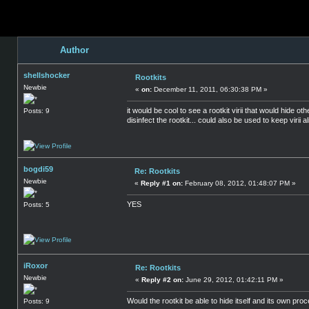
Author
shellshocker
Rootkits
Newbie
«
on:
December 11, 2011, 06:30:38 PM »
it would be cool to see a rootkit virii that would hide 
Posts: 9
disinfect the rootkit... could also be used to keep virii
bogdi59
Re: Rootkits
Newbie
«
Reply #1 on:
February 08, 2012, 01:48:07 PM »
YES
Posts: 5
iRoxor
Re: Rootkits
Newbie
«
Reply #2 on:
June 29, 2012, 01:42:11 PM »
Would the rootkit be able to hide itself and its own pro
Posts: 9