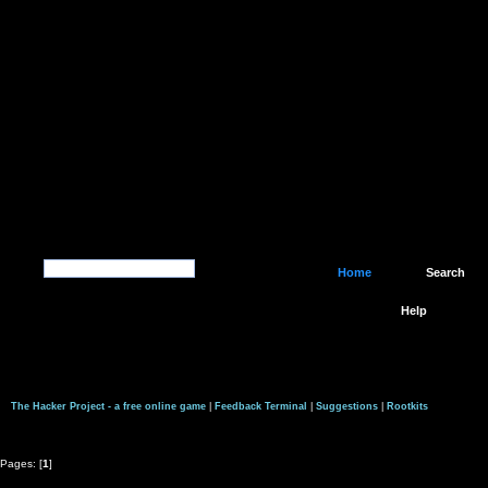
Home
Search
Help
The Hacker Project - a free online game
|
Feedback Terminal
|
Suggestions
|
Rootkits
Pages: [
1
]