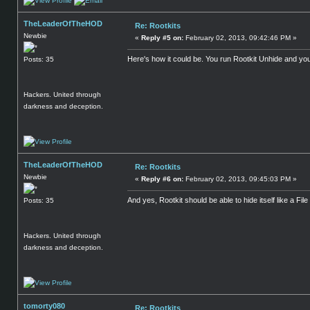
TheLeaderOfTheHOD
Re: Rootkits
Newbie
«
Reply #5 on:
February 02, 2013, 09:42:46 PM »
Here's how it could be. You run Rootkit Unhide and you 
Posts: 35
Hackers. United through
darkness and deception.
TheLeaderOfTheHOD
Re: Rootkits
Newbie
«
Reply #6 on:
February 02, 2013, 09:45:03 PM »
And yes, Rootkit should be able to hide itself like a File 
Posts: 35
Hackers. United through
darkness and deception.
tomorty080
Re: Rootkits