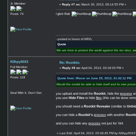
Jr. Member
«
Reply #7 on:
March 30, 2013, 09:14:55 PM »
i give that
Posts: 74
- posted in honor of ARVL
Quote
We are here to protect the world against the rev virus, we
N3hpy50X3
Re: Rootkits
Full Member
«
Reply #8 on:
April 04, 2013, 03:18:03 PM »
Posts: 118
Quote from: iRoxor on June 29, 2012, 01:42:11 PM
Would the rootkit be able to hide itself and its own proce
Deal With It. Don't Get
you upload and install the
Rootkit
, hide the
process
an
you use
Hide Files
to hide
files
(this can be done remo
you should need a
Rootkit Revealer
(similiar to
Unhid
you can hide a
Rootkit's
process
with another
Rootki
and you can hide any
process
not just for Virii
«
Last Edit: April 04, 2013, 03:34:45 PM by N3hpy50X3