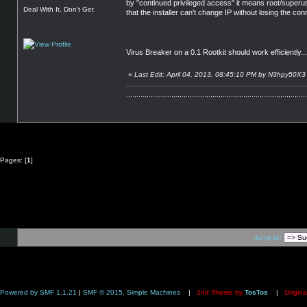
by "continued privileged access" it means root/superus
Deal With It. Don't Get
that the installer can't change IP without losing the 
Virus Breaker on a 0.1 Rootkit should work efficiently...
«
Last Edit: April 04, 2013, 08:45:10 PM by N3hpy50X3
.,..,....,,....,.,,...,,.,,.,.,,.,,.,..,.,,.,,,..,,..,,,..,......,,.,..,.,,,..,,..,.....
Pages: [
1
]
Jump to:
Powered by SMF 1.1.21
|
SMF © 2015, Simple Machines
|
2nd Theme by
TosTos
|
Origina