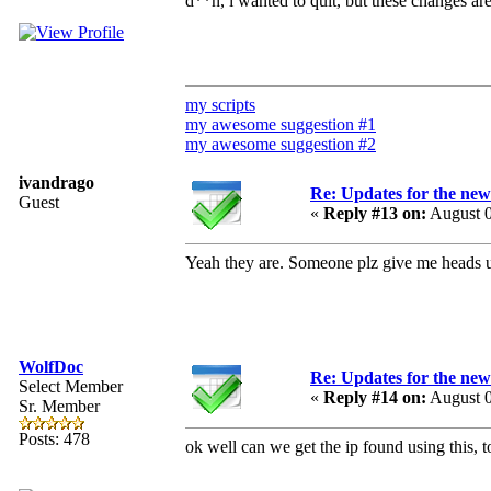
d**n, i wanted to quit, but these changes ar
my scripts
my awesome suggestion #1
my awesome suggestion #2
ivandrago
Re: Updates for the ne
Guest
«
Reply #13 on:
August 0
Yeah they are. Someone plz give me heads 
WolfDoc
Re: Updates for the ne
Select Member
«
Reply #14 on:
August 0
Sr. Member
Posts: 478
ok well can we get the ip found using this, t