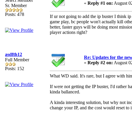
Select Member
«
Reply #1 on:
August 02
Sr. Member
Posts: 478
If ur not going to add the ip buster I think ip
game play, bc people won't actually kill othe
better, faster guys will be doing most missi
player actions right?
asdfth12
Re: Updates for the ne
Full Member
«
Reply #2 on:
August 02
Posts: 152
What WD said. It's rare, but I agree with him
If were not getting the IP buster, I'd rather
kinda ballanced.
A kinda interesting solution, but why not i
change your IP, and the cost would reset to i