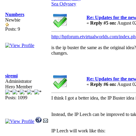
Sea Odyssey
Numbers
Re: Updates for the ne
Newbie
«
Reply #5 on:
August 02
Posts: 9
http://hpforum.etvirtualworlds.com/index.p
is the ip buster the same as the original ide
changes.
siremi
Re: Updates for the ne
Administrator
«
Reply #6 on:
August 02
Hero Member
Posts: 1099
I think I got a better idea, the IP Buster idea
Instead, the IP Leech can be improved to take
IP Leech will work like this: