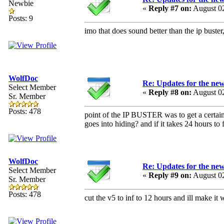
Newbie
«
Reply #7 on:
August 02
Posts: 9
imo that does sound better than the ip buste
WolfDoc
Re: Updates for the ne
Select Member
«
Reply #8 on:
August 02
Sr. Member
Posts: 478
point of the IP BUSTER was to get a certain t
goes into hiding? and if it takes 24 hours to f
WolfDoc
Re: Updates for the ne
Select Member
«
Reply #9 on:
August 02
Sr. Member
Posts: 478
cut the v5 to inf to 12 hours and ill make it 