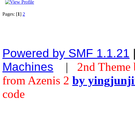
Pages: [
1
]
2
Powered by SMF 1.1.21
Machines
|
2nd Theme 
from Azenis 2
by yingjunj
code