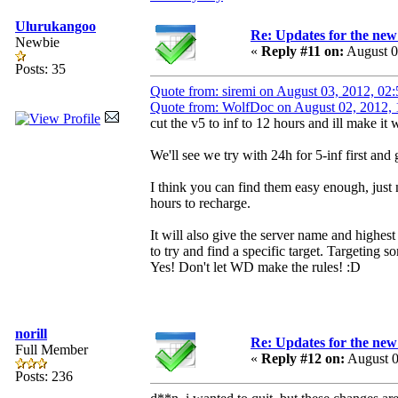
Ulurukangoo
Re: Updates for the ne
Newbie
«
Reply #11 on:
August 0
Posts: 35
Quote from: siremi on August 03, 2012, 0
Quote from: WolfDoc on August 02, 2012,
cut the v5 to inf to 12 hours and ill make it 
We'll see we try with 24h for 5-inf first and
I think you can find them easy enough, just 
hours to recharge.
It will also give the server name and highest
to try and find a specific target. Targeting s
Yes! Don't let WD make the rules! :D
norill
Re: Updates for the ne
Full Member
«
Reply #12 on:
August 0
Posts: 236