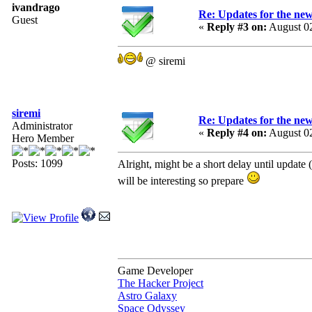
ivandrago
Re: Updates for the ne
Guest
«
Reply #3 on:
August 02
@ siremi
siremi
Re: Updates for the ne
Administrator
«
Reply #4 on:
August 02
Hero Member
Posts: 1099
Alright, might be a short delay until update 
will be interesting so prepare
Game Developer
The Hacker Project
Astro Galaxy
Space Odyssey