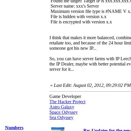
Found the target! Target IP is xxx.xxx.xxx
Server name: xxx's Server
Maximum version file type is #NAME V x
File is hidden with version x.x
File is encrypted with version x.x
I think that makes it more balanced, combined
retaliate too, and because of the 24 hour lim
someone got his new IP...
So, you can have server farms with IP Leech
the IP Dealer, maybe with better potential ev
server for it...
«
Last Edit: August 02, 2012, 09:29:02 PM
Game Developer
The Hacker Project
Astro Galaxy
Space Odyssey
Sea Odyssey
Numbers
Re: Updates for the ne