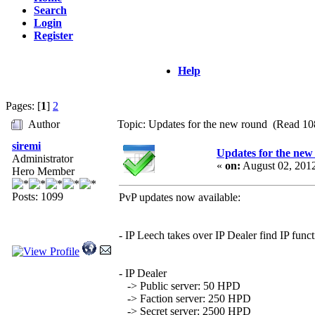
Search
Login
Register
Help
Pages: [
1
]
2
Author
Topic: Updates for the new round (Read 10
siremi
Updates for the new
Administrator
«
on:
August 02, 201
Hero Member
Posts: 1099
PvP updates now available:
- IP Leech takes over IP Dealer find IP func
- IP Dealer
-> Public server: 50 HPD
-> Faction server: 250 HPD
-> Secret server: 2500 HPD