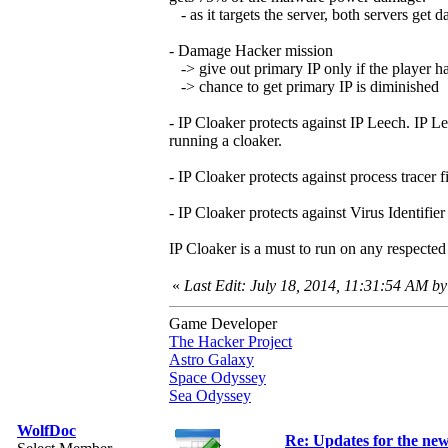
- as it targets the server, both servers get d
- Damage Hacker mission
-> give out primary IP only if the player ha
-> chance to get primary IP is diminished
- IP Cloaker protects against IP Leech. IP L
running a cloaker.
- IP Cloaker protects against process tracer 
- IP Cloaker protects against Virus Identifie
IP Cloaker is a must to run on any respected 
«
Last Edit: July 18, 2014, 11:31:54 AM by
Game Developer
The Hacker Project
Astro Galaxy
Space Odyssey
Sea Odyssey
WolfDoc
Re: Updates for the ne