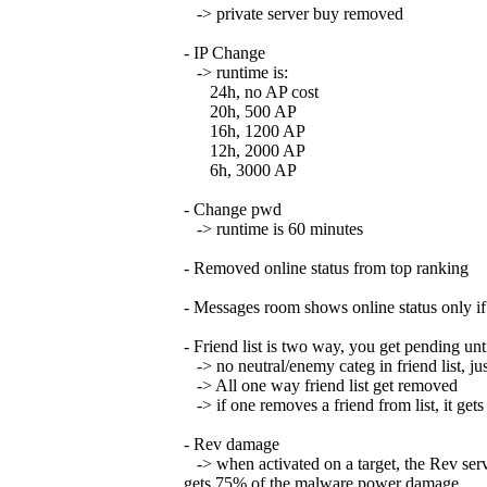
-> private server buy removed
- IP Change
-> runtime is:
24h, no AP cost
20h, 500 AP
16h, 1200 AP
12h, 2000 AP
6h, 3000 AP
- Change pwd
-> runtime is 60 minutes
- Removed online status from top ranking
- Messages room shows online status only if 
- Friend list is two way, you get pending unt
-> no neutral/enemy categ in friend list, jus
-> All one way friend list get removed
-> if one removes a friend from list, it get
- Rev damage
-> when activated on a target, the Rev serv
gets 75% of the malware power damage.