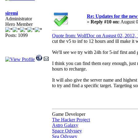
siremi
Re: Updates for the ne
Administrator
«
Reply #10 on:
August 0
Hero Member
Posts: 1099
Quote from: WolfDoc on August 02, 2012,
cut the v5 to inf to 12 hours and ill make it 
We'll see we try with 24h for 5-inf first and
I think you can find them easy enough, just 
hours to recharge.
It will also give the server name and highest
to try and find a specific target. Targeting s
Game Developer
The Hacker Project
Astro Galaxy
Space Odyssey
Sea Odyssey