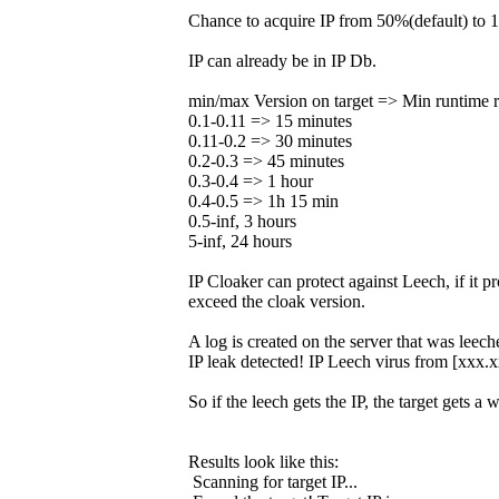
Chance to acquire IP from 50%(default) to 1
IP can already be in IP Db.
min/max Version on target => Min runtime r
0.1-0.11 => 15 minutes
0.11-0.2 => 30 minutes
0.2-0.3 => 45 minutes
0.3-0.4 => 1 hour
0.4-0.5 => 1h 15 min
0.5-inf, 3 hours
5-inf, 24 hours
IP Cloaker can protect against Leech, if it p
exceed the cloak version.
A log is created on the server that was leech
IP leak detected! IP Leech virus from [xxx.
So if the leech gets the IP, the target gets a 
Results look like this:
Scanning for target IP...