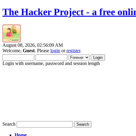
The Hacker Project - a free onl
August 08, 2026, 02:56:09 AM
Welcome,
Guest
. Please
login
or
register
.
Login with username, password and session length
Search
Home