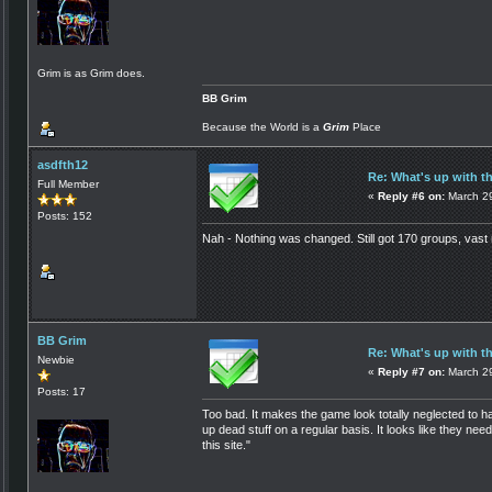
Grim is as Grim does.
BB Grim
Because the World is a
Grim
Place
asdfth12
Re: What's up with t
Full Member
«
Reply #6 on:
March 29
Posts: 152
Nah - Nothing was changed. Still got 170 groups, vast 
BB Grim
Re: What's up with t
Newbie
«
Reply #7 on:
March 29
Posts: 17
Too bad. It makes the game look totally neglected to 
up dead stuff on a regular basis. It looks like they ne
this site."