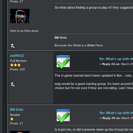
Posts: 17
So what about finding a group to play in? Any suggestio
Grim is as Grim does.
BB Grim
Because the World is a
Grim
Place
asdfth12
Re: What's up with t
Full Member
«
Reply #4 on:
March 28
Posts: 152
The in game tutorial hasn't been updated in like... nuts,
wdg would be a good starting group. It's been around
choice but I'm not sure if they are recruiting. Last I h
BB Grim
Re: What's up with t
Newbie
«
Reply #5 on:
March 29
Posts: 17
Is it just me, or did someone clean up the Group list ov