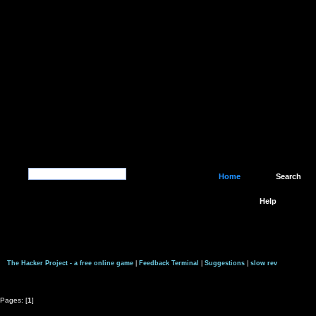
Home
Search
Help
The Hacker Project - a free online game
|
Feedback Terminal
|
Suggestions
|
slow rev
Pages: [
1
]