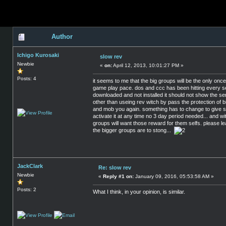
Author
Ichigo Kurosaki
slow rev
Newbie
«
on:
April 12, 2013, 10:01:27 PM »
Posts: 4
it seems to me that the big groups will be the only onc
game play pace. dos and ccc has been hitting every serv
downloaded and not installed it should not show the serv
other than useing rev witch by pass the protection of bi
and mob you again. something has to change to give sm
activate it at any time no 3 day period needed... and w
groups will want those reward for them selfs. please l
the bigger groups are to stong...
JackClark
Re: slow rev
Newbie
«
Reply #1 on:
January 09, 2016, 05:53:58 AM »
Posts: 2
What I think, in your opinion, is similar.