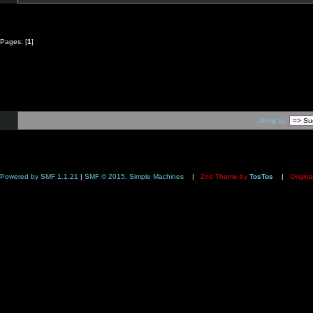
Pages: [
1
]
Jump to:
Powered by SMF 1.1.21
|
SMF © 2015, Simple Machines
|
2nd Theme by
TosTos
|
Origina