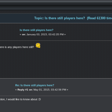
Topic: Is there still players here? (Read 61300 tim
Is there still players here?
«
on:
January 03, 2015, 03:42:35 PM »
here is any players here still?
Re: Is there still players here?
«
Reply #1 on:
May 01, 2015, 03:42:56 PM »
tion, I would like to know about :D