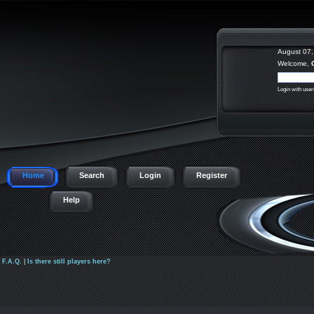
August 07,
Welcome,
Login with use
Home
Search
Login
Register
Help
|
F.A.Q.
|
Is there still players here?