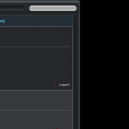
es)
Logged