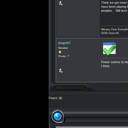
Think ive got most 
have been playing f
peoples. Still dont
Money Over Everyth
GOD Over All
jhagrid7
Newbie
Posts: 7
Power seems to be c
I think.
Pages: [
1
]