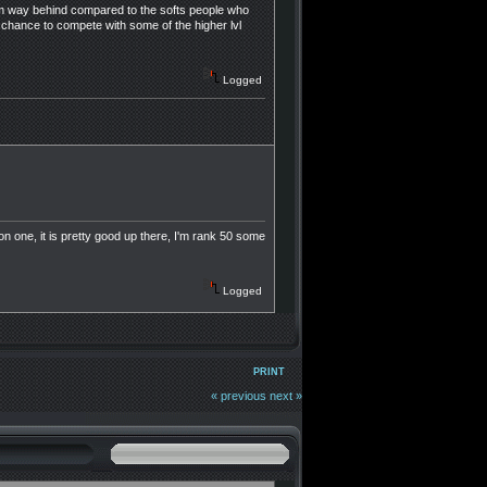
e im way behind compared to the softs people who
 chance to compete with some of the higher lvl
Logged
 one, it is pretty good up there, I'm rank 50 some
Logged
PRINT
« previous
next »