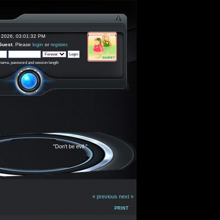
 2026, 03:01:32 PM
Guest
. Please
login
or
register
.
rname, password and session length
"Don't be evil."
« previous
next »
PRINT