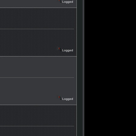
Logged
Logged
Logged