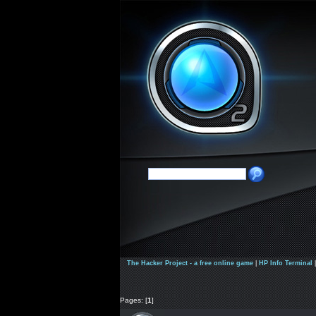
The Hacker Project - a free online game
|
HP Info Terminal
Pages: [
1
]