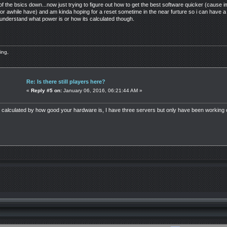
of the bsics down...now just trying to figure out how to get the best software quicker (caus
or awhile have) and am kinda hoping for a reset sometime in the near furture so i can have a
 understand what power is or how its calculated though.
ing,
Re: Is there still players here?
«
Reply #5 on:
January 06, 2016, 06:21:44 AM »
alculated by how good your hardware is, I have three servers but only have been working on