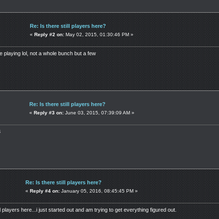
Re: Is there still players here?
«
Reply #2 on:
May 02, 2015, 01:30:46 PM »
le playing lol, not a whole bunch but a few
Re: Is there still players here?
«
Reply #3 on:
June 03, 2015, 07:39:09 AM »
3
Re: Is there still players here?
«
Reply #4 on:
January 05, 2016, 08:45:45 PM »
ll players here...i just started out and am trying to get everything figured out.