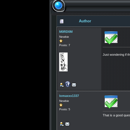
Author
M0RD0M
Newbie
Posts: 7
Just wondering if t
lomaxxx1337
Newbie
Posts: 5
That is a good ques