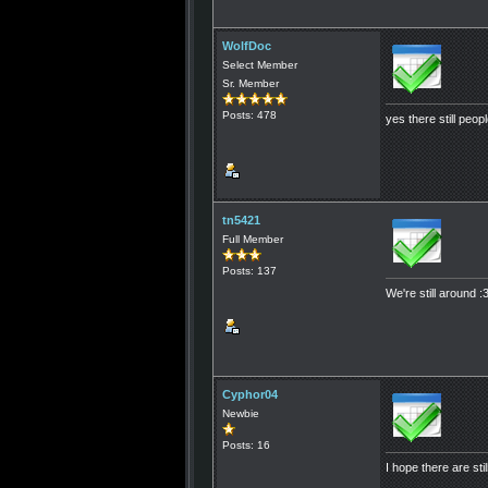
WolfDoc
Select Member
Sr. Member
Posts: 478
yes there still peop
tn5421
Full Member
Posts: 137
We're still around :
Cyphor04
Newbie
Posts: 16
I hope there are sti