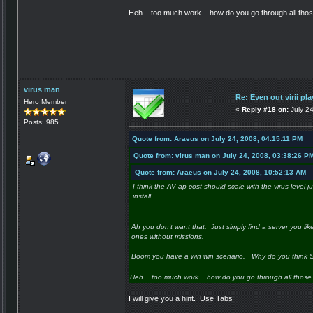
Heh... too much work... how do you go through all thos
virus man
Re: Even out virii pla
Hero Member
«
Reply #18 on:
July 2
Posts: 985
Quote from: Araeus on July 24, 2008, 04:15:11 PM
Quote from: virus man on July 24, 2008, 03:38:26 P
Quote from: Araeus on July 24, 2008, 10:52:13 AM
I think the AV ap cost should scale with the virus level j
install.
Ah you don't want that. Just simply find a server you like.
ones without missions.
Boom you have a win win scenario. Why do you think SGP
Heh... too much work... how do you go through all those s
I will give you a hint. Use Tabs