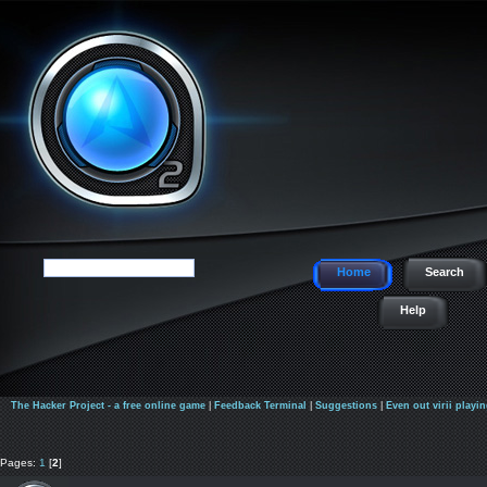
Home
Search
Help
The Hacker Project - a free online game
|
Feedback Terminal
|
Suggestions
|
Even out virii playin
Pages:
1
[
2
]