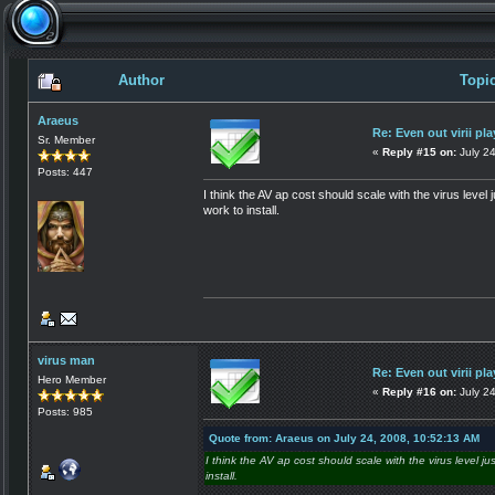
Author
Topic
Araeus
Re: Even out virii pla
Sr. Member
«
Reply #15 on:
July 24
Posts: 447
I think the AV ap cost should scale with the virus level 
work to install.
virus man
Re: Even out virii pla
Hero Member
«
Reply #16 on:
July 2
Posts: 985
Quote from: Araeus on July 24, 2008, 10:52:13 AM
I think the AV ap cost should scale with the virus level ju
install.