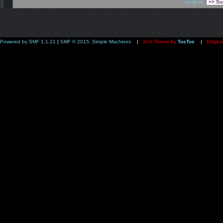
Jump to:
Powered by SMF 1.1.21
|
SMF © 2015, Simple Machines
|
2nd Theme by
TosTos
|
Origina