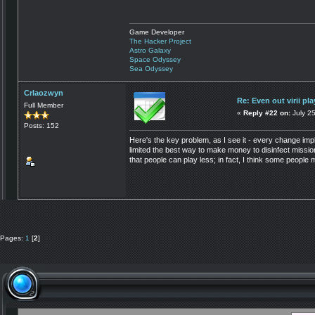
Game Developer
The Hacker Project
Astro Galaxy
Space Odyssey
Sea Odyssey
Crlaozwyn
Re: Even out virii pla
Full Member
«
Reply #22 on:
July 25
Posts: 152
Here's the key problem, as I see it - every change i
limited the best way to make money to disinfect missio
that people can play less; in fact, I think some people ma
Pages:
1
[
2
]