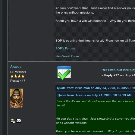
Ah you don't want that. Just simply find a server you like
the ones without missions.
Boom you have a win win scenario. Why do you think S
SGP is opening their forums for all. From now on all Tutor
SGP's Forums
.
New World Order
Araeus
Re: Even out virii pla
Sr. Member
«
Reply #17 on:
July 24
Posts: 447
Quote from: virus man on July 24, 2008, 03:38:26 PM
Quote from: Araeus on July 24, 2008, 10:52:13 AM
I think the AV ap cost should scale with the virus level ju
install.
Ah you don't want that. Just simply find a server you like.
ones without missions.
Boom you have a win win scenario. Why do you think SGP