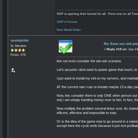
SGP is opening their forums for all. From now on all Tutor
SGP's Forums
.
New World Order
sovietpride
Re: Even out virii pla
Sr. Member
«
Reply #19 on:
July 2
Posts: 376
lets not even consider the win-win scenario.
Let's assume i dont want to power game that much, to
i just want to install my virii on my servers, and mainta
AT the current rate i can re-instate maybe 13 a day (a
Now, lets consider there is only ONE other person out t
me) i am simply handing money over to him. In fact, th
Now multiply the problem several times over. As stated, i
efficent, effective and impossible to stop.
Or is the idea of the game now to go around in a repetati
except here the cycle ends because it just isnt profita