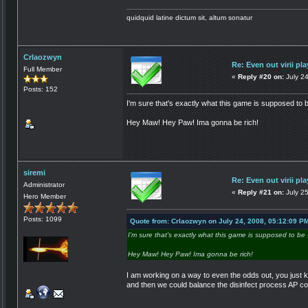
quidquid latine dictum sit, altum sonatur
Crlaozwyn
Re: Even out virii pla
Full Member
«
Reply #20 on:
July 2
Posts: 152
I'm sure that's exactly what this game is supposed to b
Hey Maw! Hey Paw! Ima gonna be rich!
siremi
Re: Even out virii pla
Administrator
«
Reply #21 on:
July 25
Hero Member
Posts: 1099
Quote from: Crlaozwyn on July 24, 2008, 05:12:09 P
I'm sure that's exactly what this game is supposed to be 
Hey Maw! Hey Paw! Ima gonna be rich!
I am working on a way to even the odds out, you just ke
and then we could balance the disinfect process AP co