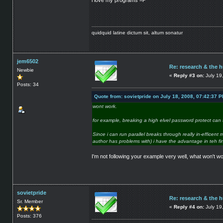
i love my programs =P
quidquid latine dictum sit, altum sonatur
jem6502
Re: research & the 
Newbie
«
Reply #3 on:
July 19
Posts: 34
Quote from: sovietpride on July 18, 2008, 07:42:37 
wont work.
for example, breaking a high elvel password protect ca
Since i can run parallel breaks through really in-efficen
author has problems with) i have the advantage in teh fir
I'm not following your example very well, what won't w
sovietpride
Re: research & the 
Sr. Member
«
Reply #4 on:
July 19
Posts: 376