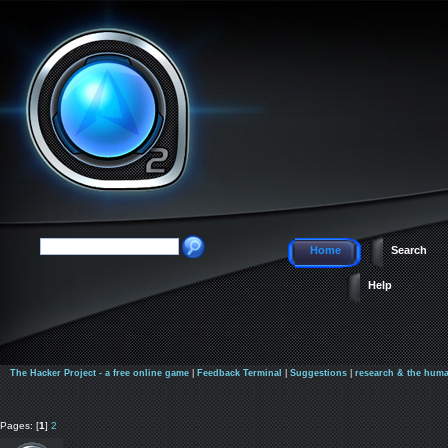
Home
Search
Help
The Hacker Project - a free online game
|
Feedback Terminal
|
Suggestions
|
research & the huma
Pages: [
1
]
2