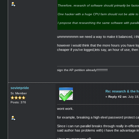
Therefore, research of software should primarily be fac
One hacker with a huge CPU farm should not be able to r
I propose that researching the same software with para
ummmmmmm we need a way to make it balanced, i think 
however i would think that the more hours you have log
cheaper if you've logged,lets say, an hour of use, then i
sign the AP petition already!!!!!!!!!!!!
sovietpride
Re: research & the 
Sr. Member
«
Reply #2 on:
July 18
Posts: 376
wont work.
for example, breaking a high elvel password protect 
Since i can run parallel breaks through really in-effic
said author has problems with) i have the advantage in 