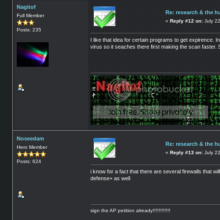
Nagitof
Re: research & the h
Full Member
«
Reply #12 on:
July 22
Posts: 235
I like that idea for certain programs to get expirence.
virus so it seaches there first making the scan faster
Noseedam
Re: research & the h
Hero Member
«
Reply #13 on:
July 2
Posts: 624
i know for a fact that there are several firewalls that w
defense+ as well
sign the AP petition already!!!!!!!!!!!!