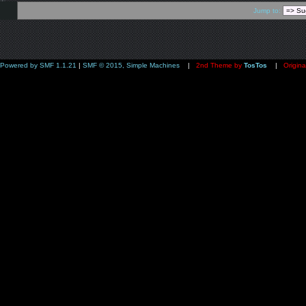
Jump to:
Powered by SMF 1.1.21
|
SMF © 2015, Simple Machines
|
2nd Theme by
TosTos
|
Origina