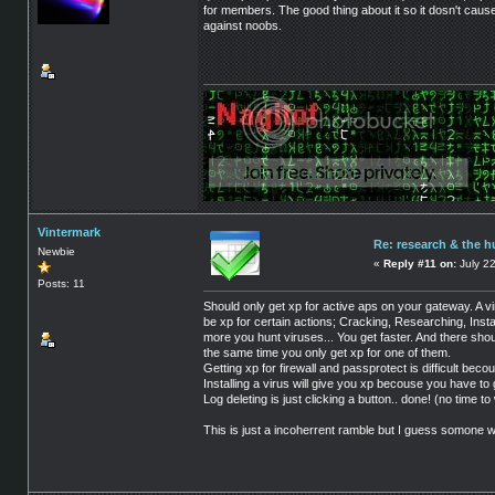
for members. The good thing about it so it dosn't cause
against noobs.
Vintermark
Re: research & the 
Newbie
«
Reply #11 on:
July 22
Posts: 11
Should only get xp for active aps on your gateway. A
be xp for certain actions; Cracking, Researching, Insta
more you hunt viruses... You get faster. And there sho
the same time you only get xp for one of them.
Getting xp for firewall and passprotect is difficult bec
Installing a virus will give you xp becouse you have to
Log deleting is just clicking a button.. done! (no time to w
This is just a incoherrent ramble but I guess somone wi