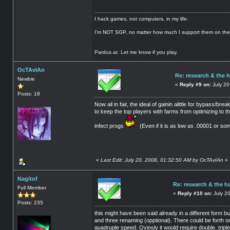
I hack games, not computers, in my life.
I'm NOT SGP, no matter how much I support them on the
Pardus.at. Let me know if you play.
OcTAvIAn
Re: research & the 
Newbie
«
Reply #9 on:
July 20
Posts: 18
Now all in fair, the ideal of gainin alittle for bypass/b
to keep the top players with farms from optimizing to 
infect progs
(Even if it is as low as .00001 or som
«
Last Edit: July 20, 2008, 01:32:50 AM by OcTAvIAn
»
Nagitof
Re: research & the h
Full Member
«
Reply #10 on:
July 20
Posts: 235
this might have been said already in a different form
and three renaming (opptional). There could be forth o
quadruple speed. Oviosly it would require double, tripl