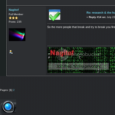
Nagitof
Re: research & the h
Full Member
«
Reply #14 on:
July 2
Posts: 235
So the more people that break and try to break you firew
Pages: [
1
]
2