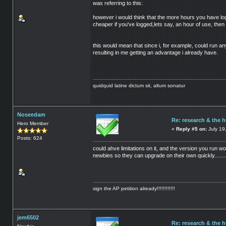
was referring to this:
however i would think that the more hours you have log
cheaper if you've logged,lets say, an hour of use, then i
this would mean that since i, for example, could run a
resulting in me getting an advantage i already have.
quidquid latine dictum sit, altum sonatur
Noseedam
Re: research & the 
Hero Member
«
Reply #5 on:
July 19
Posts: 624
could ahve limitations on it, and the version you run wo
newbies so they can upgrade on their own quickly........
sign the AP petition already!!!!!!!!!!!!
jem6502
Re: research & the 