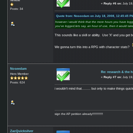
Newbie
«
Reply #6 on:
July 19
Posts: 34
Quote from: Noseedam on July 18, 2008, 12:45:45 P
however i would think that the more hours you have logge
you've logged,lets say, an hour of use, then it would take
This sounds like a skill or ability. Use 'X' and you get bet
We gonna turn this into a RPG with character stats?
Noseedam
Re: research & the 
Hero Member
«
Reply #7 on:
July 19
Posts: 624
i wouldn't mind that.......... but only to make things qu
sign the AP petition already!!!!!!!!!!!!
ZacQuicksilver