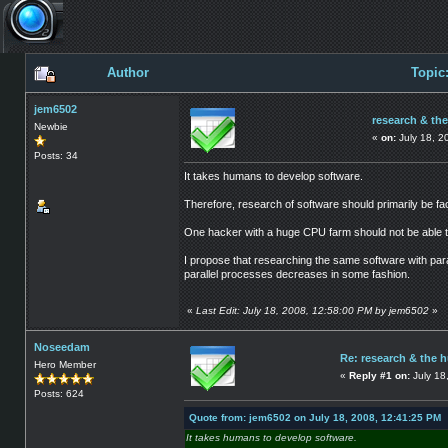
Author
Topic
jem6502
research & th
Newbie
«
on:
July 18, 2
Posts: 34
It takes humans to develop software.
Therefore, research of software should primarily be f
One hacker with a huge CPU farm should not be able to
I propose that researching the same software with para
parallel processes decreases in some fashion.
«
Last Edit: July 18, 2008, 12:58:00 PM by jem6502
»
Noseedam
Re: research & the 
Hero Member
«
Reply #1 on:
July 18
Posts: 624
Quote from: jem6502 on July 18, 2008, 12:41:25 PM
It takes humans to develop software.