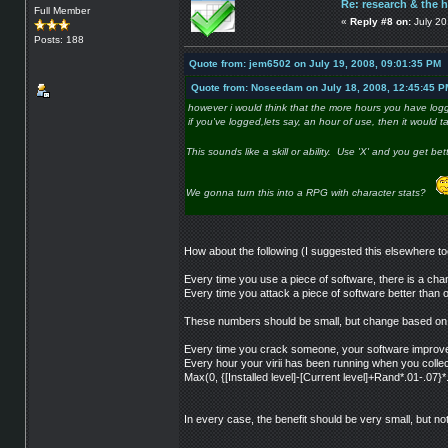
Re: research & the 
Full Member
«
Reply #8 on:
July 20
Posts: 188
Quote from: jem6502 on July 19, 2008, 09:01:35 PM
Quote from: Noseedam on July 18, 2008, 12:45:45 P
however i would think that the more hours you have logg
if you've logged,lets say, an hour of use, then it would t
This sounds like a skill or ability. Use 'X' and you get bette
We gonna turn this into a RPG with character stats?
How about the following (I suggested this elsewhere to
Every time you use a piece of software, there is a chan
Every time you attack a piece of software better than 
These numbers should be small, but change based on t
Every time you crack someone, your software improves
Every hour your virii has been running when you colle
Max(0, {[Installed level]-[Current level]+Rand*.01-.07}*
In every case, the benefit should be very small, but no