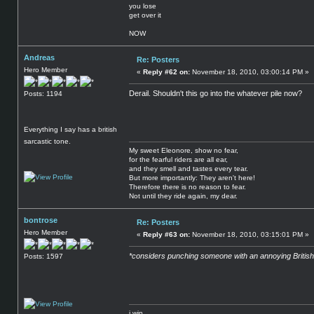
you lose
get over it
NOW
Andreas
Re: Posters
Hero Member
«
Reply #62 on:
November 18, 2010, 03:00:14 PM »
Derail. Shouldn't this go into the whatever pile now?
Posts: 1194
Everything I say has a british
sarcastic tone.
My sweet Eleonore, show no fear,
for the fearful riders are all ear,
and they smell and tastes every tear.
But more importantly: They aren't here!
Therefore there is no reason to fear.
Not until they ride again, my dear.
bontrose
Re: Posters
Hero Member
«
Reply #63 on:
November 18, 2010, 03:15:01 PM »
*considers punching someone with an annoying British
Posts: 1597
i win