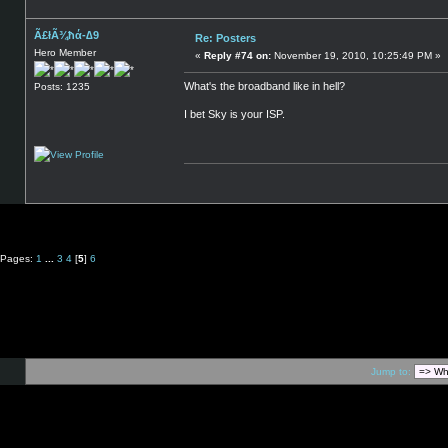
Ã£łÃ¾ħά-∆9
Re: Posters
Hero Member
«
Reply #74 on:
November 19, 2010, 10:25:49 PM »
What's the broadband like in hell?
Posts: 1235
I bet Sky is your ISP.
Pages:
1
...
3
4
[
5
]
6
Jump to: