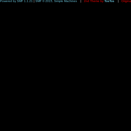
Powered by SMF 1.1.21
|
SMF © 2015, Simple Machines
|
2nd Theme by
TosTos
|
Origina