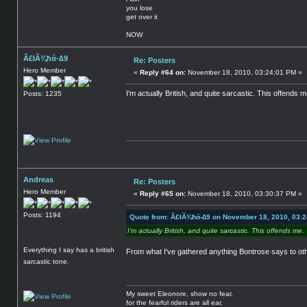
you lose
get over it
NOW
Ã£łÃ¾ħά-∆9
Re: Posters
Hero Member
«
Reply #64 on:
November 18, 2010, 03:24:01 PM »
I'm actually British, and quite sarcastic. This offends m
Posts: 1235
Andreas
Re: Posters
Hero Member
«
Reply #65 on:
November 18, 2010, 03:30:37 PM »
Posts: 1194
Quote from: Ã£łÃ¾ħά-∆9 on November 18, 2010, 03:
I'm actually British, and quite sarcastic. This offends me.
Everything I say has a british
From what I've gathered anything Bontrose says to oth
sarcastic tone.
My sweet Eleonore, show no fear,
for the fearful riders are all ear,