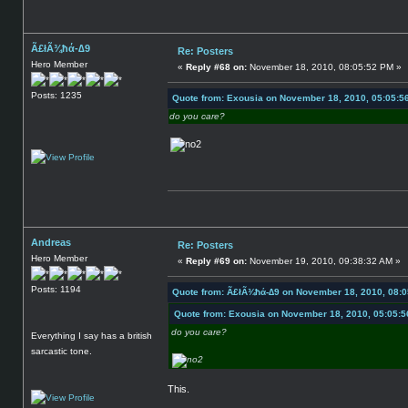
Ã£łÃ¾ħά-∆9
Re: Posters
Hero Member
«
Reply #68 on:
November 18, 2010, 08:05:52 PM »
Posts: 1235
Quote from: Exousia on November 18, 2010, 05:05:5
do you care?
Andreas
Re: Posters
Hero Member
«
Reply #69 on:
November 19, 2010, 09:38:32 AM »
Posts: 1194
Quote from: Ã£łÃ¾ħά-∆9 on November 18, 2010, 08:
Quote from: Exousia on November 18, 2010, 05:05:
do you care?
Everything I say has a british
sarcastic tone.
This.