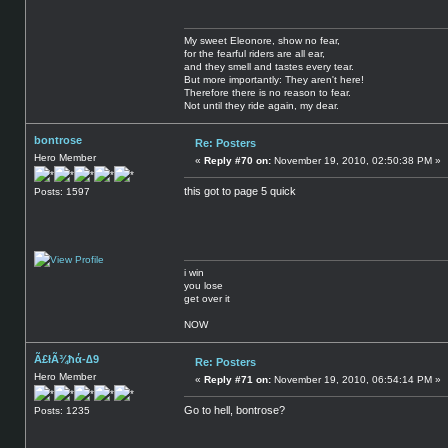
My sweet Eleonore, show no fear,
for the fearful riders are all ear,
and they smell and tastes every tear.
But more importantly: They aren't here!
Therefore there is no reason to fear.
Not until they ride again, my dear.
bontrose
Re: Posters
Hero Member
«
Reply #70 on:
November 19, 2010, 02:50:38 PM »
this got to page 5 quick
Posts: 1597
i win
you lose
get over it
NOW
Ã£łÃ¾ħά-∆9
Re: Posters
Hero Member
«
Reply #71 on:
November 19, 2010, 06:54:14 PM »
Go to hell, bontrose?
Posts: 1235