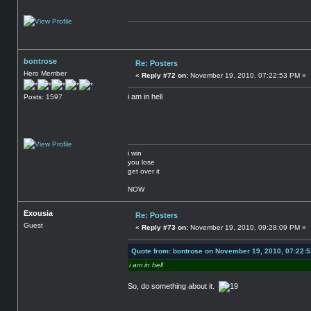
bontrose
Re: Posters
Hero Member
«
Reply #72 on:
November 19, 2010, 07:22:53 PM »
i am in hell
Posts: 1597
i win
you lose
get over it
NOW
Exousia
Re: Posters
Guest
«
Reply #73 on:
November 19, 2010, 09:28:09 PM »
Quote from: bontrose on November 19, 2010, 07:22:
i am in hell
So, do something about it.