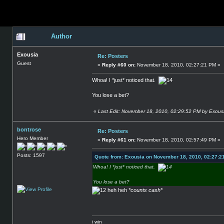
Author
Exousia
Re: Posters
Guest
«
Reply #60 on:
November 18, 2010, 02:27:21 PM »
Whoa! I *just* noticed that.
You lose a bet?
«
Last Edit: November 18, 2010, 02:29:52 PM by Exous
bontrose
Re: Posters
Hero Member
«
Reply #61 on:
November 18, 2010, 02:57:49 PM »
Posts: 1597
Quote from: Exousia on November 18, 2010, 02:27:2
Whoa! I *just* noticed that.
You lose a bet?
heh heh
*counts cash*
i win