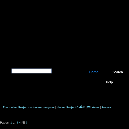
Home
Search
Help
The Hacker Project - a free online game
|
Hacker Project CafÃ©
|
Whatever
|
Posters
Pages:
1
...
3
4
[
5
]
6