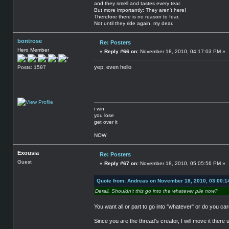
and they smell and tastes every tear.
But more importantly: They aren't here!
Therefore there is no reason to fear.
Not until they ride again, my dear.
bontrose
Re: Posters
Hero Member
«
Reply #66 on:
November 18, 2010, 04:17:03 PM »
yep, even hello
Posts: 1597
i win
you lose
get over it
NOW
Exousia
Re: Posters
Guest
«
Reply #67 on:
November 18, 2010, 05:05:56 PM »
Quote from: Andreas on November 18, 2010, 03:00:1
Derail. Shouldn't this go into the whatever pile now?
You want all or part to go into "whatever" or do you ca
Since you are the thread's creator, I will move it there up