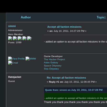
Author
Topic:
siremi
Accept all faction missions
Administrator
«
on:
July 10, 2011, 10:27:28 PM »
Hero Member
- added an option to accept all faction missions in the 
Posts: 1099
Game Developer
The Hacker Project
Astro Galaxy
Space Odyssey
Sea Odyssey
Hatejacket
Re: Accept all faction missions
Guest
«
Reply #1 on:
July 10, 2011, 11:06:45 PM »
Quote from: siremi on July 10, 2011, 10:27:28 PM
- added an option to accept all faction missions in the se
Thank you thank you thank you thank you thank you 