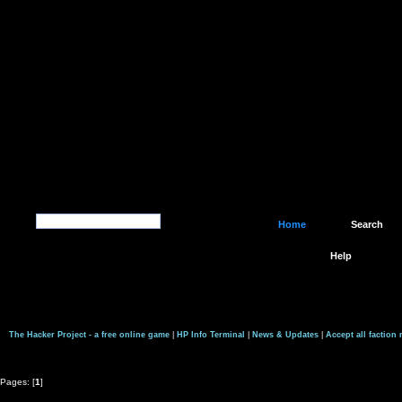
Home
Search
Help
The Hacker Project - a free online game
|
HP Info Terminal
|
News & Updates
|
Accept all faction
Pages: [
1
]