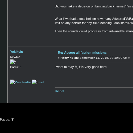
Did you make a decision on bringing back farms? I'm all 
What if we had a total limit on how many Adware/FS/Bar
limit on any server for any file? Meaning I can install 
Then the rounds could progress from adware/file shares
Yokikylu
Re: Accept all faction missions
Newbie
«
Reply #2 on:
September 14, 2015, 02:49:39 AM »
I want to stay fit, it is very good here.
Posts: 2
sbobet
Pages: [
1
]