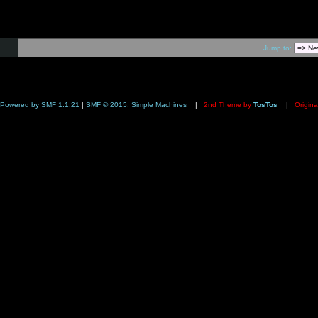
Jump to:
Powered by SMF 1.1.21
|
SMF © 2015, Simple Machines
|
2nd Theme by
TosTos
|
Origina