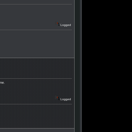
Logged
 me.
Logged