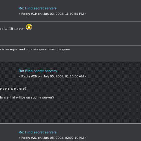
Re: Find secret servers
«
Reply #19 on:
July 03, 2008, 11:40:54 PM »
ound a .19 server
ere is an equal and opposite government program
Re: Find secret servers
«
Reply #20 on:
July 05, 2008, 01:15:50 AM »
ervers are there?
tware that will be on such a server?
Re: Find secret servers
«
Reply #21 on:
July 05, 2008, 02:02:19 AM »