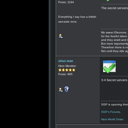
Posts: 1194
The secret servers 
Everything I say has a british
sarcastic tone.
My sweet Eleonore, 
for the fearful riders 
and they smell and t
But more importantly
Therefore there is n
Not until they ride a
virus man
Hero Member
Posts: 985
3-4 Secret servers 
SGP is opening their
SGP's Forums
.
New World Order