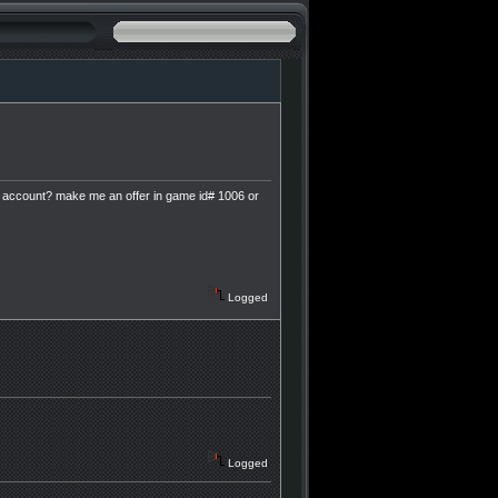
e account? make me an offer in game id# 1006 or
Logged
Logged