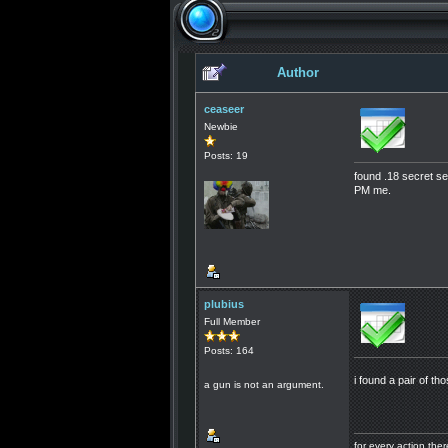
Author
ceaseer
Newbie
Posts: 19
found .18 secret s
PM me.
plubius
Full Member
Posts: 164
i found a pair of t
a gun is not an argument.
for every action th