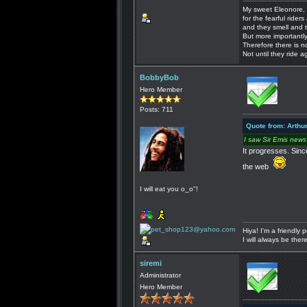
My sweet Eleonore, 
for the fearful riders 
and they smell and t
But more importantly
Therefore there is n
Not until they ride a
BobbyBob
Hero Member
Posts: 711
Quote from: Arthu
I saw Sir Emis news
It progresses. Sinc
the web
I will eat you o_o"!
Hiya! I'm a friendly
I will always be the
siremi
Administrator
Hero Member