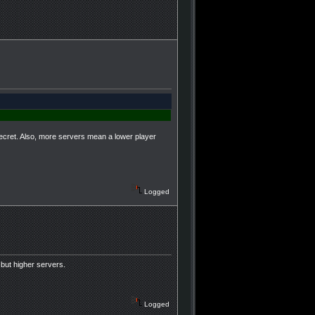
ecret. Also, more servers mean a lower player
Logged
but higher servers.
Logged