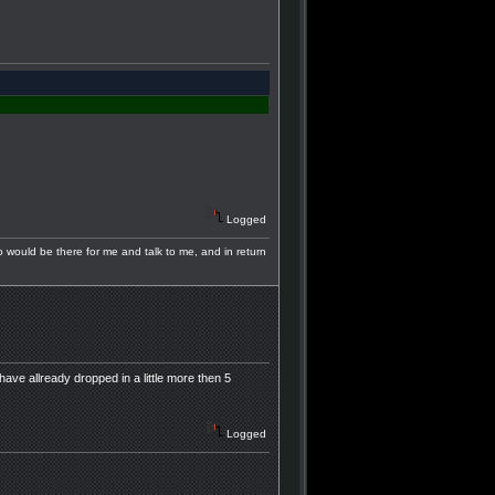
Logged
ho would be there for me and talk to me, and in return
have allready dropped in a little more then 5
Logged