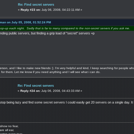
Re: Find secret servers
«
Reply #23 on:
July 06, 2008, 04:22:11 AM »
 man on July 05, 2008, 01:52:24 PM
pop-up each night. Sadly that is far to many compared to the non-secret servers if you ask me.
nding public servers, but finding a grip load of "secret" servers =p
 person, and I like to make new friends :]. I'm very helpful and kind, I keep searching for people w
re for them. Let me know if you need anything and I will see what i can do.
Re: Find secret servers
«
Reply #24 on:
July 06, 2008, 04:43:33 AM »
stop being lazy and find some secret servers I could easily get 20 servers on a single day. It 
show no fear,
are all ear,
astes every tear.