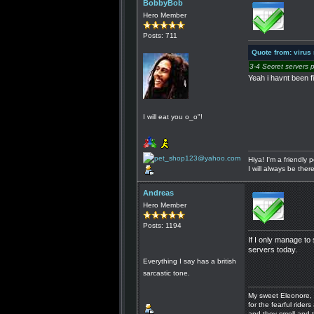
BobbyBob
Hero Member
Posts: 711
Quote from: virus
3-4 Secret servers 
Yeah i havnt been fi
I will eat you o_o"!
Hiya! I'm a friendly
I will always be the
Andreas
Hero Member
Posts: 1194
If I only manage to 
servers today.
Everything I say has a british
sarcastic tone.
My sweet Eleonore, 
for the fearful riders 
and they smell and t