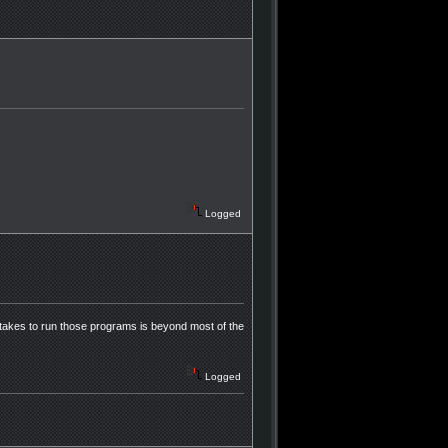
Logged
takes to run those programs is beyond most of the
Logged