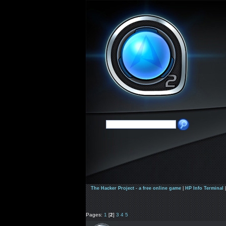
The Hacker Project - a free online game
|
HP Info Terminal
Pages:
1
[
2
]
3
4
5