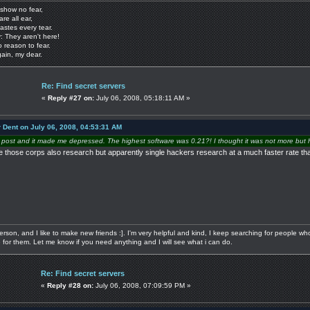
show no fear,
are all ear,
astes every tear.
: They aren't here!
o reason to fear.
gain, my dear.
Re: Find secret servers
«
Reply #27 on:
July 06, 2008, 05:18:11 AM »
r Dent on July 06, 2008, 04:53:31 AM
 post and it made me depressed. The highest software was 0.21?! I thought it was not more but h
e those corps also research but apparently single hackers research at a much faster rate than
 person, and I like to make new friends :]. I'm very helpful and kind, I keep searching for people w
re for them. Let me know if you need anything and I will see what i can do.
Re: Find secret servers
«
Reply #28 on:
July 06, 2008, 07:09:59 PM »