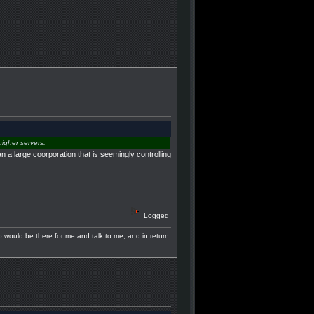
igher servers.
 a large coorporation that is seemingly controlling
Logged
ho would be there for me and talk to me, and in return