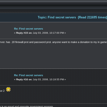
Topic: Find secret servers (Read 211695 times)
Re: Find secret servers
«
Reply #15 on:
July 03, 2008, 10:17:00 PM »
erver. has .18 firewall prot and password prot. anyone want to make a donation to my in gam
Re: Find secret servers
«
Reply #16 on:
July 03, 2008, 10:19:55 PM »
hose 2
ere is an equal and opposite government program