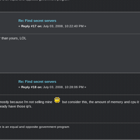
Re: Find secret servers
«
Reply #17 on:
July 03, 2008, 10:22:40 PM »
er than yours, LOL
Re: Find secret servers
«
Reply #18 on:
July 03, 2008, 10:28:06 PM »
mostly because i'm not selling mine
but consider this, the amount of memory and cpu it 
eady have those ip's.
ere is an equal and opposite government program