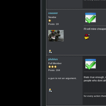
ceaseer
Newbie
Posts: 19
i'll sell mine cheap
plubius
Full Member
Posts: 164
thats true enough, 
a gun is not an argument.
people who dont alr
for every action th