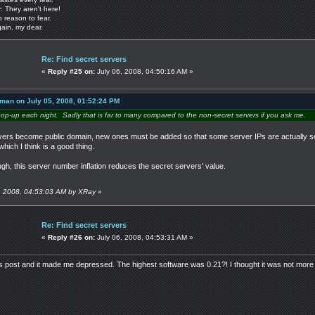
: They aren't here!
o reason to fear.
gain, my dear.
Re: Find secret servers
«
Reply #25 on:
July 06, 2008, 04:50:16 AM »
 man on July 05, 2008, 01:52:24 PM
pop-up each night. Sadly that is far to many compared to the non-secret servers if you ask me.
rvers become public domain, new ones must be added so that some server IPs are actually s
hich I think is a good thing.
ough, this server number inflation reduces the secret servers' value.
06, 2008, 04:53:03 AM by XRay
»
Re: Find secret servers
«
Reply #26 on:
July 06, 2008, 04:53:31 AM »
s post and it made me depressed. The highest software was 0.21?! I thought it was not more 