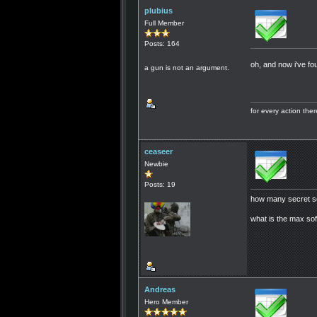
plubius
Full Member
Posts: 164
oh, and now i've f
a gun is not an argument.
for every action th
ceaseer
Newbie
Posts: 19
how many secret s
what is the max sof
Andreas
Hero Member