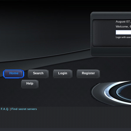
August 07,
Welcome,
Login with use
Home
Search
Login
Register
Help
|
F.A.Q.
|
Find secret servers