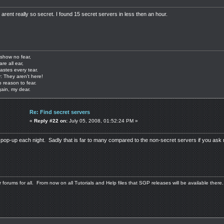
arent really so secret. I found 15 secret servers in less then an hour.
show no fear,
are all ear,
astes every tear.
: They aren't here!
o reason to fear.
gain, my dear.
Re: Find secret servers
«
Reply #22 on:
July 05, 2008, 01:52:24 PM »
pop-up each night. Sadly that is far to many compared to the non-secret servers if you ask
 forums for all. From now on all Tutorials and Help files that SGP releases will be available there.