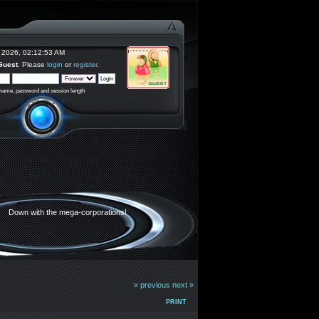
 2026, 02:12:53 AM
Guest
. Please
login
or
register
.
rname, password and session length
Down with the mega-corporations!
« previous
next »
PRINT