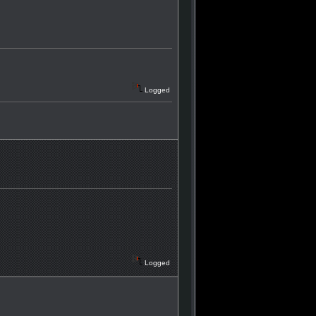
Logged
Logged