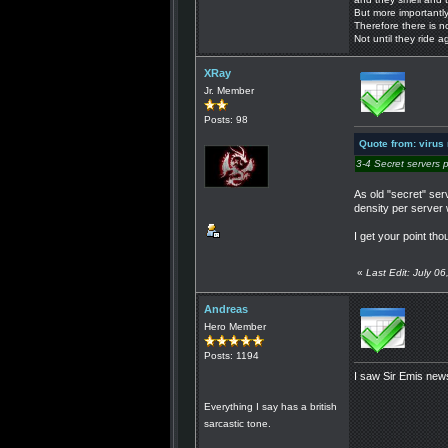
But more importantly
Therefore there is n
Not until they ride a
XRay
Jr. Member
Posts: 98
Quote from: virus
3-4 Secret servers 
As old "secret" se
density per server w
I get your point th
«
Last Edit: July 
Andreas
Hero Member
Posts: 1194
I saw Sir Emis new
Everything I say has a british
sarcastic tone.