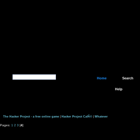
Home
Search
Help
The Hacker Project - a free online game
|
Hacker Project CafÃ©
|
Whatever
Pages:
1
2
3
[
4
]