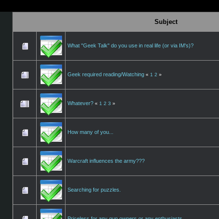
Subject
What "Geek Talk" do you use in real life (or via IM's)?
Geek required reading/Watching
«
1
2
»
Whatever?
«
1
2
3
»
How many of you...
Warcraft influences the army???
Searching for puzzles.
Priceless for any gun owners or any enthusiasts