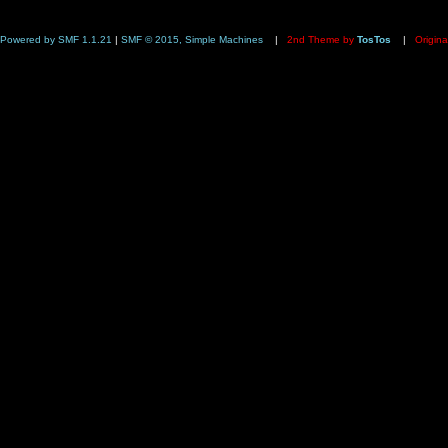
Powered by SMF 1.1.21
|
SMF © 2015, Simple Machines
|
2nd Theme by
TosTos
|
Origina