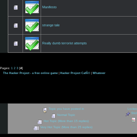
Manifesto
strange tale
Really dumb terrorist attempts
Pages:
1
2
3
[
4
]
The Hacker Project - a free online game
|
Hacker Project CafÃ©
|
Whatever
Topic you have posted in
Locked
Stic
Normal Topic
Hot Topic (More than 15 replies)
Very Hot Topic (More than 25 replies)