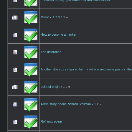
Music
«
1
2
3
4
5
»
How to become a hacker
The difference.
Another little story inspired by my old one and some posts in the
point of origin
«
1
2
»
A little story about Richard Stallman
«
1
2
»
Rofl unix poem