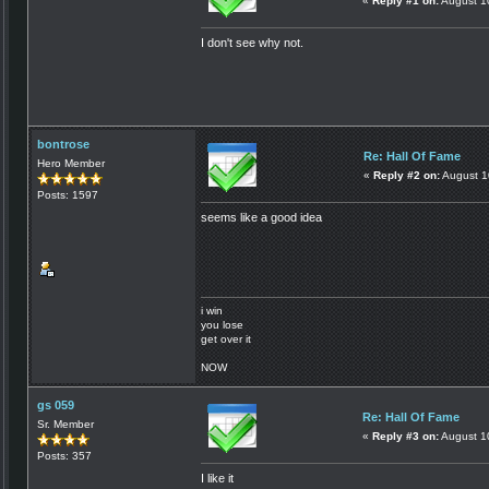
«
Reply #1 on:
August 1
I don't see why not.
bontrose
Re: Hall Of Fame
Hero Member
«
Reply #2 on:
August 1
Posts: 1597
seems like a good idea
i win
you lose
get over it
NOW
gs 059
Re: Hall Of Fame
Sr. Member
«
Reply #3 on:
August 1
Posts: 357
I like it