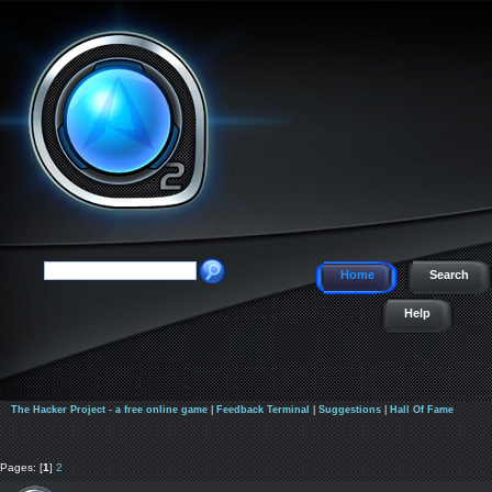
Home
Search
Help
The Hacker Project - a free online game
|
Feedback Terminal
|
Suggestions
|
Hall Of Fame
Pages: [
1
]
2