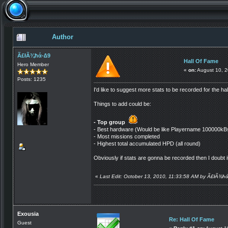
Author
Ã£łÃ¾ħά-∆9
Hall Of Fame
Hero Member
«
on:
August 10, 2
Posts: 1235
I'd like to suggest more stats to be recorded for the h
Things to add could be:
- Top group
- Best hardware (Would be like Playername 100000kB
- Most missions completed
- Highest total accumulated HPD (all round)
Obviously if stats are gonna be recorded then I doubt it
«
Last Edit: October 13, 2010, 11:33:58 AM by Ã£łÃ¾ħ
Exousia
Re: Hall Of Fame
Guest