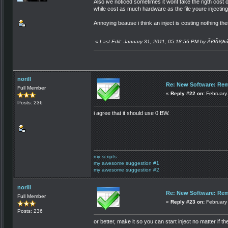
Also ive noticed sometimes it wont take the rigth cost o
while cost as much hardware as the file youre injectin
Annoying beause i think an inject is costing nothing t
«
Last Edit: January 31, 2011, 05:18:56 PM by Ã£łÃ¾ħ
norill
Re: New Software: Remo
Full Member
«
Reply #22 on:
February 
Posts: 236
i agree that it should use 0 BW.
my scripts
my awesome suggestion #1
my awesome suggestion #2
norill
Re: New Software: Remo
Full Member
«
Reply #23 on:
February 
Posts: 236
or better, make it so you can start inject no matter if 