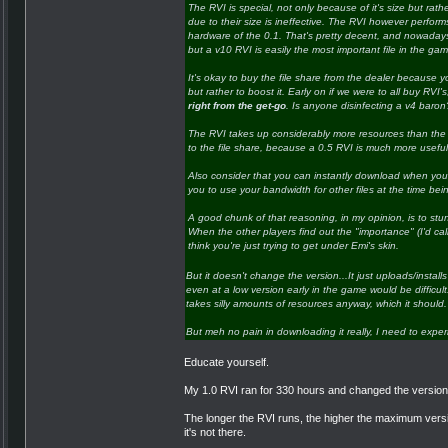
The RVI is special, not only because of it's size but rath
due to their size is ineffective. The RVI however performs a
hardware of the 0.1. That's pretty decent, and nowadays is
but a v10 RVI is easily the most important file in the ga
It's okay to buy the file share from the dealer because y
but rather to boost it. Early on if we were to all buy RVI'
right from the get-go
. Is anyone disinfecting a v4 baron? 
The RVI takes up considerably more resources than the fi
to the file share, because a 0.5 RVI is much more useful
Also consider that you can instantly download when you b
you to use your bandwidth for other files at the time bei
A good chunk of that reasoning, in my opinion, is to stu
When the other players find out the "importance" (I'd call
think you're just trying to get under Emi's skin.
But it doesn't change the version...It just uploads/installs
even at a low version early in the game would be difficult..
takes silly amounts of resources anyway, which it should.
But meh no pain in downloading it really, I need to experim
Educate yourself.
My 1.0 RVI ran for 330 hours and changed the version o
The longer the RVI runs, the higher the maximum versio
it's not there.