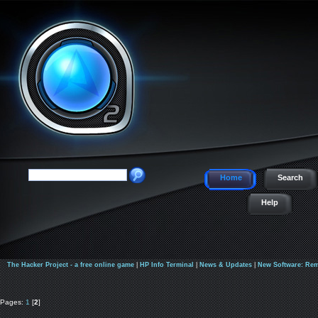
Home
Search
Help
The Hacker Project - a free online game
|
HP Info Terminal
|
News & Updates
|
New Software: Rem
Pages:
1
[
2
]