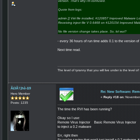
version. That's why i'm confused.
Quote from logs:
admin [] Virii file installed, #120857 Improved Malware 
Receiving inject file V 0.6468 on #120154 Improved Ma
No file version change takes place. So, lol wut?
- every 36 hours of run time adds 0.1 to the version of 
Next time read.
The level of tyranny that you will live under is the level of 
Ã£łÃ¾ħά-∆9
Re: New Software: Remo
Hero Member
«
Reply #18 on:
November 
Posts: 1235
The time the RVI has been running?
Okay so I use:
Remote Virus Injector Basic Remote Virus Injecto
to inject a 0.2 malware
Err, right then
So you're saying that won't just install a 0.2 malware, it 