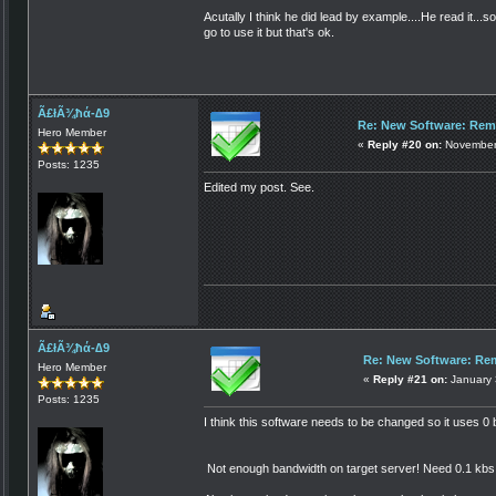
Acutally I think he did lead by example....He read it...so
go to use it but that's ok.
Ã£łÃ¾ħά-∆9
Re: New Software: Remo
Hero Member
«
Reply #20 on:
November 
Posts: 1235
Edited my post. See.
Ã£łÃ¾ħά-∆9
Re: New Software: Rem
Hero Member
«
Reply #21 on:
January 
Posts: 1235
I think this software needs to be changed so it uses 0
Not enough bandwidth on target server! Need 0.1 kbs