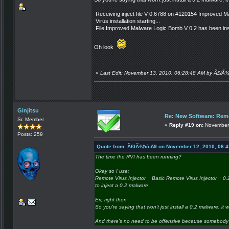
Receiving inject file V 0.6788 on #120154 Improved 
Virus installation starting...
File Improved Malware Logic Bomb V 0.2 has been inst
Oh look
«
Last Edit: November 13, 2010, 06:28:48 AM by Ã£łÃ
Ginjitsu
Re: New Software: Remo
Sr. Member
«
Reply #19 on:
November 
Posts: 259
Quote from: Ã£łÃ¾ħά-∆9 on November 12, 2010, 06:
The time the RVI has been running?
Okay so I use:
Remote Virus Injector Basic Remote Virus Injector 
to inject a 0.2 malware
Err, right then
So you're saying that won't just install a 0.2 malware, it wi
And there's no need to be offensive because somebody 