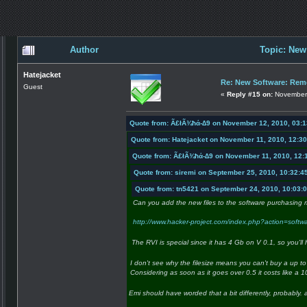
Author
Topic: New
Hatejacket
Re: New Software: Remo
Guest
«
Reply #15 on:
November 
Quote from: Ã£łÃ¾ħά-∆9 on November 12, 2010, 03:
Quote from: Hatejacket on November 11, 2010, 12:3
Quote from: Ã£łÃ¾ħά-∆9 on November 11, 2010, 12:
Quote from: siremi on September 25, 2010, 10:32:4
Quote from: tn5421 on September 24, 2010, 10:03:
Can you add the new files to the software purchasing 
http://www.hacker-project.com/index.php?action=soft
The RVI is special since it has 4 Gb on V 0.1, so you'll
I don't see why the filesize means you can't buy a up to 
Considering as soon as it goes over 0.5 it costs like a 1
Emi should have worded that a bit differently, probably. a