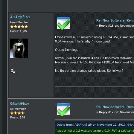
Ã£łÃ¾ħά-∆9
Re: New Software: Remo
Hero Member
«
Reply #16 on:
November 
Posts: 1235
I tried it with a 0.2 malware using a 0.24 RVI, it said s
0.64 version. That's why i'm confused.
Quote from logs:
admin [] Virii file installed, #120857 Improved Malware
Receiving inject file V 0.6468 on #120154 Improved 
No file version change takes place. So, lol wut?
GlitchH4xor
Re: New Software: Remo
Sr. Member
«
Reply #17 on:
November 
Posts: 299
Quote from: Ã£łÃ¾ħά-∆9 on November 12, 2010, 04:
I tried it with a 0.2 malware using a 0.24 RVI, it said so