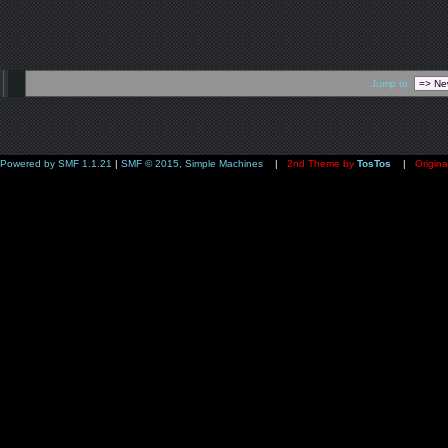
Jump to:
Powered by SMF 1.1.21
|
SMF © 2015, Simple Machines
|
2nd Theme by
TosTos
|
Origina