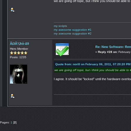
we are going off topic, but i think you should be able 
my scripts
my awesome suggestion #1
my awesome suggestion #2
Ã£łÃ¾ħά-∆9
Re: New Software: Remo
Hero Member
«
Reply #28 on:
February 
Posts: 1235
Quote from: norill on February 06, 2011, 07:20:20 PM
we are going off topic, but i think you should be able to
I agree. It should be "locked" until the hardware overlo
Pages:
1
[
2
]