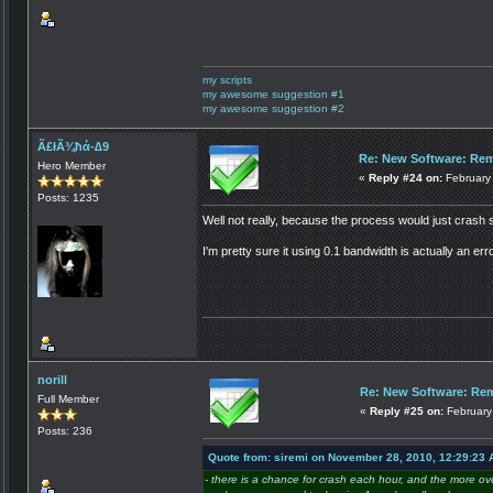
my scripts
my awesome suggestion #1
my awesome suggestion #2
Ã£łÃ¾ħά-∆9
Re: New Software: Remo
Hero Member
«
Reply #24 on:
February 
Posts: 1235
Well not really, because the process would just crash so
I'm pretty sure it using 0.1 bandwidth is actually an e
norill
Re: New Software: Rem
Full Member
«
Reply #25 on:
February
Posts: 236
Quote from: siremi on November 28, 2010, 12:29:23
- there is a chance for crash each hour, and the more o