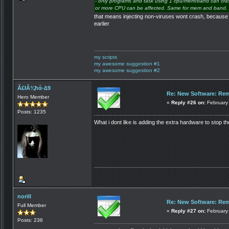
- only programs and task using 1 cpu/mem/band can crash
or more CPU can be affected. Same for mem and band.
that means injecting non-viruses wont crash, because 
earlier
my scripts
my awesome suggestion #1
my awesome suggestion #2
Ã£łÃ¾ħά-∆9
Re: New Software: Remo
Hero Member
«
Reply #26 on:
February 
Posts: 1235
What i dont like is adding the extra hardware to stop t
norill
Re: New Software: Remo
Full Member
«
Reply #27 on:
February 
Posts: 236