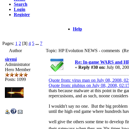
Search
Login
Register
Help
Pages:
1
2
[
3
]
4
5
...
7
Author
Topic: HP Evolution NEWS - comments (Rea
siremi
Re: In-game WARS and HP e
Administrator
«
Reply #30 on:
July 08, 20
Hero Member
Posts: 1099
Quote from: virus man on July 08, 2008, 0
Quote from: plubius on July 08, 2008, 02:
thats because malware at this point in the ga
repercusisons, and as such, noone considers 
I wouldn't say no one. But the big problem 
until the high end game where hundreds ha
well give the others some time to develop f
their gateways when they are 20x times low