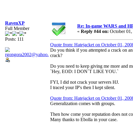
RavenXP
Re: In-game WARS and HP e
Full Member
«
Reply #44 on:
October 01,
Posts: 111
Quote from: Hatejacket on October 01, 200
Do you think if you attempted a crack on a
crack?
Do you need to keep giving me more and mo
`Hey, EOD: I DON`T LIKE YOU.`
FYI, I did not crack your servers HJ.
I traced your IP's then I kept silent.
Quote from: Hatejacket on October 01, 200
Generalization comes with groups.
Then how come your reputation does not c
Many thanks to Ebolla in your case.