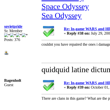
Space Odyssey
Sea Odyssey
sovietpride
Re: In-game WARS and HP e
Sr. Member
«
Reply #38 on:
July 29, 20
Posts: 376
couldnt you have repaired the ones i damag
quidquid latine dictum
Bagenholt
Re: In-game WARS and HP e
Guest
«
Reply #39 on:
October 01,
There are clans in this game? What are the p