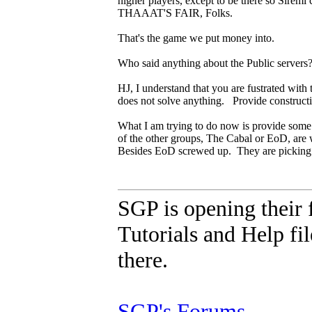
higher players, except to be there so Sirem
THAAAT'S FAIR, Folks.
That's the game we put money into.
Who said anything about the Public servers
HJ, I understand that you are fustrated with 
does not solve anything. Provide constructi
What I am trying to do now is provide some s
of the other groups, The Cabal or EoD, are wil
Besides EoD screwed up. They are picking
SGP is opening their 
Tutorials and Help fil
there.
SGP's Forums
.