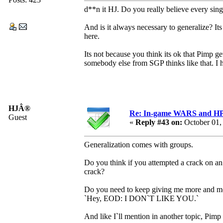
d**n it HJ. Do you really believe every sin
And is it always necessary to generalize? It
here.
Its not because you think its ok that Pimp g
somebody else from SGP thinks like that. I 
HJÂ®
Re: In-game WARS and HP e
Guest
«
Reply #43 on:
October 01,
Generalization comes with groups.
Do you think if you attempted a crack on a
crack?
Do you need to keep giving me more and mo
`Hey, EOD: I DON`T LIKE YOU.`
And like I`ll mention in another topic, Pimp