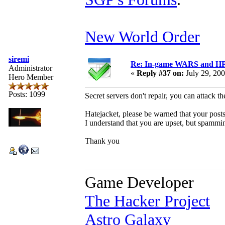
New World Order
siremi
Re: In-game WARS and HP e
Administrator
«
Reply #37 on:
July 29, 20
Hero Member
Posts: 1099
Secret servers don't repair, you can attack t
Hatejacket, please be warned that your posts 
I understand that you are upset, but spammin
Thank you
Game Developer
The Hacker Project
Astro Galaxy