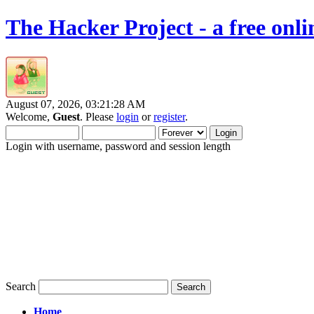
The Hacker Project - a free onl
August 07, 2026, 03:21:28 AM
Welcome,
Guest
. Please
login
or
register
.
Login with username, password and session length
Search
Home