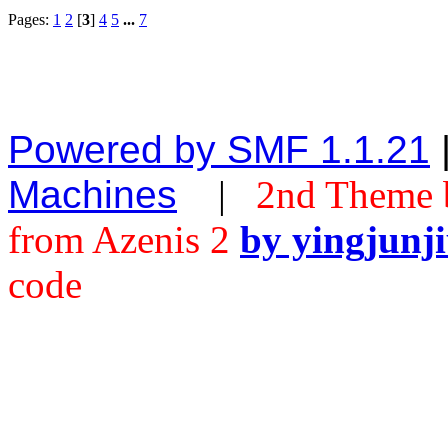
Pages:
1
2
[
3
]
4
5
...
7
Powered by SMF 1.1.21
Machines
|
2nd Theme 
from Azenis 2
by yingjunj
code