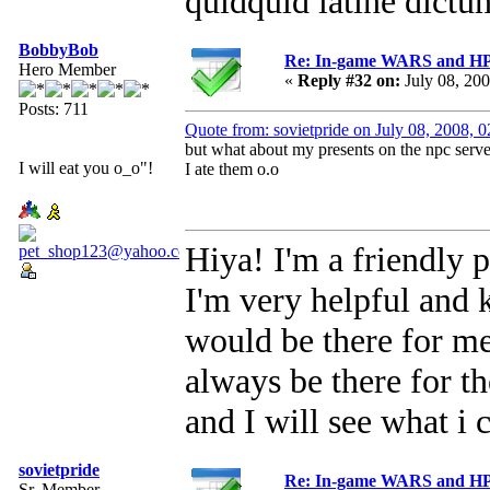
quidquid latine dictum
BobbyBob
Re: In-game WARS and HP e
Hero Member
«
Reply #32 on:
July 08, 20
Posts: 711
Quote from: sovietpride on July 08, 2008, 
but what about my presents on the npc ser
I will eat you o_o"!
I ate them o.o
Hiya! I'm a friendly p
I'm very helpful and 
would be there for me 
always be there for 
and I will see what i 
sovietpride
Re: In-game WARS and HP e
Sr. Member