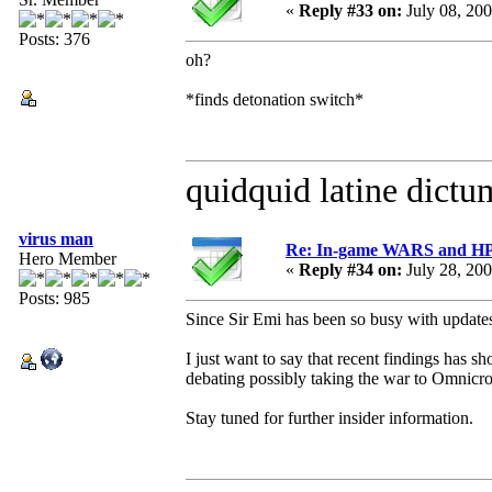
«
Reply #33 on:
July 08, 20
Posts: 376
oh?
*finds detonation switch*
quidquid latine dictum
virus man
Re: In-game WARS and HP e
Hero Member
«
Reply #34 on:
July 28, 20
Posts: 985
Since Sir Emi has been so busy with updates 
I just want to say that recent findings has 
debating possibly taking the war to Omnicr
Stay tuned for further insider information.