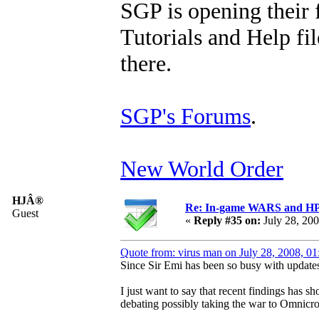
SGP is opening their 
Tutorials and Help fil
there.
SGP's Forums
.
New World Order
HJÂ®
Re: In-game WARS and HP e
Guest
«
Reply #35 on:
July 28, 20
Quote from: virus man on July 28, 2008, 0
Since Sir Emi has been so busy with updates 
I just want to say that recent findings has 
debating possibly taking the war to Omnicr