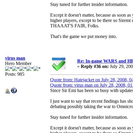
Stay tuned for further insider information.
Except it doesn't matter, because as soon as y
higher players, except to be there so Sirem
THAAAT'S FAIR, Folks.
That's the game we put money into.
virus man
Re: In-game WARS and HP e
Hero Member
«
Reply #36 on:
July 29, 20
Posts: 985
Quote from: Hatejacket on July 28, 2008, 
Quote from: virus man on July 28, 2008, 0
Since Sir Emi has been so busy with updates 
I just want to say that recent findings has 
debating possibly taking the war to Omnicr
Stay tuned for further insider information.
Except it doesn't matter, because as soon as y