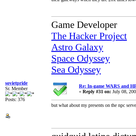
Game Developer
The Hacker Project
Astro Galaxy
Space Odyssey
Sea Odyssey
sovietpride
Re: In-game WARS and HP e
Sr. Member
«
Reply #31 on:
July 08, 20
Posts: 376
but what about my presents on the npc ser