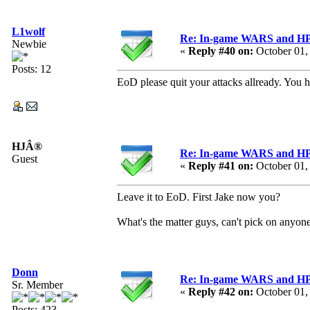
L1wolf
Re: In-game WARS and HP e
Newbie
«
Reply #40 on:
October 01,
Posts: 12
EoD please quit your attacks allready. You 
HJÂ®
Re: In-game WARS and HP e
Guest
«
Reply #41 on:
October 01,
Leave it to EoD. First Jake now you?
What's the matter guys, can't pick on anyon
Donn
Re: In-game WARS and HP e
Sr. Member
«
Reply #42 on:
October 01,
Posts: 423