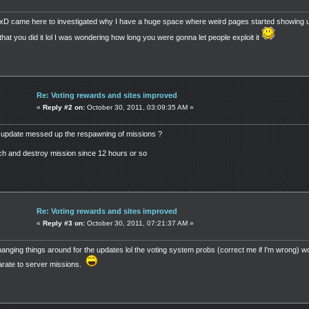
w xD came here to investigated why I have a huge space where weird pages started showing u
that you did it lol I was wondering how long you were gonna let people exploit it
Re: Voting rewards and sites improved
«
Reply #2 on:
October 30, 2011, 03:09:35 AM »
is update messed up the respawning of missions ?
rch and destroy mission since 12 hours or so
Re: Voting rewards and sites improved
«
Reply #3 on:
October 30, 2011, 07:21:37 AM »
changing things around for the updates lol the voting system probs (correct me if I'm wrong) wo
parate to server missions.