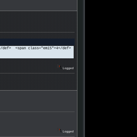
</def> <span class="emi5">4</def> <span class="emi5">5</def> <
Logged
Logged