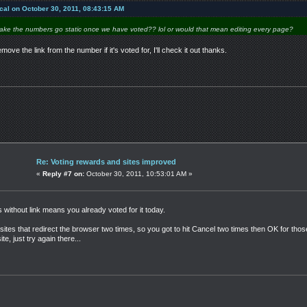
ical on October 30, 2011, 08:43:15 AM
ke the numbers go static once we have voted?? lol or would that mean editing every page?
move the link from the number if it's voted for, I'll check it out thanks.
Re: Voting rewards and sites improved
«
Reply #7 on:
October 30, 2011, 10:53:01 AM »
without link means you already voted for it today.
sites that redirect the browser two times, so you got to hit Cancel two times then OK for those..
e, just try again there...