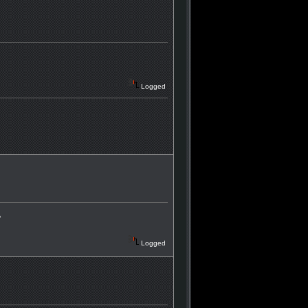
Logged
?
Logged