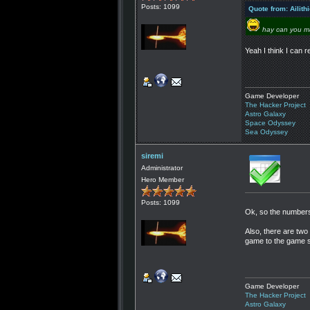
Posts: 1099
Quote from: Ailith
hay can you ma
Yeah I think I can re
Game Developer
The Hacker Project
Astro Galaxy
Space Odyssey
Sea Odyssey
siremi
Administrator
Hero Member
Posts: 1099
Ok, so the numbers 
Also, there are two 
game to the game sit
Game Developer
The Hacker Project
Astro Galaxy