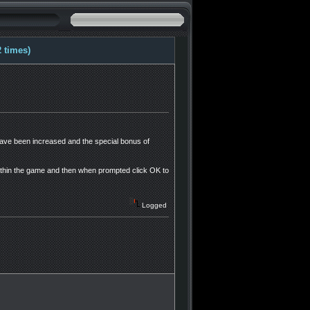
 times)
have been increased and the special bonus of
within the game and then when prompted click OK to
Logged