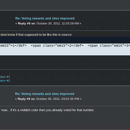
Re: Voting rewards and sites improved
«
Reply #8 on:
October 30, 2011, 11:03:29 AM »
i dont know if that supposed to be like this in source:
"emi5">1</def> <span class="emi5">2</def> <span class="emi5">3
tion #1
tion #2
Re: Voting rewards and sites improved
«
Reply #9 on:
October 30, 2011, 03:01:35 PM »
 now... if it's a reddish color then you already voted for that number.