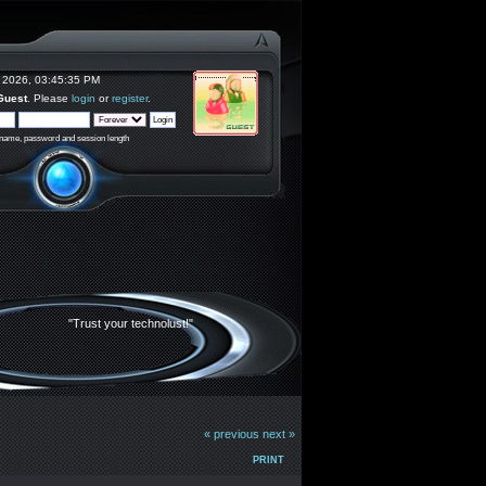
 2026, 03:45:35 PM
Guest
. Please
login
or
register
.
rname, password and session length
"Trust your technolust!"
« previous
next »
PRINT