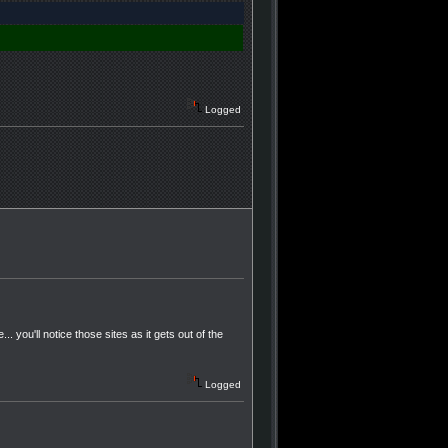
Logged
. you'll notice those sites as it gets out of the
Logged