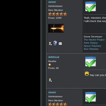
siremi
Administrator
Hero Member
Yeah, missions shou
Posts: 1099
I will check that ou
Game Developer
The Hacker Project
Astro Galaxy
Space Odyssey
Sea Odyssey
Ailithical
Newbie
Posts: 48
hay can you m
siremi
Administrator
Hero Member