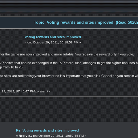
Topic: Voting rewards and sites improved (Read 50202
Voting rewards and sites improved
«
on:
October 29, 2011, 06:18:58 PM »
for the game are now improved and more reliable. You receive the reward only if you vote.
vP points that can be exchanged in the PvP store. Also, changes to get the higher bonuses 
up from 10 to 25!
e sites are redirecting your browser so it is important that you click Cancel so you remain 
r 29, 2011, 07:45:47 PM by siremi
»
Re: Voting rewards and sites improved
«
Reply #1 on:
October 29, 2011, 10:52:55 PM »