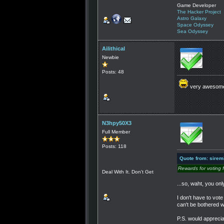
Game Developer
The Hacker Project
Astro Galaxy
Space Odyssey
Sea Odyssey
Ailithical
Newbie
Posts: 48
very awesome 
N3hpy50X3
Full Member
Posts: 118
Quote from: sirem
Rewards for voting 
Deal With It. Don't Get
...so, waht, you onl
I don't have to vote
can't be bothered
P.S. would apprecia