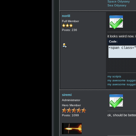
Space Odyssey
Sea Odyssey
norill
Full Member
Posts: 236
it looks weird now. 
Code:
<span class=
my scripts
my awesome sugges
my awesome sugges
siremi
Administrator
Hero Member
ok, should be better
Posts: 1099