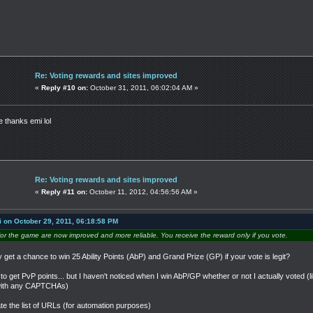
Re: Voting rewards and sites improved
«
Reply #10 on:
October 31, 2011, 06:02:04 AM »
thanks emi lol
Re: Voting rewards and sites improved
«
Reply #11 on:
October 11, 2012, 04:56:56 AM »
i on October 29, 2011, 06:18:58 PM
for the game are now improved and more reliable. You receive the reward only if you vote.
y get a chance to win 25 Ability Points (AbP) and Grand Prize (GP) if your vote is legit?
 to get PvP points... but I haven't noticed when I win AbP/GP whether or not I actually voted (li
 with any CAPTCHAs)
te the list of URLs (for automation purposes)