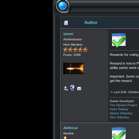
Author
siremi
Administrator
Hero Member
Rewards for voting 
Posts: 1099
Reward is now in P
ability points went 
Important: Some vot
get the reward.
«
Last Edit: Octobe
Game Developer
The Hacker Project
Astro Galaxy
Space Odyssey
Sea Odyssey
Ailithical
Newbie