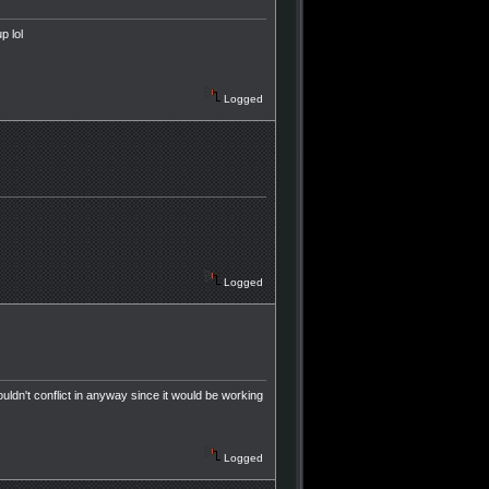
p lol
Logged
Logged
uldn't conflict in anyway since it would be working
Logged