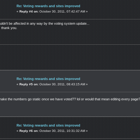
Re: Voting rewards and sites improved
«
Reply #4 on:
October 30, 2011, 07:42:47 AM »
ldn't be affected in any way by the voting system update...
t, thank you.
Re: Voting rewards and sites improved
«
Reply #5 on:
October 30, 2011, 08:43:15 AM »
ake the numbers go static once we have voted?? lol or would that mean editing every page
Re: Voting rewards and sites improved
«
Reply #6 on:
October 30, 2011, 10:31:32 AM »