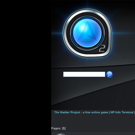
The Hacker Project - a free online game
|
HP Info Terminal
Pages: [
1
]