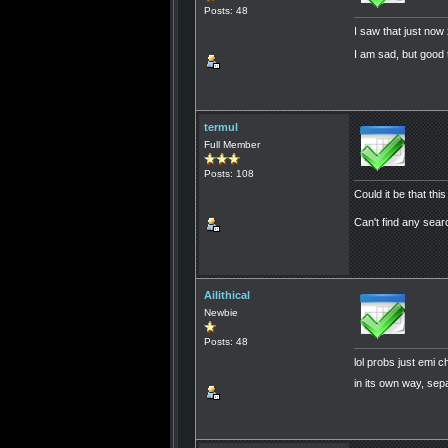
Posts: 48
I saw that just no
I am sad, but good 
termul
Full Member
Posts: 108
Could it be that th
Can't find any sea
Ailithical
Newbie
Posts: 48
lol probs just emi 
in its own way, se