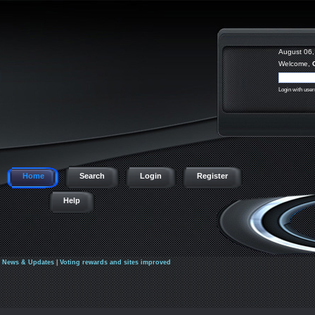
August 06,
Welcome,
Login with use
Home
Search
Login
Register
Help
|
News & Updates
|
Voting rewards and sites improved