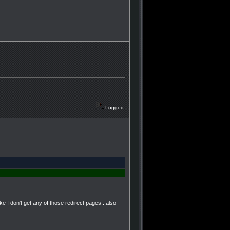
Logged
ke I don't get any of those redirect pages...also