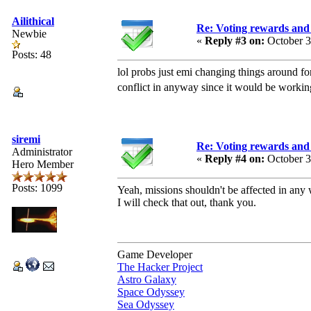
Ailithical
Re: Voting rewards and 
Newbie
«
Reply #3 on:
October 3
Posts: 48
lol probs just emi changing things around fo
conflict in anyway since it would be workin
siremi
Re: Voting rewards and 
Administrator
«
Reply #4 on:
October 3
Hero Member
Posts: 1099
Yeah, missions shouldn't be affected in any 
I will check that out, thank you.
Game Developer
The Hacker Project
Astro Galaxy
Space Odyssey
Sea Odyssey