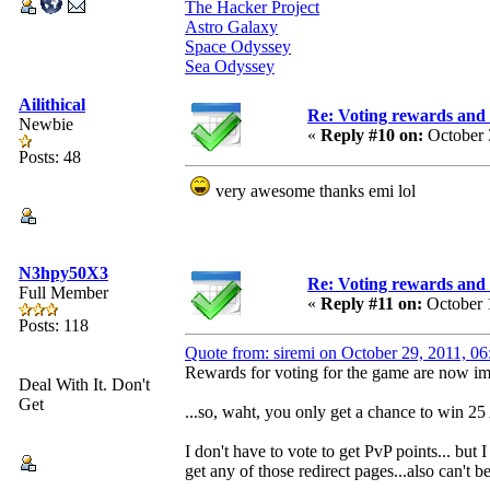
The Hacker Project
Astro Galaxy
Space Odyssey
Sea Odyssey
Ailithical
Re: Voting rewards and 
Newbie
«
Reply #10 on:
October 
Posts: 48
very awesome thanks emi lol
N3hpy50X3
Re: Voting rewards and 
Full Member
«
Reply #11 on:
October 
Posts: 118
Quote from: siremi on October 29, 2011, 0
Rewards for voting for the game are now imp
Deal With It. Don't
Get
...so, waht, you only get a chance to win 25
I don't have to vote to get PvP points... but
get any of those redirect pages...also can