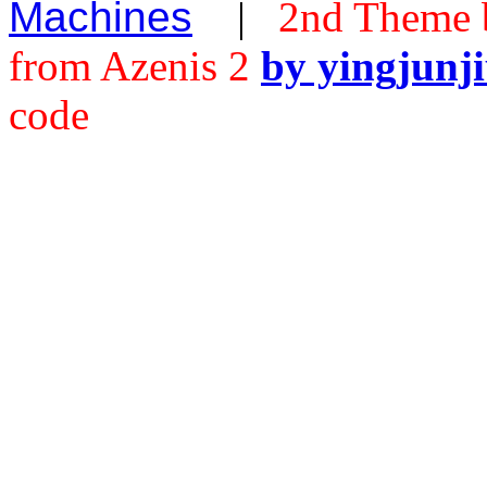
Machines
|
2nd Theme 
from Azenis 2
by yingjunj
code