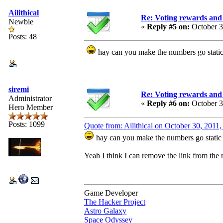
Ailithical
Re: Voting rewards and 
Newbie
«
Reply #5 on:
October 3
Posts: 48
hay can you make the numbers go static
siremi
Re: Voting rewards and 
Administrator
«
Reply #6 on:
October 3
Hero Member
Posts: 1099
Quote from: Ailithical on October 30, 2011
hay can you make the numbers go static 
Yeah I think I can remove the link from the nu
Game Developer
The Hacker Project
Astro Galaxy
Space Odyssey