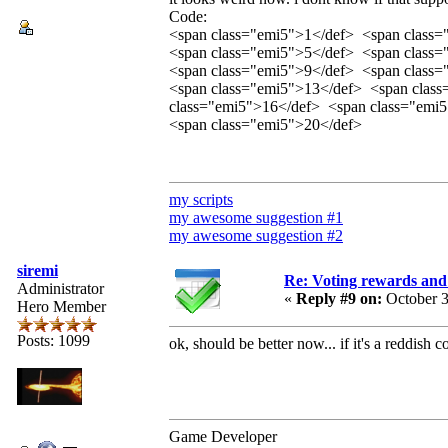
Code:
<span class="emi5">1</def> <span class
<span class="emi5">5</def> <span class
<span class="emi5">9</def> <span class
<span class="emi5">13</def> <span clas
class="emi5">16</def> <span class="emi
<span class="emi5">20</def>
my scripts
my awesome suggestion #1
my awesome suggestion #2
siremi
Re: Voting rewards and
Administrator
«
Reply #9 on:
October 3
Hero Member
Posts: 1099
ok, should be better now... if it's a reddish 
Game Developer