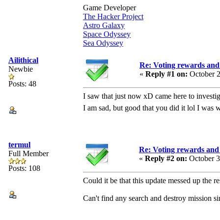
Game Developer
The Hacker Project
Astro Galaxy
Space Odyssey
Sea Odyssey
Ailithical
Re: Voting rewards and
Newbie
«
Reply #1 on:
October 2
Posts: 48
I saw that just now xD came here to investi
I am sad, but good that you did it lol I wa
termul
Re: Voting rewards and 
Full Member
«
Reply #2 on:
October 3
Posts: 108
Could it be that this update messed up the 
Can't find any search and destroy mission si