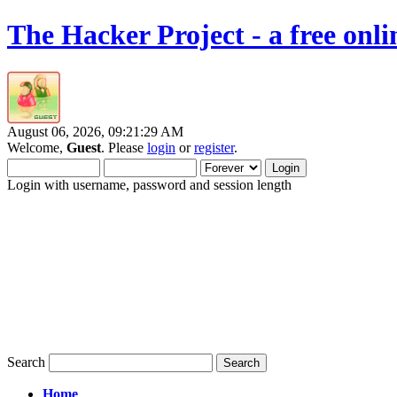
The Hacker Project - a free onl
August 06, 2026, 09:21:29 AM
Welcome,
Guest
. Please
login
or
register
.
Login with username, password and session length
Search
Home