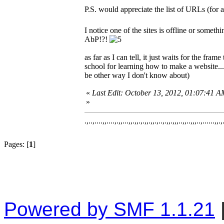
P.S. would appreciate the list of URLs (for
I notice one of the sites is offline or someth
AbP!?!
as far as I can tell, it just waits for the f
school for learning how to make a website..
be other way I don't know about)
«
Last Edit: October 13, 2012, 01:07:41
»
.,..,....,,....,.,,...,,.,,.,.,,.,,.,..,.,,.,,,..,,..,,,..,......,,.,
Pages: [
1
]
Powered by SMF 1.1.21