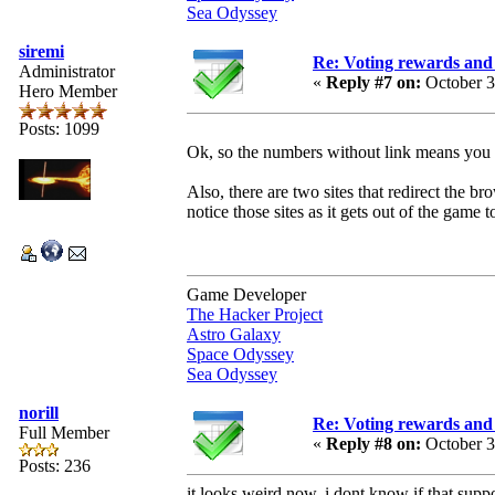
Sea Odyssey
siremi
Re: Voting rewards and 
Administrator
«
Reply #7 on:
October 3
Hero Member
Posts: 1099
Ok, so the numbers without link means you a
Also, there are two sites that redirect the b
notice those sites as it gets out of the game to
Game Developer
The Hacker Project
Astro Galaxy
Space Odyssey
Sea Odyssey
norill
Re: Voting rewards and 
Full Member
«
Reply #8 on:
October 3
Posts: 236
it looks weird now. i dont know if that suppo