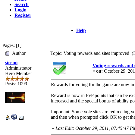
Search
Login
Register
Help
Pages: [
1
]
Author
Topic: Voting rewards and sites improved (
siremi
Voting rewards and 
Administrator
«
on:
October 29, 201
Hero Member
Posts: 1099
Rewards for voting for the game are now imp
Reward is now in PvP points that can be exc
increased and the special bonus of ability p
Important: Some vote sites are redirecting y
and then when prompted click OK to get th
«
Last Edit: October 29, 2011, 07:45:47 P