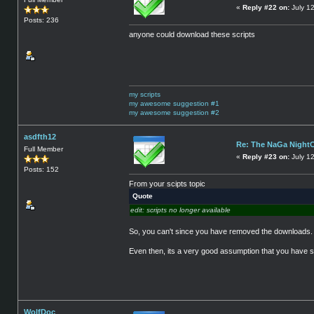
«
Reply #22 on:
July 1
Posts: 236
anyone could download these scripts
my scripts
my awesome suggestion #1
my awesome suggestion #2
asdfth12
Re: The NaGa Night
Full Member
«
Reply #23 on:
July 1
Posts: 152
From your scipts topic
Quote
edit: scripts no longer available
So, you can't since you have removed the downloads.
Even then, its a very good assumption that you have som
WolfDoc