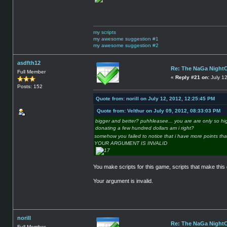
my scripts
my awesome suggestion #1
my awesome suggestion #2
asdfth12
Re: The NaGa Night
Full Member
«
Reply #21 on:
July 1
Posts: 152
Quote from: norill on July 12, 2012, 12:25:45 PM
Quote from: Velthur on July 09, 2012, 08:33:03 PM
bigger and better? puhhleasee... you are are only so hi
donating a few hundred dollars am i right?
somehow you failed to notice that i have more points th
YOUR ARGUMENT IS INVALID
You make scripts for this game, scripts that make this
Your argument is invalid.
norill
Re: The NaGa Night
Full Member