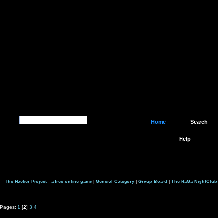
Home
Search
Help
The Hacker Project - a free online game
|
General Category
|
Group Board
|
The NaGa NightClub
Pages:
1
[
2
]
3
4