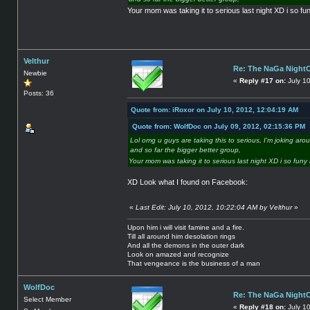
Your mom was taking it to serious last night XD i so fun
Velthur
Re: The NaGa Night
Newbie
«
Reply #17 on:
July 10
Posts: 36
Quote from: iRoxor on July 10, 2012, 12:04:19 AM
Quote from: WolfDoc on July 09, 2012, 02:15:36 PM
Lol omg u guys are taking this to serious, I'm joking ar
and so far the bigger better group,
Your mom was taking it to serious last night XD i so funy 
XD Look what I found on Facebook:
«
Last Edit: July 10, 2012, 10:22:04 AM by Velthur
»
Upon him i will visit famine and a fire.
Till all around him desolation rings
And all the demons in the outer dark
Look on amazed and recognize
That vengeance is the business of a man
WolfDoc
Re: The NaGa Night
Select Member
«
Reply #18 on:
July 1