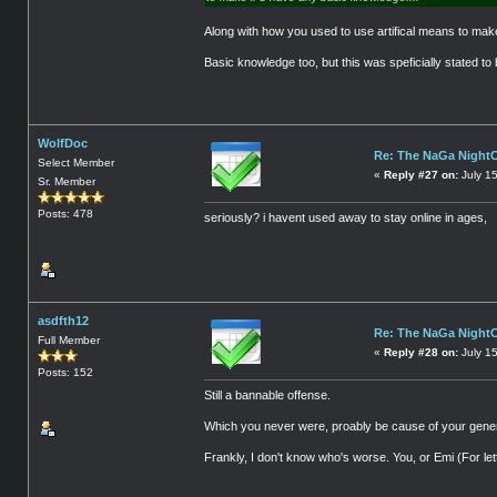
Along with how you used to use artifical means to make 
Basic knowledge too, but this was speficially stated to 
WolfDoc
Re: The NaGa Night
Select Member
«
Reply #27 on:
July 1
Sr. Member
Posts: 478
seriously? i havent used away to stay online in ages,
asdfth12
Re: The NaGa Night
Full Member
«
Reply #28 on:
July 1
Posts: 152
Still a bannable offense.
Which you never were, proably be cause of your gener
Frankly, I don't know who's worse. You, or Emi (For let