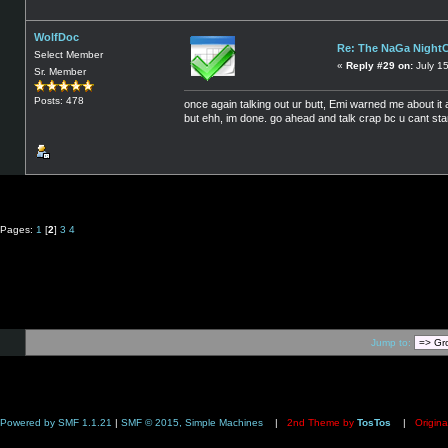
WolfDoc
Re: The NaGa Night
Select Member
«
Reply #29 on:
July 1
Sr. Member
Posts: 478
once again talking out ur butt, Emi warned me about it a
but ehh, im done. go ahead and talk crap bc u cant sta
Pages:
1
[
2
]
3
4
Jump to:
Powered by SMF 1.1.21
|
SMF © 2015, Simple Machines
|
2nd Theme by
TosTos
|
Origina