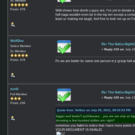
Sr. Member
Posts: 478
Well shows how dumb u guys are, I've yet to donate a 
hell naga wouldnt even be in the top ten except a certa
least ur making me laugh, feel free to look me up on Fa
WolfDoc
Re: The NaGa Night
Select Member
«
Reply #19 on:
July 1
Sr. Member
Posts: 478
Ps we are better bc name one person in jr group hell a
norill
Re: The NaGa Night
Full Member
«
Reply #20 on:
July 1
Posts: 236
Quote from: Velthur on July 09, 2012, 08:33:03 PM
bigger and better? puhhleasee... you are are only so hig
donating a few hundred dollars am i right?
somehow you failed to notice that i have more points 
YOUR ARGUMENT IS INVALID