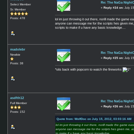
Re: The NaGa Night
Select Member
«
Reply #24 on:
July 15
Sr. Member
Posts: 478
lol im just throwing it out there, norill made the game e
anyone can message me for the scripts hes given me, a
scripts to make if u have any basic knowledge....
madolebr
Re: The NaGa Night
Newbie
«
Reply #25 on:
July 15
Posts: 38
*sits back with popcorn to watch the fireworks
*
asdfth12
Re: The NaGa Night
Full Member
«
Reply #26 on:
July 1
Posts: 152
Quote from: WolfDoc on July 15, 2012, 03:03:16 AM
lol im just throwing it out there, norill made the game eas
anyone can message me for the scripts hes given me, as 
to make if u have any basic knowledge....