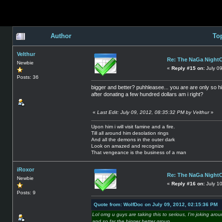
Author
To
Velthur
Re: The NaGa Night
Newbie
«
Reply #15 on:
July 0
Posts: 36
bigger and better? puhhleasee... you are are only so h
after donating a few hundred dollars am i right?
«
Last Edit: July 09, 2012, 08:35:32 PM by Velthur
»
Upon him i will visit famine and a fire.
Till all around him desolation rings
And all the demons in the outer dark
Look on amazed and recognize
That vengeance is the business of a man
iRoxor
Re: The NaGa Night
Newbie
«
Reply #16 on:
July 10
Posts: 9
Quote from: WolfDoc on July 09, 2012, 02:15:36 PM
Lol omg u guys are taking this to serious, I'm joking aro
and so far the bigger better group,