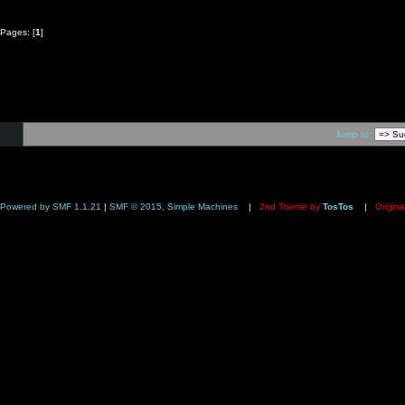
Pages: [
1
]
Jump to:
Powered by SMF 1.1.21
|
SMF © 2015, Simple Machines
|
2nd Theme by
TosTos
|
Origina