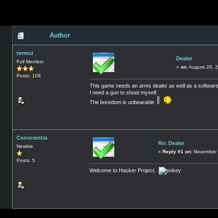
Author
termul
Dealer
Full Member
«
on:
August 26, 2
Posts: 108
This game needs an arms dealer as well as a software
I need a gun to shoot myself.
The boredom is unbearable
Conscientia
Re: Dealer
Newbie
«
Reply #1 on:
November 
Posts: 5
Welcome to Hacker Project.