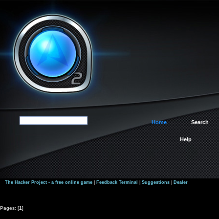
Home
Search
Help
The Hacker Project - a free online game
|
Feedback Terminal
|
Suggestions
|
Dealer
Pages: [
1
]