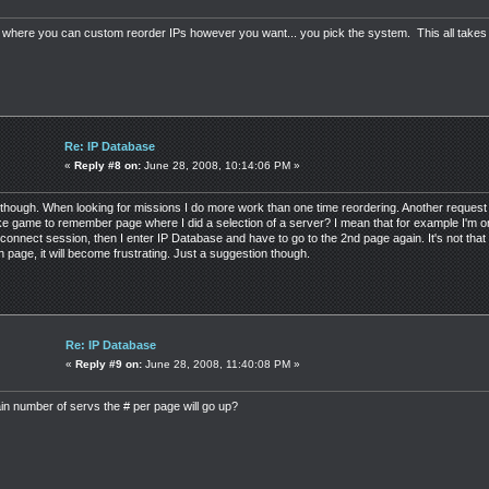
on where you can custom reorder IPs however you want... you pick the system. This all takes
Re: IP Database
«
Reply #8 on:
June 28, 2008, 10:14:06 PM »
though. When looking for missions I do more work than one time reordering. Another request a
make game to remember page where I did a selection of a server? I mean that for example I'm
connect session, then I enter IP Database and have to go to the 2nd page again. It's not that
 5th page, it will become frustrating. Just a suggestion though.
Re: IP Database
«
Reply #9 on:
June 28, 2008, 11:40:08 PM »
in number of servs the # per page will go up?