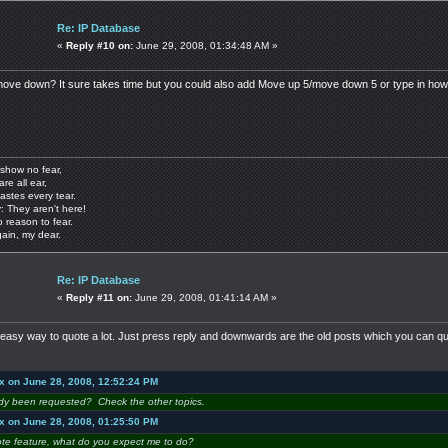
Re: IP Database
«
Reply #10 on:
June 29, 2008, 01:34:48 AM »
ove down? It sure takes time but you could also add Move up 5/move down 5 or type in how
show no fear,
are all ear,
astes every tear.
: They aren't here!
o reason to fear.
gain, my dear.
Re: IP Database
«
Reply #11 on:
June 29, 2008, 01:41:14 AM »
easy way to quote a lot. Just press reply and downwards are the old posts which you can quot
x on June 28, 2008, 12:52:24 PM
ady been requested? Check the other topics.
x on June 28, 2008, 01:25:50 PM
ote feature, what do you expect me to do?