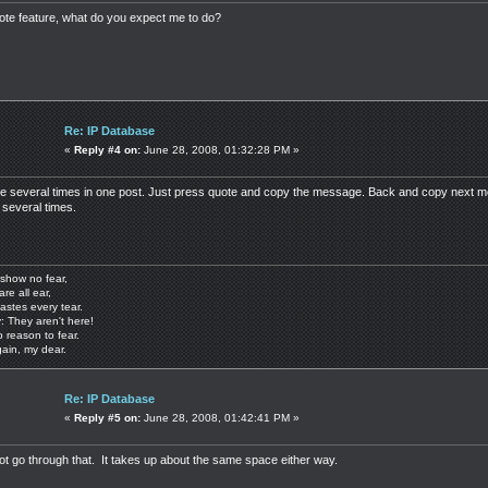
uote feature, what do you expect me to do?
Re: IP Database
«
Reply #4 on:
June 28, 2008, 01:32:28 PM »
te several times in one post. Just press quote and copy the message. Back and copy next me
 several times.
show no fear,
are all ear,
astes every tear.
: They aren't here!
o reason to fear.
gain, my dear.
Re: IP Database
«
Reply #5 on:
June 28, 2008, 01:42:41 PM »
 not go through that. It takes up about the same space either way.