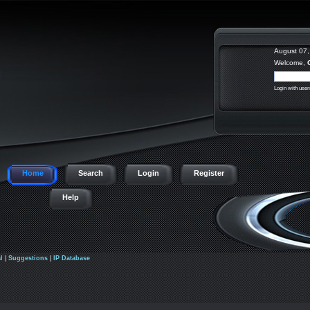
August 07,
Welcome,
Login with use
Home
Search
Login
Register
Help
l
|
Suggestions
|
IP Database