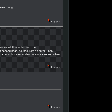
 time though.
Logged
s an addition to this from me:
 on second page, bounce from a server. Then
 bad now, but after addition of more servers, when
Logged
Logged