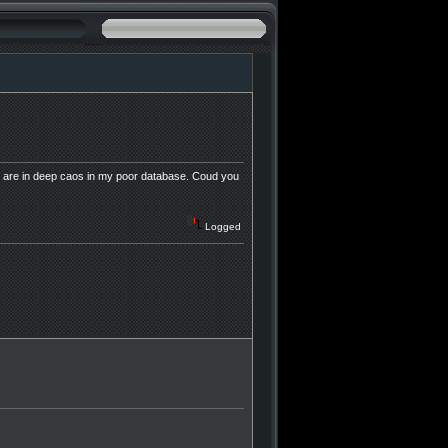
vers are in deep caos in my poor database. Coud you
Logged