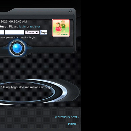
 2026, 06:16:45 AM
Guest
. Please
login
or
register
.
rname, password and session length
"Being illegal doesn't make it wrong."
« previous
next »
PRINT