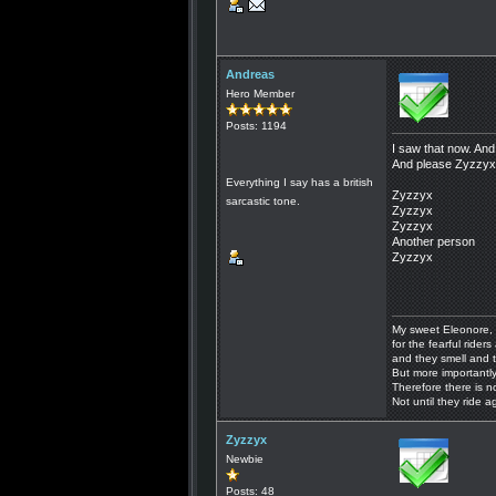
Andreas
Hero Member
Posts: 1194
I saw that now. And
And please Zyzzyx, 
Everything I say has a british
Zyzzyx
sarcastic tone.
Zyzzyx
Zyzzyx
Another person
Zyzzyx
My sweet Eleonore, 
for the fearful riders 
and they smell and t
But more importantly
Therefore there is n
Not until they ride a
Zyzzyx
Newbie
Posts: 48