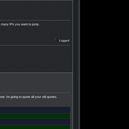
 many IPs you want to jump.
Logged
e. Im going to quote all your old quotes.