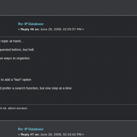
Re: IP Database
«
Reply #6 on:
June 28, 2008, 02:05:57 PM »
 topic at hand...
uested before, but hell.
 two ways to organise:
o add a *last* option
d prefer a search function, but one step at a time
m sit, altum sonatur
Re: IP Database
«
Reply #7 on:
June 28, 2008, 02:16:42 PM »