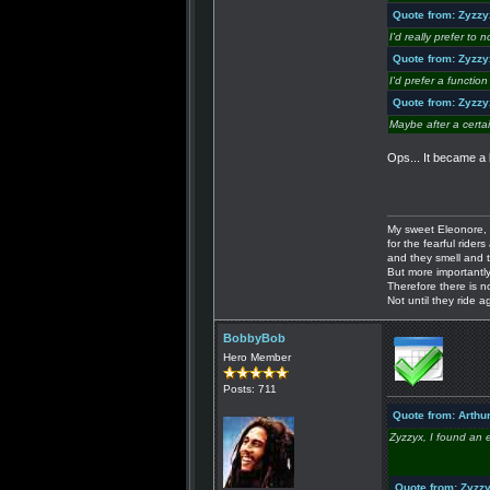
Quote from: Zyzzy
I'd really prefer to
Quote from: Zyzzy
I'd prefer a functi
Quote from: Zyzzy
Maybe after a certa
Ops... It became a l
My sweet Eleonore, 
for the fearful riders 
and they smell and t
But more importantly
Therefore there is n
Not until they ride a
BobbyBob
Hero Member
Posts: 711
Quote from: Arthu
Zyzzyx, I found an 
Quote from: Zyzz