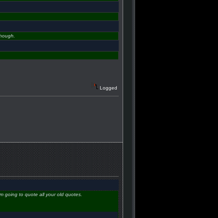
though.
Logged
m going to quote all your old quotes.