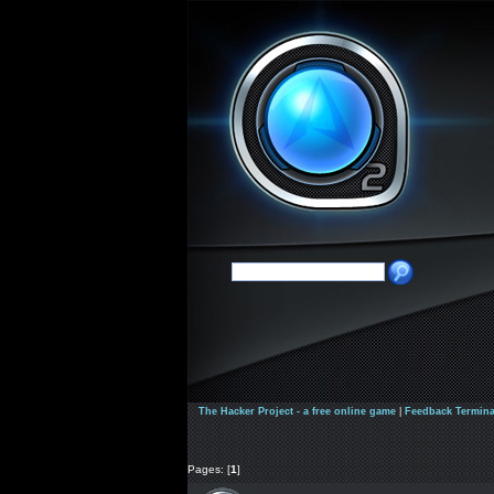
The Hacker Project - a free online game
|
Feedback Termina
Pages: [
1
]