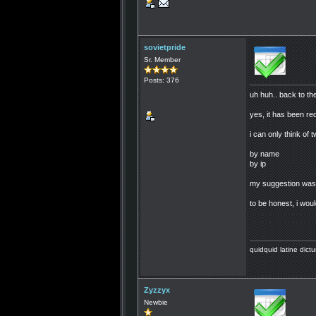
sovietpride
Sr. Member
Posts: 376
uh huh.. back to the
yes, it has been req
i can only think of
by name
by ip
my suggestion was t
to be honest, i woul
quidquid latine dictu
Zyzzyx
Newbie