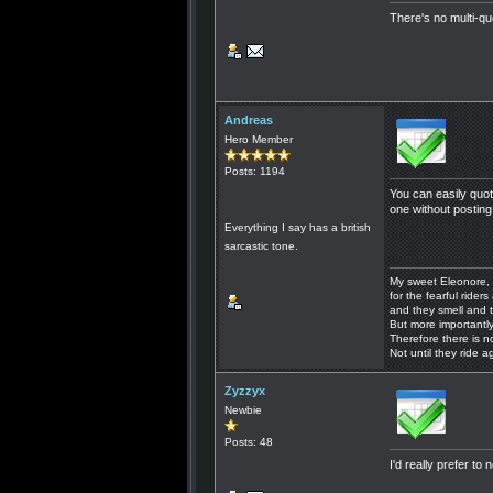
There's no multi-q
Andreas
Hero Member
Posts: 1194
You can easily quo
one without posting
Everything I say has a british
sarcastic tone.
My sweet Eleonore, 
for the fearful riders 
and they smell and t
But more importantly
Therefore there is n
Not until they ride a
Zyzzyx
Newbie
Posts: 48
I'd really prefer to