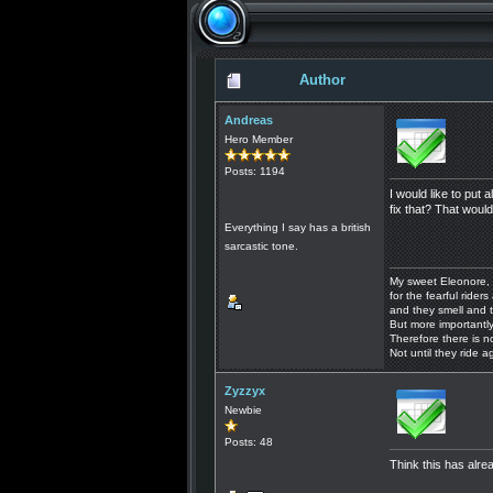
Author
Andreas
Hero Member
Posts: 1194
I would like to put
fix that? That would
Everything I say has a british
sarcastic tone.
My sweet Eleonore, 
for the fearful riders 
and they smell and t
But more importantly
Therefore there is n
Not until they ride a
Zyzzyx
Newbie
Posts: 48
Think this has alr