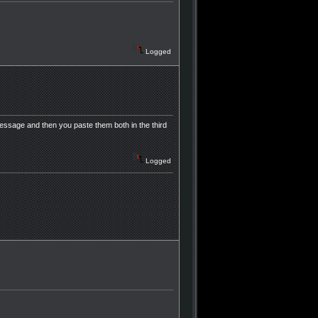
Logged
ssage and then you paste them both in the third
Logged