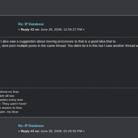
Re: IP Database
«
Reply #2 on:
June 28, 2008, 12:56:27 PM »
 I also saw a suggestion about moving processes to that is a good idea that to.
dont post multiple posts in the same thread. You didnt do it in this but I saw another thread w
show no fear,
are all ear,
astes every tear.
: They aren't here!
o reason to fear.
gain, my dear.
Re: IP Database
«
Reply #3 on:
June 28, 2008, 01:25:50 PM »