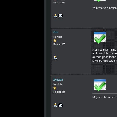
Posts: 48
I'd prefer a functi
Gor
Newbie
Posts: 17
Not that much time 
Is it possible to 
screen goes to the 
it will be let's say
Zyzzyx
Newbie
Posts: 48
Maybe after a certa