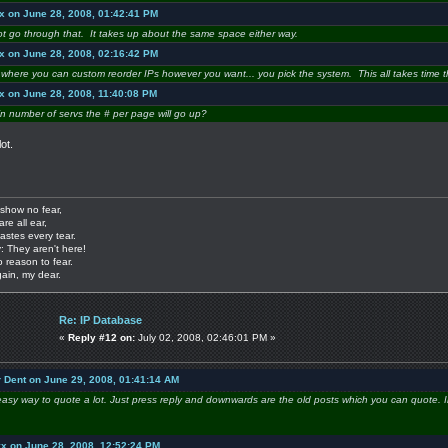
x on June 28, 2008, 01:42:41 PM
 not go through that. It takes up about the same space either way.
x on June 28, 2008, 02:16:42 PM
on where you can custom reorder IPs however you want... you pick the system. This all takes time 
x on June 28, 2008, 11:40:08 PM
in number of servs the # per page will go up?
ot.
show no fear,
are all ear,
astes every tear.
: They aren't here!
o reason to fear.
gain, my dear.
Re: IP Database
«
Reply #12 on:
July 02, 2008, 02:46:01 PM »
r Dent on June 29, 2008, 01:41:14 AM
easy way to quote a lot. Just press reply and downwards are the old posts which you can quote. I
yx on June 28, 2008, 12:52:24 PM