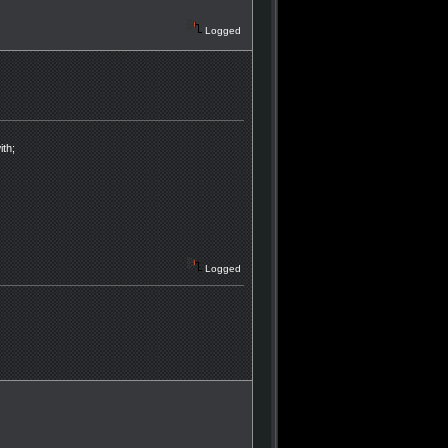
Logged
ith;
Logged