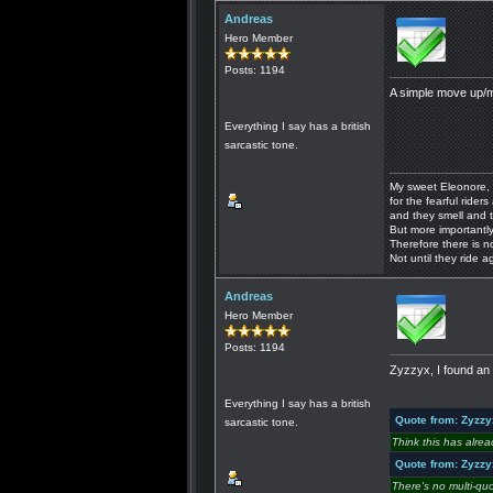
Andreas
Hero Member
Posts: 1194
A simple move up/m
Everything I say has a british
sarcastic tone.
My sweet Eleonore, 
for the fearful riders 
and they smell and t
But more importantly
Therefore there is n
Not until they ride a
Andreas
Hero Member
Posts: 1194
Zyzzyx, I found an 
Everything I say has a british
Quote from: Zyzzy
sarcastic tone.
Think this has alre
Quote from: Zyzzy
There's no multi-qu