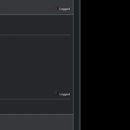
Logged
Logged