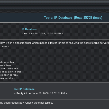
Topic: IP Database (Read 35705 times)
IP Database
«
on:
June 28, 2008, 12:50:48 PM »
 all my IPs in a specific order which makes it faster for me to find. And the secret corps ser
 be nice.
show no fear,
are all ear,
astes every tear.
: They aren't here!
o reason to fear.
gain, my dear.
Re: IP Database
«
Reply #1 on:
June 28, 2008, 12:52:24 PM »
eady been requested? Check the other topics.