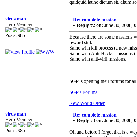
quidquid latine dictum sit, altum s
virus man
Re: complete mission
Hero Member
«
Reply #2 on:
June 30, 2008, 
Posts: 985
Because there are some missions whe
reward still.
Same with kill process (a new missi
Same with Anti-Hacker missions (th
Same with anti-virii missions.
SGP is opening their forums for all
SGP's Forums
.
New World Order
virus man
Re: complete mission
Hero Member
«
Reply #3 on:
June 30, 2008, 
Posts: 985
Oh and before I forget that is a wa