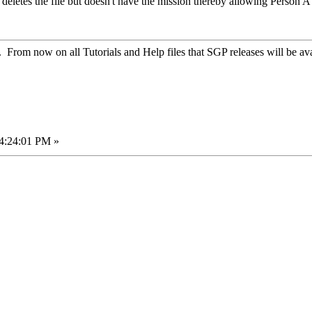
deletes the file but doesn't have the mission thereby allowing Person A
. From now on all Tutorials and Help files that SGP releases will be ava
04:24:01 PM »