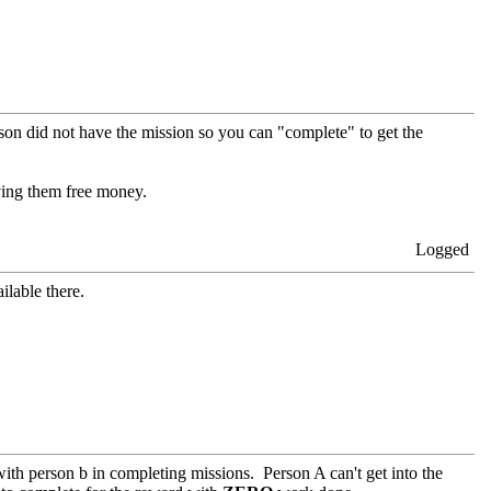
rson did not have the mission so you can "complete" to get the
iving them free money.
Logged
ilable there.
with person b in completing missions. Person A can't get into the