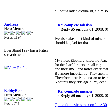
quidquid latine dictum sit, altum s
Andreas
Re: complete mission
Hero Member
«
Reply #5 on:
July 01, 2008, 
Posts: 1194
Ive also taken that kind of mission.
should be glad for that.
Everything I say has a british
sarcastic tone.
My sweet Eleonore, show no fear,
for the fearful riders are all ear,
and they smell and tastes every tear
But more importantly: They aren't 
Therefore there is no reason to fear
Not until they ride again, my dear.
BobbyBob
Re: complete mission
Hero Member
«
Reply #6 on:
July 01, 2008, 
Posts: 711
Quote from: virus man on June 30