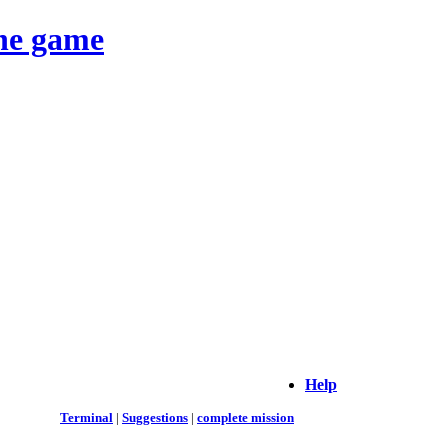
ine game
Help
Terminal
|
Suggestions
|
complete mission