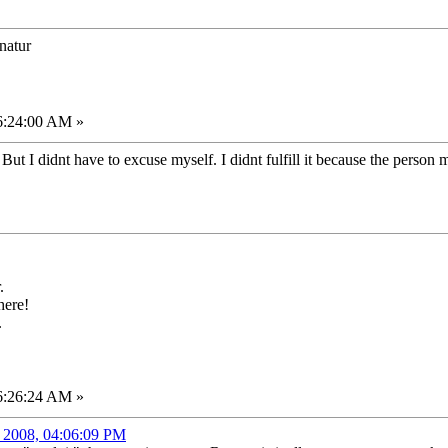
onatur
06:24:00 AM »
 But I didnt have to excuse myself. I didnt fulfill it because the person m
.
here!
.
06:26:24 AM »
, 2008, 04:06:09 PM