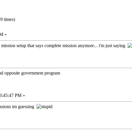
9 times)
PM »
 mission setup that says complete mission anymore... i'm just saying
 and opposite government program
03:45:47 PM »
issions im guessing