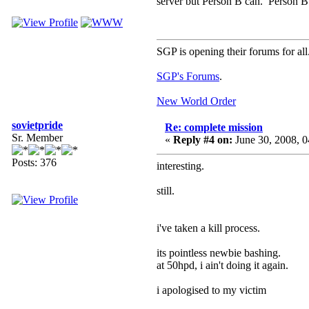
server but Person B can. Person B 
SGP is opening their forums for all
SGP's Forums
.
New World Order
sovietpride
Re: complete mission
Sr. Member
«
Reply #4 on:
June 30, 2008, 
Posts: 376
interesting.
still.
i've taken a kill process.
its pointless newbie bashing.
at 50hpd, i ain't doing it again.
i apologised to my victim