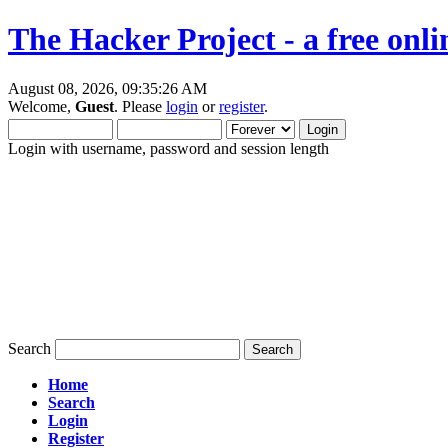
The Hacker Project - a free onl
August 08, 2026, 09:35:26 AM
Welcome,
Guest
. Please
login
or
register
.
Login with username, password and session length
Search
Home
Search
Login
Register