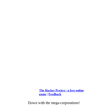
The Hacker Project - a free online
game
|
Feedback
Down with the mega-corporations!