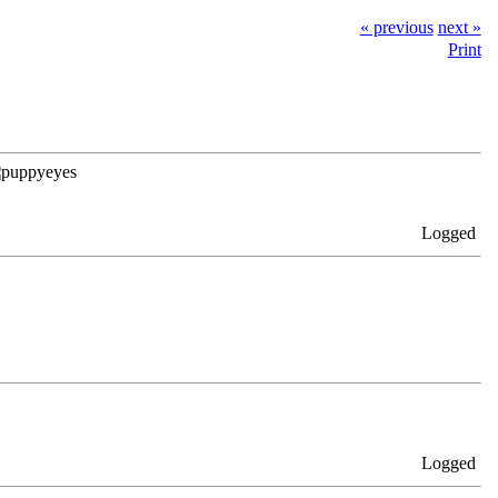
« previous
next »
Print
Logged
Logged