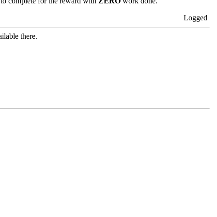
 to complete for the reward with
ZERO
work done.
Logged
ilable there.