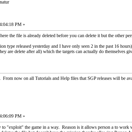
onatur
04:04:18 PM »
re the file is already deleted before you can delete it but the other pe
on type released yesterday and I have only seen 2 in the past 16 hours)
ey are delete after all) which the targets can actually do themselves g
. From now on all Tutorials and Help files that SGP releases will be ava
04:06:09 PM »
y to "exploit" the game in a way. Reason is it allows person a to work 