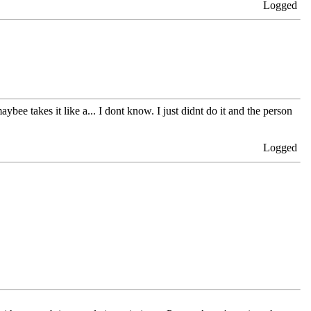
Logged
aybee takes it like a... I dont know. I just didnt do it and the person
Logged