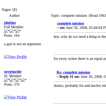
Pages: [
1
]
Author
Topic: complete mission (Read 1963
plubius
complete mission
Full Member
«
on:
June 30, 2008, 03:44:04 
Posts: 164
hey, why do we need a thing in the
a gun is not an argument.
for every action there is an equal
sovietpride
Re: complete mission
Sr. Member
«
Reply #1 on:
June 30, 2008, 
Posts: 376
dunno, probably for anti-hacker m