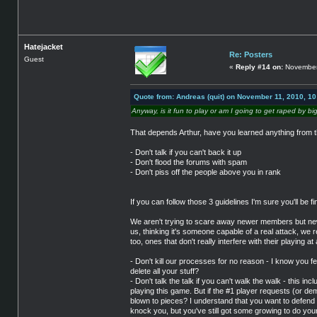
Hatejacket
Re: Posters
Guest
«
Reply #14 on:
November 
Quote from: Andreas (quit) on November 11, 2010, 1
Anyway, is it fun to play or am I going to get raped by bi
That depends Arthur, have you learned anything from t
- Don't talk if you can't back it up
- Don't flood the forums with spam
- Don't piss off the people above you in rank
If you can follow those 3 guidelines I'm sure you'll be f
We aren't trying to scare away newer members but new
us, thinking it's someone capable of a real attack, we
too, ones that don't really interfere with their playing at a
- Don't kill our processes for no reason - I know you f
delete all your stuff?
- Don't talk the talk if you can't walk the walk - this i
playing this game. But if the #1 player requests (or dem
blown to pieces? I understand that you want to defend yo
knock you, but you've still got some growing to do your