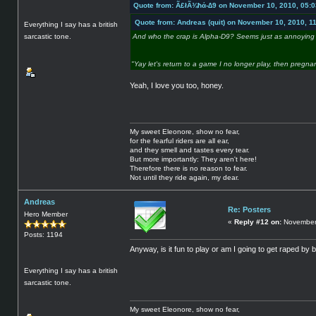
Quote from: Ã£łÃ¾ħά-∆9 on November 10, 2010, 05:
Quote from: Andreas (quit) on November 10, 2010, 1
Everything I say has a british
sarcastic tone.
And who the crap is Alpha-D9? Seems just as annoying 
"Yay let's return to a game I no longer play, then pregna
Yeah, I love you too, honey.
My sweet Eleonore, show no fear,
for the fearful riders are all ear,
and they smell and tastes every tear.
But more importantly: They aren't here!
Therefore there is no reason to fear.
Not until they ride again, my dear.
Andreas
Re: Posters
Hero Member
«
Reply #12 on:
November 
Posts: 1194
Anyway, is it fun to play or am I going to get raped by 
Everything I say has a british
sarcastic tone.
My sweet Eleonore, show no fear,