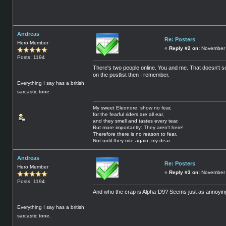
Andreas
Re: Posters
Hero Member
«
Reply #2 on:
November 
Posts: 1194
There's two people online. You and me. That doesn't so
on the postlist then I remember.
Everything I say has a british
sarcastic tone.
My sweet Eleonore, show no fear,
for the fearful riders are all ear,
and they smell and tastes every tear.
But more importantly: They aren't here!
Therefore there is no reason to fear.
Not until they ride again, my dear.
Andreas
Re: Posters
Hero Member
«
Reply #3 on:
November 
Posts: 1194
And who the crap is Alpha-D9? Seems just as annoying
Everything I say has a british
sarcastic tone.