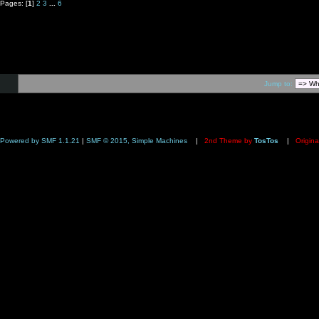
Pages: [
1
]
2
3
...
6
Jump to:
Powered by SMF 1.1.21
|
SMF © 2015, Simple Machines
|
2nd Theme by
TosTos
|
Origina