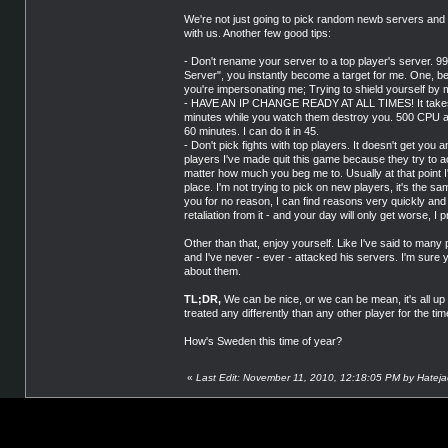
We're not just going to pick random newb servers and bo
with us. Another few good tips:
- Don't rename your server to a top player's server. 99
Server", you instantly become a target for me. One, b
you're impersonating me; Trying to shield yourself by
- HAVE AN IP CHANGE READY AT ALL TIMES! It takes 0.
minutes while you watch them destroy you. 500 CP
60 minutes. I can do it in 45.
- Don't pick fights with top players. It doesn't get yo
players I've made quit this game because they try to act 
matter how much you beg me to. Usually at that point I'
place. I'm not trying to pick on new players, it's the sa
you for no reason, I can find reasons very quickly and t
retaliation from it - and your day will only get worse, I 
Other than that, enjoy yourself. Like I've said to man
and I've never - ever - attacked his servers. I'm sure
about them.
TL;DR,
We can be nice, or we can be mean, it's all up 
treated any differently than any other player for the tim
How's Sweden this time of year?
«
Last Edit: November 11, 2010, 12:18:05 PM by Hateja