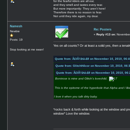
for the fearful riders are all ear,
and they smell and tastes every tear.
But more importantly: They aren't here!
Therefore there is no reason to fear.
Not until they ride again, my dear.
Namesh
Re: Posters
Newbie
«
Reply #13 on:
November 
Posts: 19
Yes on all counts? Or at least a solid yes, then a tena
Stop looking at me swan!
Quote from: Ã£łÃ¾ħά-∆9 on November 10, 2010, 06:
Quote from: GlitchH4xor on November 10, 2010, 06:
Quote from: Ã£łÃ¾ħά-∆9 on November 10, 2010, 06:
Bontrose is mine and Glitch's lovechild.
This is the epitome of the hyperbole that Alpha and I lik
I love it when you talk dirty baby.
*rocks back & forth while looking at the window and p
window* Love the window.