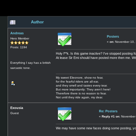
Author
Andreas
Posters
Hero Member
«
on:
November 10, 
Posts: 1194
Holy f**k. Is this game inactive? I've stopped posting
At lease Sir Emi should have posted more then me. W
Everything I say has a british
sarcastic tone.
My sweet Eleonore, show no fear,
for the fearful riders are all ear,
and they smell and tastes every tear.
But more importantly: They aren't here!
Therefore there is no reason to fear.
Not until they ride again, my dear.
Exousia
Re: Posters
Guest
«
Reply #1 on:
November 
We may have some new faces doing some posting, yo