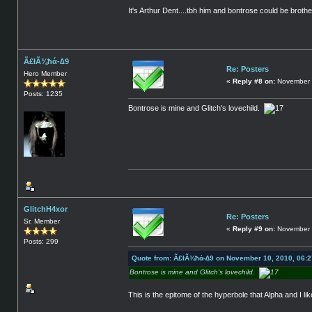
It's Arthur Dent....tbh him and bontrose could be broth
Ã£łÃ¾ħά-∆9
Re: Posters
Hero Member
«
Reply #8 on:
November 
Posts: 1235
Bontrose is mine and Glitch's lovechild.
GlitchH4xor
Re: Posters
Sr. Member
«
Reply #9 on:
November 
Posts: 299
Quote from: Ã£łÃ¾ħά-∆9 on November 10, 2010, 06:
Bontrose is mine and Glitch's lovechild.
This is the epitome of the hyperbole that Alpha and I li