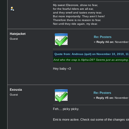
My sweet Eleonore, show no fear,
for the fearful riders are all ear,
and they smell and tastes every tear.
But more importantly: They aren't here!
Therefore there is no reason to fear.
Not until they ride again, my dear.
Hatejacket
Re: Posters
Guest
«
Reply #4 on:
November 
Quote from: Andreas (quit) on November 10, 2010, 1
And who the crap is Alpha-D9? Seems just as annoying a
Hey baby <3
Exousia
Re: Posters
Guest
«
Reply #5 on:
November 
Feh.... picky picky.
Emi is more active. Check out some of the changes si