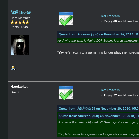
Ã£łÃ¾ħά-∆9
Re: Posters
Hero Member
«
Reply #6 on:
November 
Posts: 1235
Quote from: Andreas (quit) on November 10, 2010, 1
And who the crap is Alpha-D9? Seems just as annoying a
"Yay let's return to a game I no longer play, then pregn
Hatejacket
Re: Posters
Guest
«
Reply #7 on:
November 
Quote from: Ã£łÃ¾ħά-∆9 on November 10, 2010, 05:
Quote from: Andreas (quit) on November 10, 2010, 1
And who the crap is Alpha-D9? Seems just as annoying 
"Yay let's return to a game I no longer play, then pregna