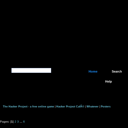
Home
Search
Help
The Hacker Project - a free online game
|
Hacker Project CafÃ©
|
Whatever
|
Posters
Pages: [
1
]
2
3
...
6