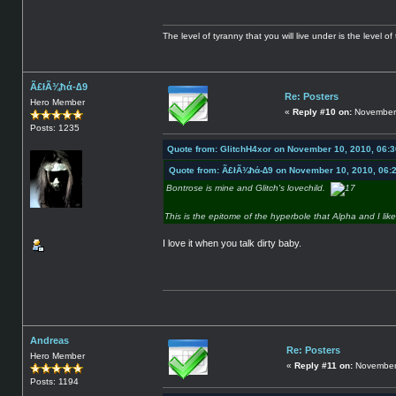
The level of tyranny that you will live under is the level of 
Ã£łÃ¾ħά-∆9
Re: Posters
Hero Member
«
Reply #10 on:
November 
Posts: 1235
Quote from: GlitchH4xor on November 10, 2010, 06:
Quote from: Ã£łÃ¾ħά-∆9 on November 10, 2010, 06:
Bontrose is mine and Glitch's lovechild.
This is the epitome of the hyperbole that Alpha and I lik
I love it when you talk dirty baby.
Andreas
Re: Posters
Hero Member
«
Reply #11 on:
November 
Posts: 1194