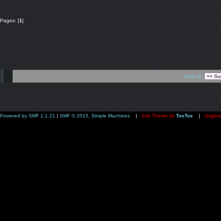
Pages: [
1
]
Jump to:
Powered by SMF 1.1.21
|
SMF © 2015, Simple Machines
|
2nd Theme by
TosTos
|
Origina