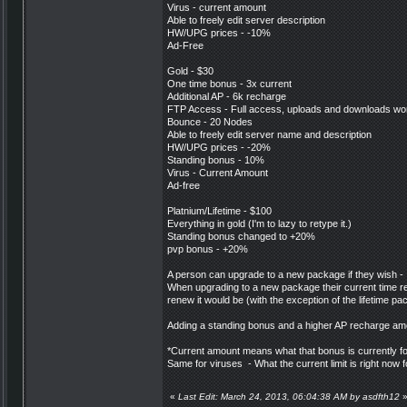
Virus - current amount
Able to freely edit server description
HW/UPG prices - -10%
Ad-Free
Gold - $30
One time bonus - 3x current
Additional AP - 6k recharge
FTP Access - Full access, uploads and downloads wor
Bounce - 20 Nodes
Able to freely edit server name and description
HW/UPG prices - -20%
Standing bonus - 10%
Virus - Current Amount
Ad-free
Platnium/Lifetime - $100
Everything in gold (I'm to lazy to retype it.)
Standing bonus changed to +20%
pvp bonus - +20%
A person can upgrade to a new package if they wish - I
When upgrading to a new package their current time rema
renew it would be (with the exception of the lifetime pa
Adding a standing bonus and a higher AP recharge amou
*Current amount means what that bonus is currently f
Same for viruses - What the current limit is right now
«
Last Edit: March 24, 2013, 06:04:38 AM by asdfth12