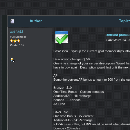
Author
Topic
asdfth12
Diffrient prem
Full Member
«
on:
March 24, 2
Posts: 152
Basic idea - Split up the current gold memberships into
Description change - $.50
One time change of your server description. Would have 
have to buy again. Description would last until the next
AP
Bump the current AP bonus amount to 500 from the cu
Bronze - $10
One Time Bonus - Current bonuses
Additional AP - 4k recharge
Bounce - 10 Nodes
Ad-Free
Silver - $20
One time Bonus - 2x current
Additional AP - 5k Recharge
FTP Access - Yes, but BW would be used when downl
Bounce - 20 nodes