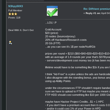
N3hpy50X3
Re: Diffrient premi
Full Member
«
Reply #1 on:
April 0
Posts: 118
...LOL! :P
Gold Account:
Deal With It. Don't Get
$20 (price)
20 nodes (bounce/proxy)
20% off Hardware/Research costs
20 Gb (FTP)
...as you can see it's 1$ per node/%off/Gb
prizes per round = $210 ($60+$40+$30+$20+$10+$1
with an average of 1.8 rounds per year that's $378/year
- servers/development cost money too (it has been m
lifetime would have to be something like $1k if you are
I think "Ad-Free" is a joke unless the ads are hardcod
I also disagree with the standing bonus, pvp bonus a
using up Ability Points
under the circumstances FTP shouldn't require bandwidth
sure we have to upload to FTP but maybe you meant d
FTP HDD should cost something like $10 per 1000 Gb
maybe have Hacker Project Credits...$1 = 1 HPC
- if you don't have a premium account then it costs 0
- and/or it could cost 1% of your Power in HPD