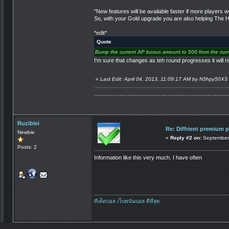
"New features will be available faster if more players
So, with your Gold upgrade you are also helping The Hac
*edit*
Quote
Bump the current AP bonus amount to 500 from the curr
I'm sure that changes as teh round progresses it will
«
Last Edit: April 04, 2013, 11:09:17 AM by N3hpy50X3
.,..,....,,....,.,,...,,.,,.,.,,.,,.,..,.,,.,,,..,,..,,,..,......,,.,..,.,,,..,,..,.....
Ruziblei
Re: Diffrient premium 
Newbie
«
Reply #2 on:
September 
Posts: 2
Information like this very much. I have often
ทีเด็ดบอล
เว็บพนันบอล ดีที่สุด