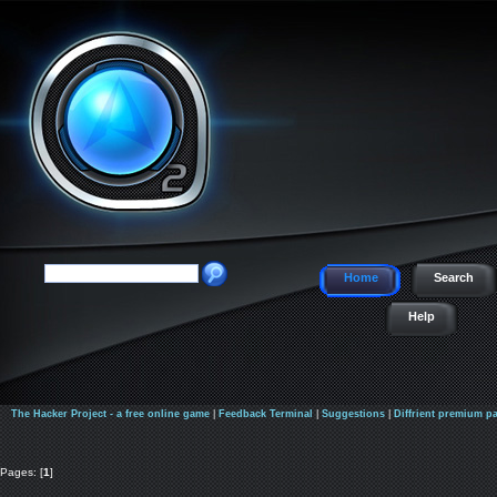
Home
Search
Help
The Hacker Project - a free online game
|
Feedback Terminal
|
Suggestions
|
Diffrient premium p
Pages: [
1
]