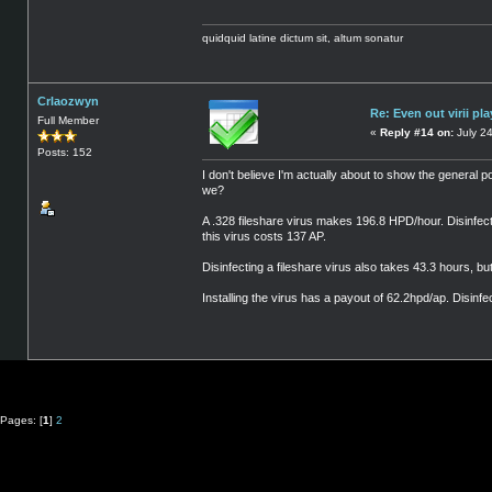
quidquid latine dictum sit, altum sonatur
Crlaozwyn
Re: Even out virii pla
Full Member
«
Reply #14 on:
July 24
Posts: 152
I don't believe I'm actually about to show the general po
we?
A .328 fileshare virus makes 196.8 HPD/hour. Disinfectin
this virus costs 137 AP.
Disinfecting a fileshare virus also takes 43.3 hours, b
Installing the virus has a payout of 62.2hpd/ap. Disinfe
Pages: [
1
]
2