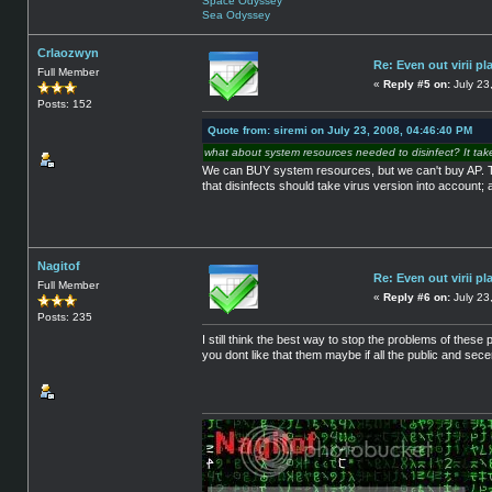
Space Odyssey
Sea Odyssey
Crlaozwyn
Re: Even out virii pl
Full Member
«
Reply #5 on:
July 23
Posts: 152
Quote from: siremi on July 23, 2008, 04:46:40 PM
what about system resources needed to disinfect? It tak
We can BUY system resources, but we can't buy AP. They'r
that disinfects should take virus version into account; 
Nagitof
Re: Even out virii pl
Full Member
«
Reply #6 on:
July 23
Posts: 235
I still think the best way to stop the problems of these 
you dont like that them maybe if all the public and s