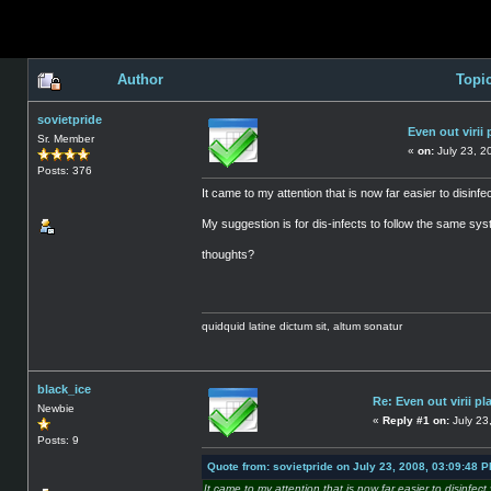
Author
Topic
sovietpride
Even out virii 
Sr. Member
«
on:
July 23, 2
Posts: 376
It came to my attention that is now far easier to disinfect 
My suggestion is for dis-infects to follow the same syste
thoughts?
quidquid latine dictum sit, altum sonatur
black_ice
Re: Even out virii pl
Newbie
«
Reply #1 on:
July 23
Posts: 9
Quote from: sovietpride on July 23, 2008, 03:09:48 
It came to my attention that is now far easier to disinfect vi