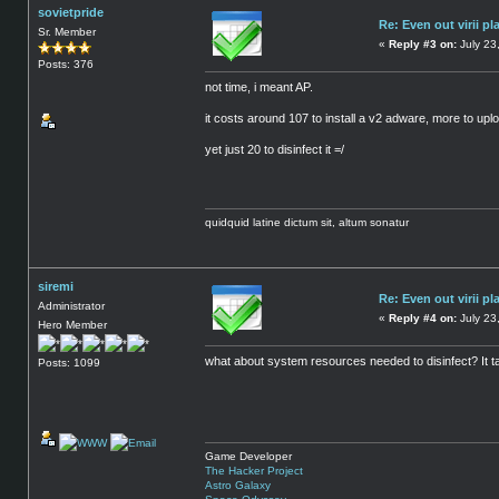
sovietpride
Re: Even out virii pl
Sr. Member
«
Reply #3 on:
July 23
Posts: 376
not time, i meant AP.
it costs around 107 to install a v2 adware, more to uploa
yet just 20 to disinfect it =/
quidquid latine dictum sit, altum sonatur
siremi
Re: Even out virii pl
Administrator
«
Reply #4 on:
July 23
Hero Member
what about system resources needed to disinfect? It t
Posts: 1099
Game Developer
The Hacker Project
Astro Galaxy