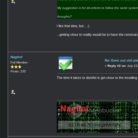
My suggestion is for dis-infects to follow the same system a
thoughts?
I like that idea, but... ;)
...getting close to reality would be to have the removal
Nagitof
Re: Even out virii pl
Full Member
«
Reply #2 on:
July 23
Posts: 235
The time it takes to disinfet is get close to the installi