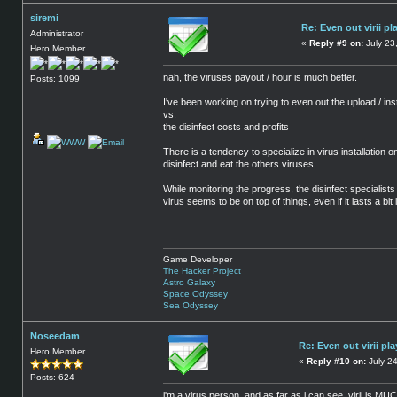
siremi
Re: Even out virii pl
Administrator
«
Reply #9 on:
July 23
Hero Member
nah, the viruses payout / hour is much better.
Posts: 1099
I've been working on trying to even out the upload / inst
vs.
the disinfect costs and profits
There is a tendency to specialize in virus installation o
disinfect and eat the others viruses.
While monitoring the progress, the disinfect specialists
virus seems to be on top of things, even if it lasts a b
Game Developer
The Hacker Project
Astro Galaxy
Space Odyssey
Sea Odyssey
Noseedam
Re: Even out virii pla
Hero Member
«
Reply #10 on:
July 24
Posts: 624
i'm a virus person, and as far as i can see, virii is M