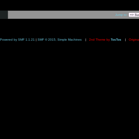
Jump to:
Powered by SMF 1.1.21
|
SMF © 2015, Simple Machines
|
2nd Theme by
TosTos
|
Origina