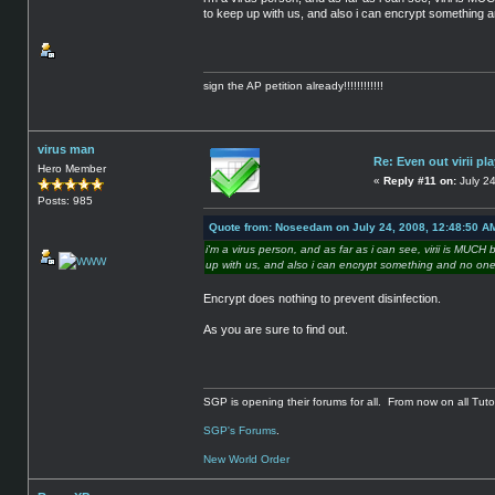
to keep up with us, and also i can encrypt something an
sign the AP petition already!!!!!!!!!!!!
virus man
Re: Even out virii pla
Hero Member
«
Reply #11 on:
July 24
Posts: 985
Quote from: Noseedam on July 24, 2008, 12:48:50 A
i'm a virus person, and as far as i can see, virii is MUC
up with us, and also i can encrypt something and no one 
Encrypt does nothing to prevent disinfection.
As you are sure to find out.
SGP is opening their forums for all. From now on all Tutor
SGP's Forums
.
New World Order