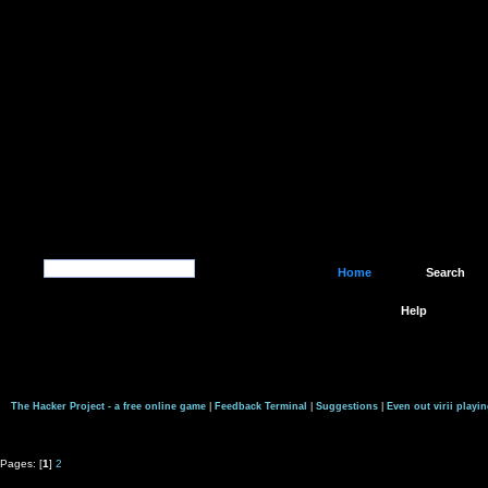
Home
Search
Help
The Hacker Project - a free online game
|
Feedback Terminal
|
Suggestions
|
Even out virii playin
Pages: [
1
]
2