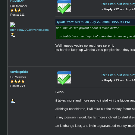
RavenXP
Re: Even out virii pla
Full Member
«
Reply #12 on:
July 24
Posts: 111
Quote from: siremi on July 23, 2008, 10:22:51 PM
nah, the viruses payout / hour is much better.
...probably because they don't have the viruses as passi
Well I guess you're correct here seremi.
Its hard to keep up with the virus people since they k
sovietpride
Re: Even out virii pla
Sr. Member
«
Reply #13 on:
July 24
Posts: 376
i wish.
it takes more and more aps to install virii the bigger an
all things considered, i will take out the money factor
In my position, i would be far more inclined to start dis
an ip change later, and im in a guaranteed money-maki