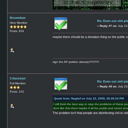
Noseedam
Re: Even out virii pl
Hero Member
«
Reply #7 on:
July 23
Posts: 624
maybe there should be a donation thing on the public ser
sign the AP petition already!!!!!!!!!!!!
Crlaozwyn
Re: Even out virii pl
Full Member
«
Reply #8 on:
July 23
Posts: 152
Quote from: Nagitof on July 23, 2008, 06:26:24 PM
I still think the best way to stop the problems of these po
dont like that them maybe if all the public and secert 
The problem isn't that people are disinfecting virii to 