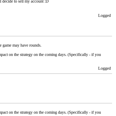
 I decide to sell my account :D
Logged
 the game may have rounds.
pact on the strategy on the coming days. (Specifically - if you
Logged
pact on the strategy on the coming days. (Specifically - if you