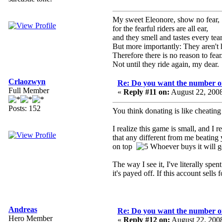
My sweet Eleonore, show no fear,
for the fearful riders are all ear,
and they smell and tastes every tear
But more importantly: They aren't 
Therefore there is no reason to fear
Not until they ride again, my dear.
Crlaozwyn
Re: Do you want the number on
Full Member
«
Reply #11 on:
August 22, 200
Posts: 152
You think donating is like cheatin
I realize this game is small, and I
that any different from me beating
on top
Whoever buys it will ge
The way I see it, I've literally sp
it's payed off. If this account sel
Andreas
Re: Do you want the number on
Hero Member
«
Reply #12 on:
August 22, 200