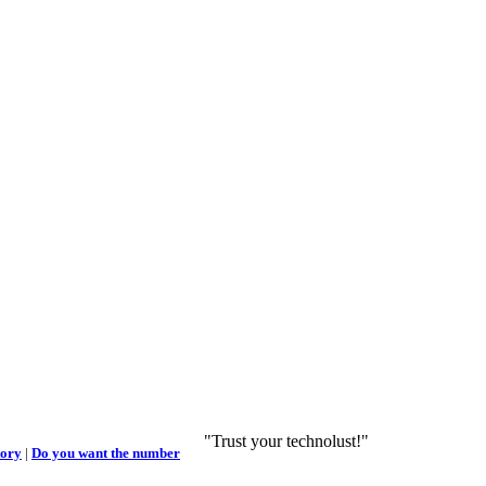
"Trust your technolust!"
tory
|
Do you want the number