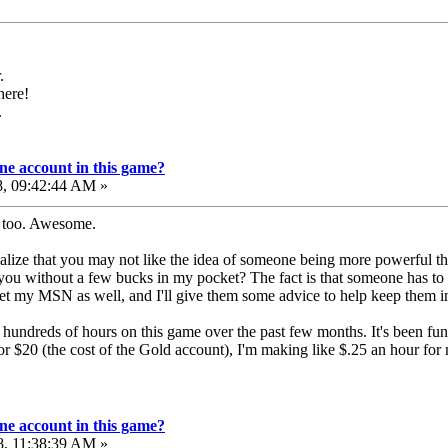
.
here!
.
e account in this game?
8, 09:42:44 AM »
g too. Awesome.
 realize that you may not like the idea of someone being more powerful 
 you without a few bucks in my pocket? The fact is that someone has to 
t my MSN as well, and I'll give them some advice to help keep them in
ent hundreds of hours on this game over the past few months. It's been fu
ls for $20 (the cost of the Gold account), I'm making like $.25 an hour f
e account in this game?
8, 11:38:39 AM »