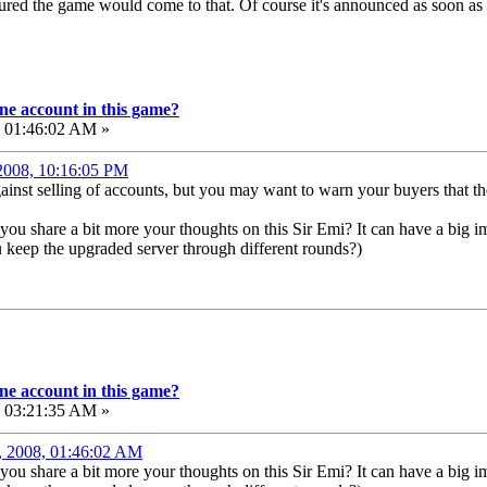
I figured the game would come to that. Of course it's announced as soon as
e account in this game?
, 01:46:02 AM »
 2008, 10:16:05 PM
against selling of accounts, but you may want to warn your buyers that
you share a bit more your thoughts on this Sir Emi? It can have a big im
 keep the upgraded server through different rounds?)
e account in this game?
, 03:21:35 AM »
, 2008, 01:46:02 AM
you share a bit more your thoughts on this Sir Emi? It can have a big im