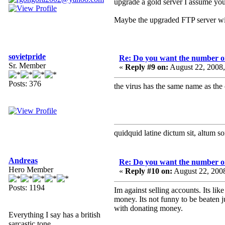
upgrade a gold server I assume you
Maybe the upgraded FTP server will b
sovietpride
Re: Do you want the number on
Sr. Member
«
Reply #9 on:
August 22, 2008
Posts: 376
the virus has the same name as the 
quidquid latine dictum sit, altum s
Andreas
Re: Do you want the number on
Hero Member
«
Reply #10 on:
August 22, 200
Posts: 1194
Im against selling accounts. Its l
money. Its not funny to be beaten j
with donating money.
Everything I say has a british
sarcastic tone.