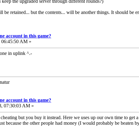
 keep the upgraded server through different rounds?)
e retained... but the contents... will be another things. It should be era
e account in this game?
, 06:45:50 AM »
one in uplink ^.-
onatur
e account in this game?
8, 07:30:03 AM »
ike cheating but you buy it instead. Here we uses up our own time to g
ust because the other people had money (I would probably be beaten by mo