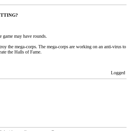
ITTING?
 the game may have rounds.
estroy the mega-corps. The mega-corps are working on an anti-virus to
eate the Halls of Fame.
Logged