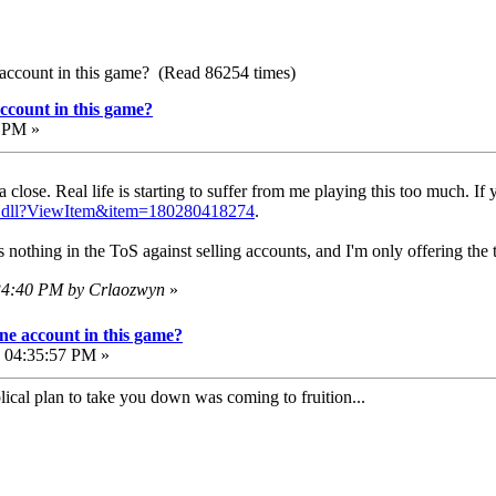
account in this game? (Read 86254 times)
ccount in this game?
3 PM »
 close. Real life is starting to suffer from me playing this too much. If
PI.dll?ViewItem&item=180280418274
.
s nothing in the ToS against selling accounts, and I'm only offering the
:34:40 PM by Crlaozwyn
»
e account in this game?
, 04:35:57 PM »
cal plan to take you down was coming to fruition...