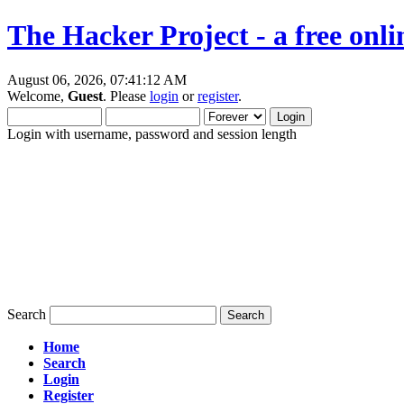
The Hacker Project - a free onl
August 06, 2026, 07:41:12 AM
Welcome,
Guest
. Please
login
or
register
.
Login with username, password and session length
Search
Home
Search
Login
Register