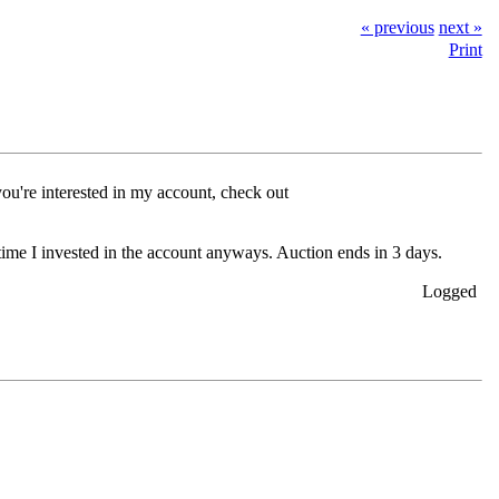
« previous
next »
Print
 you're interested in my account, check out
 time I invested in the account anyways. Auction ends in 3 days.
Logged