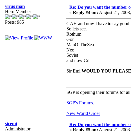
virus man
Re: Do you want the number on
Hero Member
«
Reply #4 on:
August 21, 2008
Posts: 985
GAH and now I have to say good b
So lets see.
Rothum
Gor
ManOfTheSea
Neo
Soviet
and now Crl.
Sir Emi
WOULD YOU PLEASE 
SGP is opening their forums for all
SGP's Forums
.
New World Order
siremi
Re: Do you want the number on
Administrator
«
Reply #5 on:
August 21, 2008