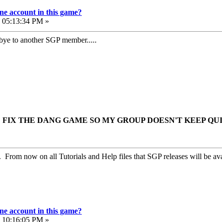
e account in this game?
, 05:13:34 PM »
ye to another SGP member.....
FIX THE DANG GAME SO MY GROUP DOESN'T KEEP QU
. From now on all Tutorials and Help files that SGP releases will be ava
e account in this game?
, 10:16:05 PM »