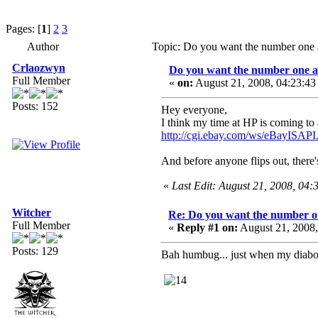
Pages: [
1
]
2
3
Author
Topic: Do you want the number one 
Crlaozwyn
Do you want the number one a
Full Member
«
on:
August 21, 2008, 04:23:4
Posts: 152
Hey everyone,
I think my time at HP is coming to a
http://cgi.ebay.com/ws/eBayISA
And before anyone flips out, there'
«
Last Edit: August 21, 2008, 04
Witcher
Re: Do you want the number on
Full Member
«
Reply #1 on:
August 21, 2008
Posts: 129
Bah humbug... just when my diaboli