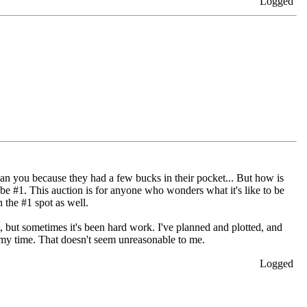
Logged
than you because they had a few bucks in their pocket... But how is
be #1. This auction is for anyone who wonders what it's like to be
 the #1 spot as well.
n, but sometimes it's been hard work. I've planned and plotted, and
or my time. That doesn't seem unreasonable to me.
Logged