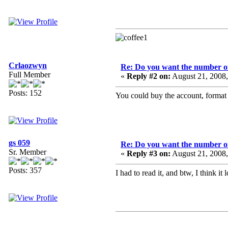
Crlaozwyn
Re: Do you want the number on
Full Member
«
Reply #2 on:
August 21, 2008
Posts: 152
You could buy the account, format al
gs 059
Re: Do you want the number on
Sr. Member
«
Reply #3 on:
August 21, 2008
Posts: 357
I had to read it, and btw, I think it