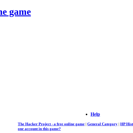
ine game
Help
The Hacker Project - a free online game
|
General Category
|
HP His
one account in this game?