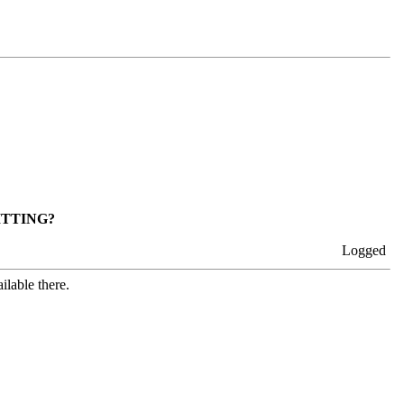
ITTING?
Logged
ilable there.