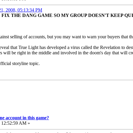
21, 2008, 05:13:34 PM
FIX THE DANG GAME SO MY GROUP DOESN'T KEEP QU
against selling of accounts, but you may want to warn your buyers that
reveal that True Light has developed a virus called the Revelation to d
s will be right in the middle and involved in the doom's day that will cr
fficial storyline topic.
e account in this game?
, 12:52:59 AM »