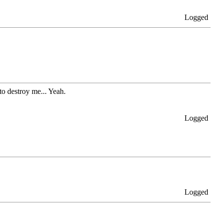
Logged
 to destroy me... Yeah.
Logged
Logged