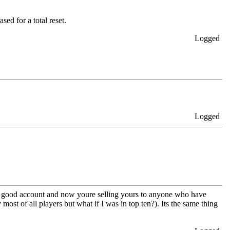
sed for a total reset.
Logged
Logged
et a good account and now youre selling yours to anyone who have
st of all players but what if I was in top ten?). Its the same thing