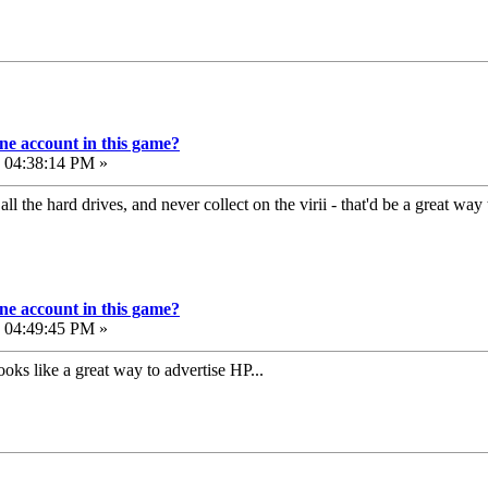
e account in this game?
, 04:38:14 PM »
l the hard drives, and never collect on the virii - that'd be a great way
e account in this game?
, 04:49:45 PM »
 looks like a great way to advertise HP...