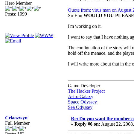
Hero Member
Quote from: virus man on August 
Posts: 1099
Sir Emi
WOULD YOU PLEASE 
I'm working on it.
I want to say that I have nothing 
The continuation of the story will 
hold off the menace, and the player
I will write more about that in the o
Game Developer
The Hacker Project
Astro Galaxy
Space Odyssey
Sea Odyssey
Crlaozwyn
Re: Do you want the number on
Full Member
«
Reply #6 on:
August 22, 2008
Posts: 152