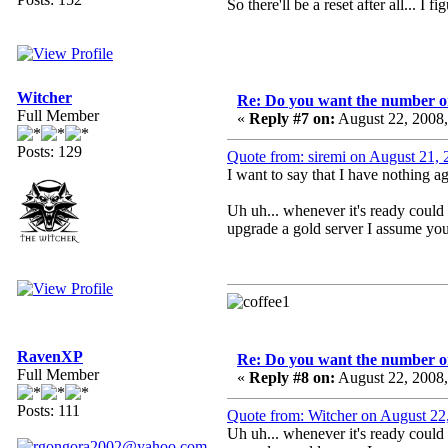
So there'll be a reset after all... 
Witcher
Re: Do you want the number on
Full Member
«
Reply #7 on:
August 22, 2008
Posts: 129
Quote from: siremi on August 21,
I want to say that I have nothing 
Uh uh... whenever it's ready could 
upgrade a gold server I assume you
RavenXP
Re: Do you want the number on
Full Member
«
Reply #8 on:
August 22, 2008
Posts: 111
Quote from: Witcher on August 22
Uh uh... whenever it's ready could 