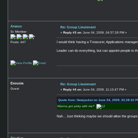
Araeus
Re: Group Lieutenant
Sr. Member
«
Reply #3 on:
June 04, 2009, 04:57:28 PM »
I would think having a Treasurer, Applications manager
Posts: 447
Leader can do everything, but can appoint people to th
Exousia
Re: Group Lieutenant
Guest
«
Reply #4 on:
June 04, 2009, 11:13:47 PM »
Quote from: Hatejacket on June 04, 2009, 02:28:32 
Wanna get picky with me?
Nah... Just thinking maybe we should allow the groups 
Triadian