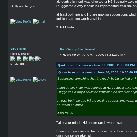
although this insult was directed at HJ, i actually take of
i suggested a way it could be implemented after the ori
Guilty as charged
at least both me and HJ are making suggestions which we
opinions are not worth anything.
WTG Ebolla.
virus man
Re: Group Lieutenant
Hero Member
«
Reply #9 on:
June 07, 2009, 03:23:20 AM »
Posts: 985
Quote from: Triadian on June 06, 2009, 11:08:30 PM
Quote from: virus man on June 06, 2009, 10:38:46 P
Suggesting something that is already being worked on
although this insult was directed at HJ, i actually take off
i suggested a way it could be implemented after the origi
at least both me and HJ are making suggestions which we f
not worth anything.
WTG Ebolla.
Take your midol. HJ understands what I said.
However if you want to take offense to it then that is 
common sense after all.