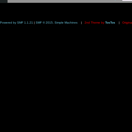
Powered by SMF 1.1.21
|
SMF © 2015, Simple Machines
|
2nd Theme by
TosTos
|
Origina