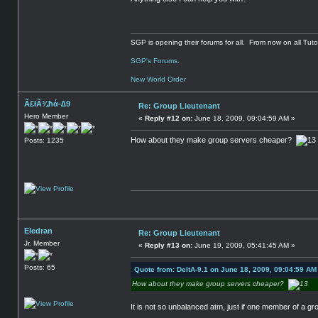
SGP is opening their forums for all. From now on all Tutor
SGP's Forums
.
New World Order
Ã£łÃ¾ħά-∆9
Re: Group Lieutenant
Hero Member
«
Reply #12 on:
June 18, 2009, 09:04:59 AM »
How about they make group servers cheaper?
Posts: 1235
Eledran
Re: Group Lieutenant
Jr. Member
«
Reply #13 on:
June 19, 2009, 05:41:45 AM »
Posts: 65
Quote from: DeltA-9.1 on June 18, 2009, 09:04:59 AM
How about they make group servers cheaper?
It is not so unbalanced atm, just if one member of a gr