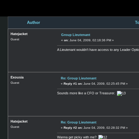
Author
To
Hatejacket
Group Lieutenant
Guest
«
on:
June 04, 2009, 02:18:36 PM »
A Lieutenant wouldn't have access to any Leader Opti
Exousia
Re: Group Lieutenant
Guest
«
Reply #1 on:
June 04, 2009, 02:25:45 PM »
Sounds more like a CFO or Treasurer.
Hatejacket
Re: Group Lieutenant
Guest
«
Reply #2 on:
June 04, 2009, 02:28:32 PM »
Wanna get picky with me?