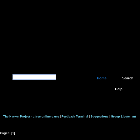
Home
Search
Help
The Hacker Project - a free online game
|
Feedback Terminal
|
Suggestions
|
Group Lieutenant
Pages: [
1
]